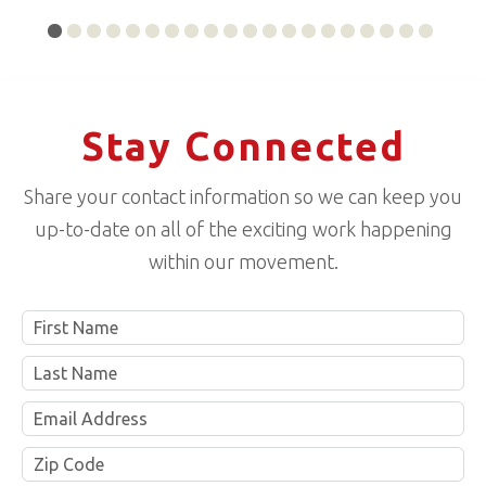
Stay Connected
Share your contact information so we can keep you
up-to-date on all of the exciting work happening
within our movement.
Name
Email
&
Zip