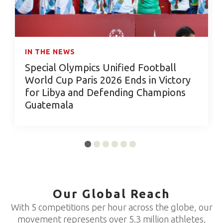
IN THE NEWS
Special Olympics Unified Football
World Cup Paris 2026 Ends in Victory
for Libya and Defending Champions
Guatemala
Our Global Reach
With 5 competitions per hour across the globe, our
movement represents over 5.3 million athletes,