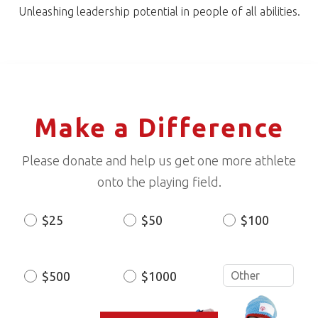
Unleashing leadership potential in people of all abilities.
Make a Difference
Please donate and help us get one more athlete
onto the playing field.
$25
$50
$100
Donation
Amount
$500
$1000