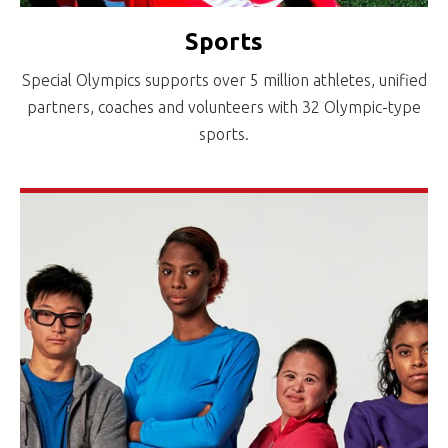
Sports
Special Olympics supports over 5 million athletes, unified
partners, coaches and volunteers with 32 Olympic-type
sports.