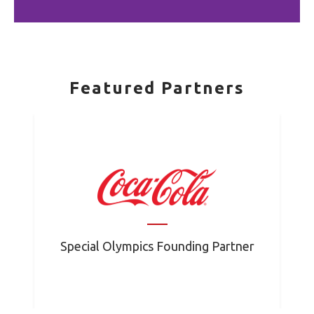
Featured Partners
Special Olympics Founding Partner