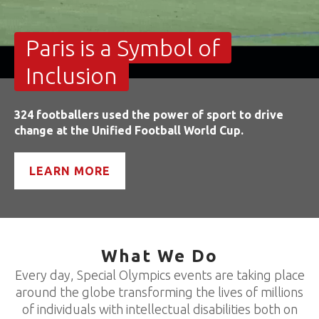
Paris is a Symbol of
Inclusion
324 footballers used the power of sport to drive
change at the Unified Football World Cup.
LEARN MORE
What We Do
Every day, Special Olympics events are taking place
around the globe transforming the lives of millions
of individuals with intellectual disabilities both on