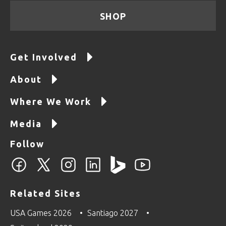
SHOP
Get Involved
About
Where We Work
Media
Follow
Related Sites
USA Games 2026
Santiago 2027