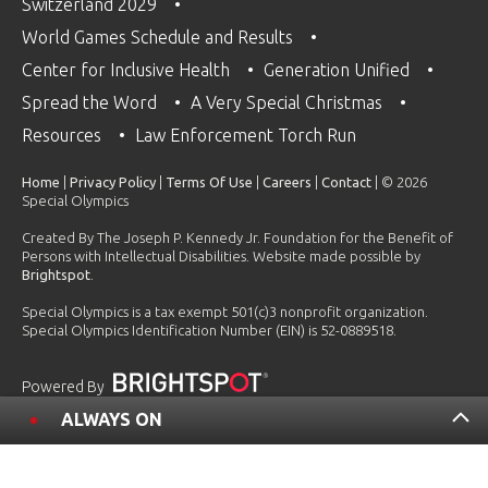
Switzerland 2029
World Games Schedule and Results
Center for Inclusive Health
Generation Unified
Spread the Word
A Very Special Christmas
Resources
Law Enforcement Torch Run
Home
|
Privacy Policy
|
Terms Of Use
|
Careers
|
Contact
| © 2026
Special Olympics
Created By The Joseph P. Kennedy Jr. Foundation for the Benefit of
Persons with Intellectual Disabilities. Website made possible by
Brightspot
.
Special Olympics is a tax exempt 501(c)3 nonprofit organization.
Special Olympics Identification Number (EIN) is 52-0889518.
Powered By
ALWAYS ON
2026 USA Games