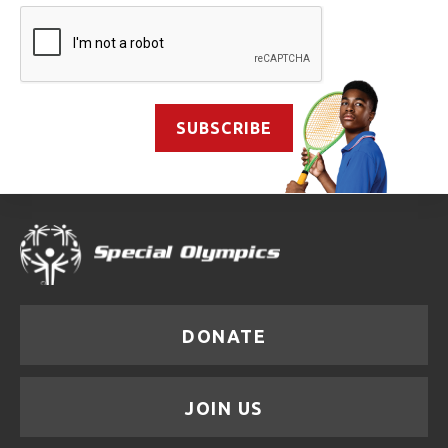
SUBSCRIBE
DONATE
JOIN US