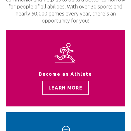
for people of all abilities. With over 30 sports and
nearly 50,000 games every year, there's an
opportunity for you!
Become an Athlete
LEARN MORE