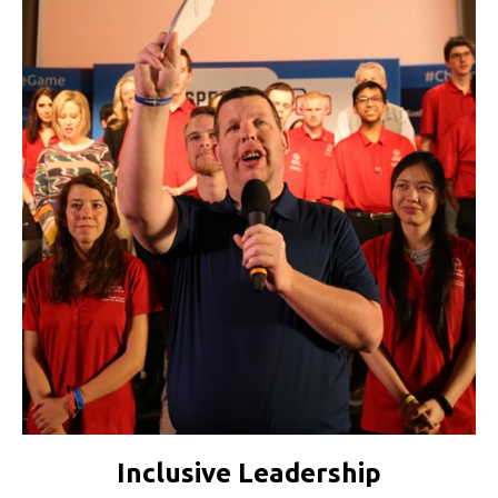
Inclusive Leadership