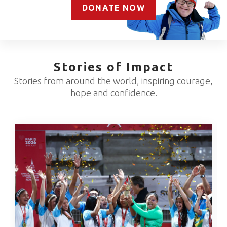
DONATE NOW
Stories of Impact
Stories from around the world, inspiring courage,
hope and confidence.