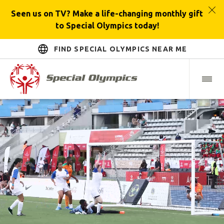
Seen us on TV? Make a life-changing monthly gift
to Special Olympics today!
FIND SPECIAL OLYMPICS NEAR ME