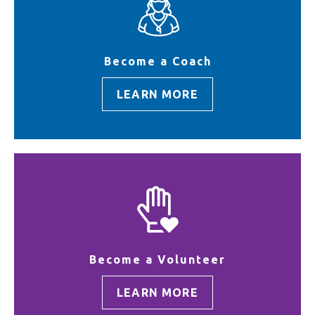
Become a Coach
LEARN MORE
Become a Volunteer
LEARN MORE