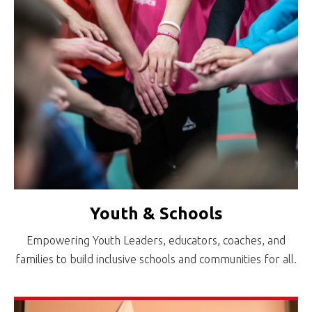
Youth & Schools
Empowering Youth Leaders, educators, coaches, and
families to build inclusive schools and communities for all.