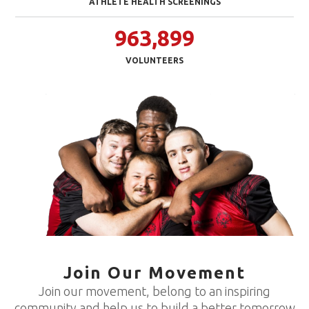
ATHLETE HEALTH SCREENINGS
963,899
VOLUNTEERS
Join Our Movement
Join our movement, belong to an inspiring
community and help us to build a better tomorrow