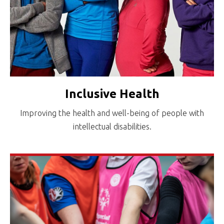
Inclusive Health
Improving the health and well-being of people with
intellectual disabilities.