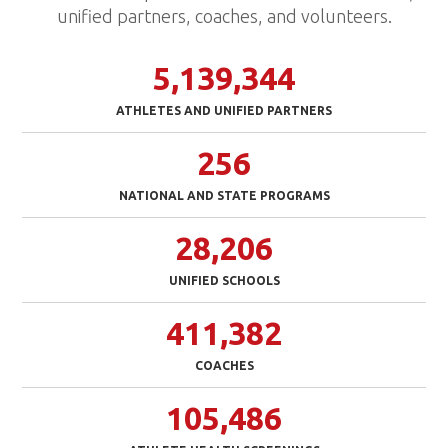
unified partners, coaches, and volunteers.
5,139,344
ATHLETES AND UNIFIED PARTNERS
256
NATIONAL AND STATE PROGRAMS
28,206
UNIFIED SCHOOLS
411,382
COACHES
105,486