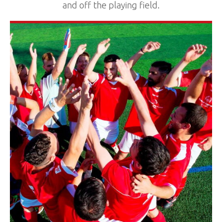
and off the playing field.