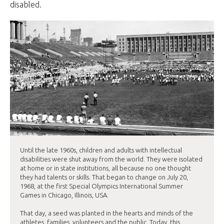
disabled.
Until the late 1960s, children and adults with intellectual
disabilities were shut away from the world. They were isolated
at home or in state institutions, all because no one thought
they had talents or skills. That began to change on July 20,
1968, at the first Special Olympics International Summer
Games in Chicago, Illinois, USA.
That day, a seed was planted in the hearts and minds of the
athletes, families, volunteers and the public. Today, this