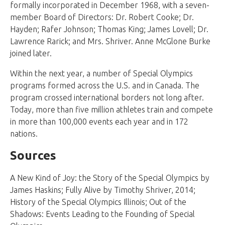
formally incorporated in December 1968, with a seven-
member Board of Directors: Dr. Robert Cooke; Dr.
Hayden; Rafer Johnson; Thomas King; James Lovell; Dr.
Lawrence Rarick; and Mrs. Shriver. Anne McGlone Burke
joined later.
Within the next year, a number of Special Olympics
programs formed across the U.S. and in Canada. The
program crossed international borders not long after.
Today, more than five million athletes train and compete
in more than 100,000 events each year and in 172
nations.
Sources
A New Kind of Joy: the Story of the Special Olympics by
James Haskins; Fully Alive by Timothy Shriver, 2014;
History of the Special Olympics Illinois; Out of the
Shadows: Events Leading to the Founding of Special