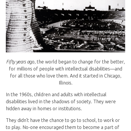
Fifty years a
go, the world began to change for the better,
for millions of people with intellectual disabilities—and
for all those who love them. And it started in Chicago,
Illinois.
In the 1960s, children and adults with intellectual
disabilities lived in the shadows of society. They were
hidden away in homes or institutions.
They didn’t have the chance to go to school, to work or
to play. No-one encouraged them to become a part of