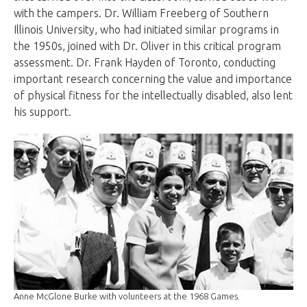
with the campers. Dr. William Freeberg of Southern
Illinois University, who had initiated similar programs in
the 1950s, joined with Dr. Oliver in this critical program
assessment. Dr. Frank Hayden of Toronto, conducting
important research concerning the value and importance
of physical fitness for the intellectually disabled, also lent
his support.
Anne McGlone Burke with volunteers at the 1968 Games.