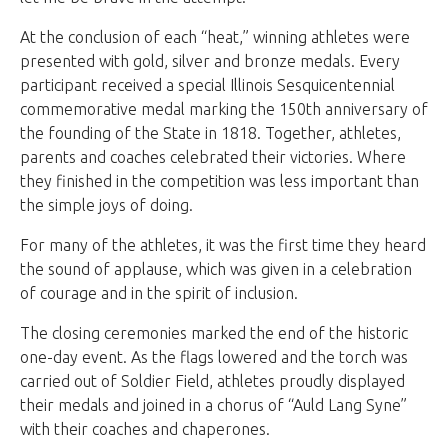
At the conclusion of each “heat,” winning athletes were
presented with gold, silver and bronze medals. Every
participant received a special Illinois Sesquicentennial
commemorative medal marking the 150th anniversary of
the founding of the State in 1818. Together, athletes,
parents and coaches celebrated their victories. Where
they finished in the competition was less important than
the simple joys of doing.
For many of the athletes, it was the first time they heard
the sound of applause, which was given in a celebration
of courage and in the spirit of inclusion.
The closing ceremonies marked the end of the historic
one-day event. As the flags lowered and the torch was
carried out of Soldier Field, athletes proudly displayed
their medals and joined in a chorus of “Auld Lang Syne”
with their coaches and chaperones.