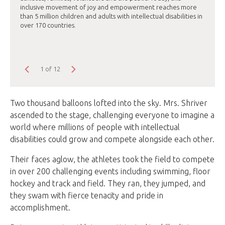
inclusive movement of joy and empowerment reaches more
than 5 million children and adults with intellectual disabilities in
over 170 countries.
1 of 12
Two thousand balloons lofted into the sky. Mrs. Shriver
ascended to the stage, challenging everyone to imagine a
world where millions of people with intellectual
disabilities could grow and compete alongside each other.
Their faces aglow, the athletes took the field to compete
in over 200 challenging events including swimming, floor
hockey and track and field. They ran, they jumped, and
they swam with fierce tenacity and pride in
accomplishment.