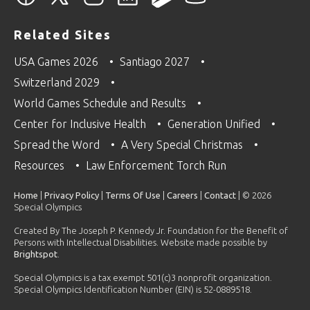
Related Sites
USA Games 2026
Santiago 2027
Switzerland 2029
World Games Schedule and Results
Center for Inclusive Health
Generation Unified
Spread the Word
A Very Special Christmas
Resources
Law Enforcement Torch Run
Home
|
Privacy Policy
|
Terms Of Use
|
Careers
|
Contact
| © 2026
Special Olympics
Created By The Joseph P. Kennedy Jr. Foundation for the Benefit of
Persons with Intellectual Disabilities. Website made possible by
Brightspot
.
Special Olympics is a tax exempt 501(c)3 nonprofit organization.
Special Olympics Identification Number (EIN) is 52-0889518.