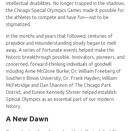
intellectual disabilities. No longer trapped in the shadows,
the Chicago Special Olympics Games made it possible for
the athletes to compete and have fun—not to be
stigmatized.
In the months and years that followed, centuries of
prejudice and misunderstanding slowly began to melt
away. A series of fortunate events helped make this
historic breakthrough possible. Innovators, pioneers, and
concerned, forward-thinking individuals of goodwill
including Anne McGlone Burke; Dr. William Freeberg of
Southern Illinois University; Dr. Frank Hayden; William
McFetridge and Dan Shannon of The Chicago Park
District, and Eunice Kennedy Shriver helped establish
Special Olympics as an essential part of our modern
history.
A New Dawn