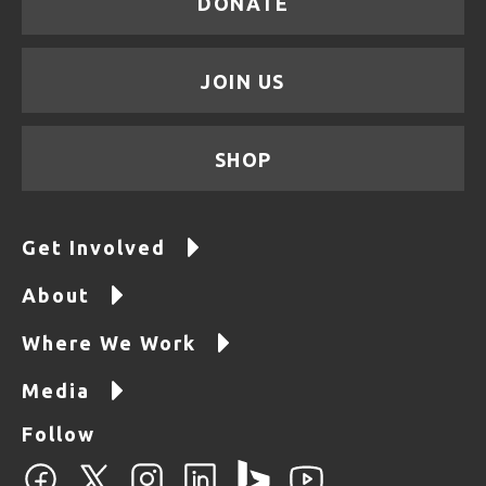
DONATE
JOIN US
SHOP
Get Involved
About
Where We Work
Media
Follow