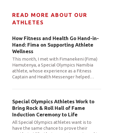
READ MORE ABOUT OUR
ATHLETES
How Fitness and Health Go Hand-in-
Hand: Fima on Supporting Athlete
Wellness
This month, I met with Fimanekeni (Fima)
Hamutenya, a Special Olympics Namibia
athlete, whose experience as a Fitness
Captain and Health Messenger helped
…
Special Olympics Athletes Work to
Bring Rock & Roll Hall of Fame
Induction Ceremony to Life
All Special Olympics athletes want is to
have the same chance to prove their