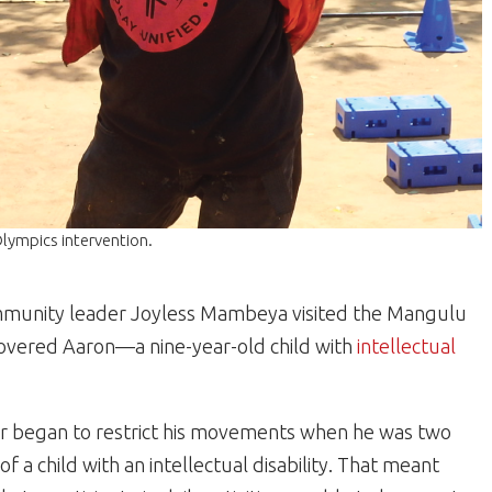
lympics intervention.
munity leader Joyless Mambeya visited the Mangulu
scovered Aaron—a nine-year-old child with
intellectual
ther began to restrict his movements when he was two
a child with an intellectual disability. That meant