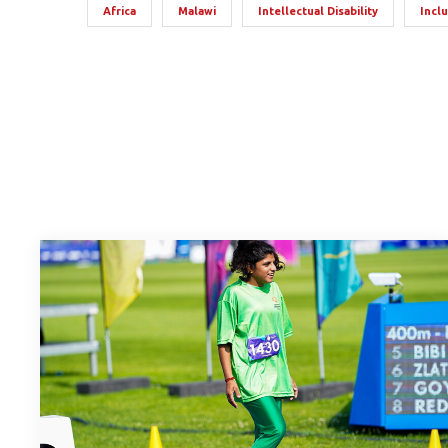
Africa
Malawi
Intellectual Disability
Incl