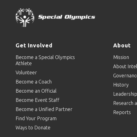
Get Involved
About
Become a Special Olympics
Mission
Athlete
About Intel
Volunteer
Governanc
Become a Coach
History
Become an Official
Leadershi
Become Event Staff
Research a
Become a Unified Partner
Reports
Find Your Program
Ways to Donate