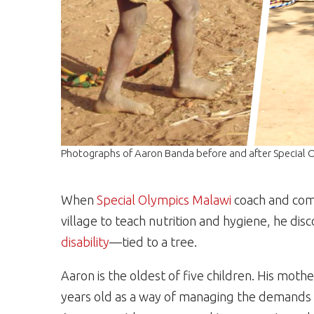
Photographs of Aaron Banda before and after Special O
When
Special Olympics Malawi
coach and com
village to teach nutrition and hygiene, he di
disability
—tied to a tree.
Aaron is the oldest of five children. His mo
years old as a way of managing the demands of 