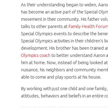
As their understanding began to widen, Aaron
has become an active part of the Special Oly
movement in their community. His father vol
talks to other parents at
Family Health Foru
Special Olympics events to describe the benef
Special Olympics activities in their children’s l
development. His brother has been trained a
Olympics coach
to better understand Aaron 
him at home. Now, instead of being looked at
nuisance, his neighbors and community mem
able to come and play sports at his house.
By working with just one child and one fami
attitudes, behaviors and beliefs in an entire 