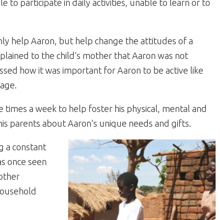
o participate in daily activities, unable to learn or to
y help Aaron, but help change the attitudes of a
lained to the child’s mother that Aaron was not
ssed how it was important for Aaron to be active like
lage.
times a week to help foster his physical, mental and
is parents about Aaron’s unique needs and gifts.
g a constant
as once seen
other
 household