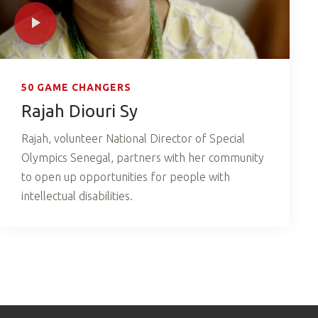
50 GAME CHANGERS
Rajah Diouri Sy
Rajah, volunteer National Director of Special
Olympics Senegal, partners with her community
to open up opportunities for people with
intellectual disabilities.