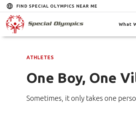
FIND SPECIAL OLYMPICS NEAR ME
What 
ATHLETES
One Boy, One Vi
Sometimes, it only takes one perso