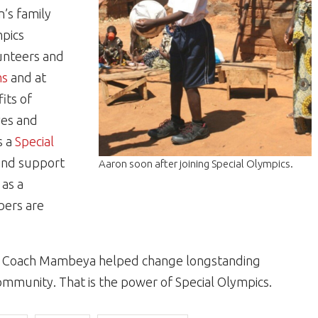
’s family
mpics
unteers and
ms
and at
its of
ives and
s a
Special
and support
Aaron soon after joining Special Olympics.
 as a
bers are
ly, Coach Mambeya helped change longstanding
community. That is the power of Special Olympics.