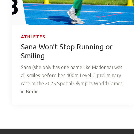
ATHLETES
Sana Won’t Stop Running or
Smiling
Sana (she only has one name like Madonna) was
all smiles before her 400m Level C preliminary
race at the 2023 Special Olympics World Games
in Berlin.