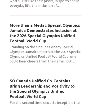
worth. Just like their peers, in sports and in
everyday life, the inclusion of
…
More than a Medal: Special Olympics
Jamaica Demonstrates Inclusion at
the 2026 Special Olympics Unified
Football World Cup
Standing on the sidelines of any Special
Olympics Jamaica match at the 2026 Special
Olympics Unified Football World Cup, one
could hear cheers from their small but
…
SO Canada Unified Co-Captains
Bring Leadership and Positivity to
the Special Olympics Unified
Football World Cup
For the second time since its inception, the