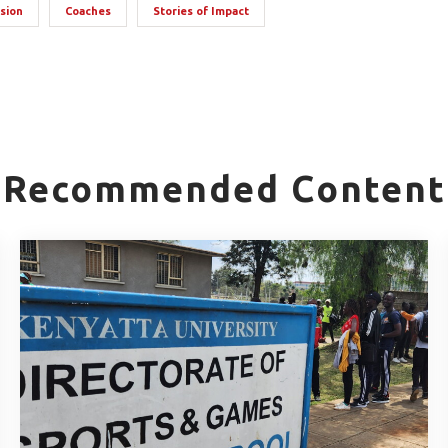
usion
Coaches
Stories of Impact
Recommended Content