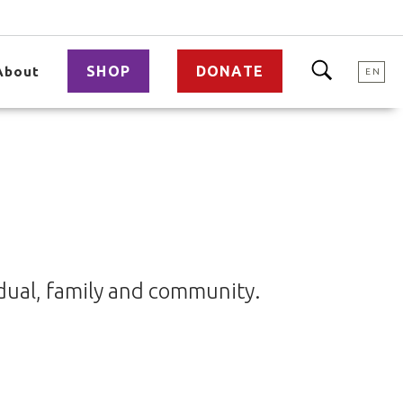
SHOP
DONATE
About
EN
idual, family and community.