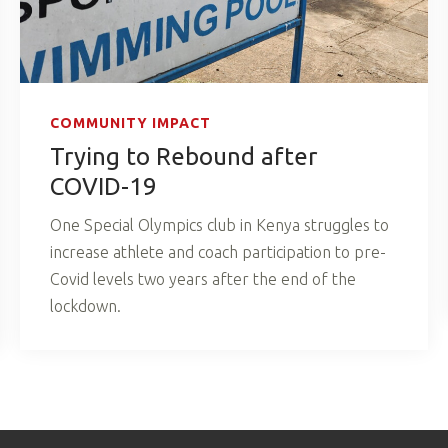
COMMUNITY IMPACT
Trying to Rebound after
COVID-19
One Special Olympics club in Kenya struggles to
increase athlete and coach participation to pre-
Covid levels two years after the end of the
lockdown.