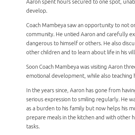
Aaron spent hours secured to one spot, unable t
develop.
Coach Mambeya saw an opportunity to not onl
community. He untied Aaron and carefully exp
dangerous to himself or others. He also discu
other children and to learn about life in his vil
Soon Coach Mambeya was visiting Aaron three 
emotional development, while also teaching h
In the years since, Aaron has gone from havin
serious expression to smiling regularly. He w
as a burden to his family but now helps his m
prepare meals in the kitchen and with other
tasks.