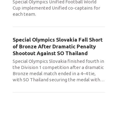
Special Olympics Unified Football World
Cup implemented Unified co-captains for
each team.
Special Olympics Slovakia Fall Short
of Bronze After Dramatic Penalty
Shootout Against SO Thailand
Special Olympics Slovakia finished fourth in
the Division 1 competition after a dramatic
Bronze medal match ended in a 4–4 tie,
with SO Thailand securing the medal with
…