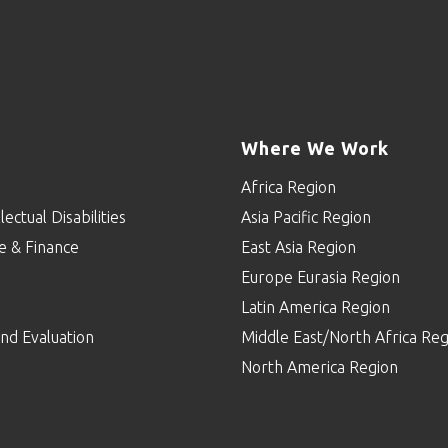
Where We Work
Africa Region
lectual Disabilities
Asia Pacific Region
e & Finance
East Asia Region
Europe Eurasia Region
p
Latin America Region
nd Evaluation
Middle East/North Africa Reg
North America Region