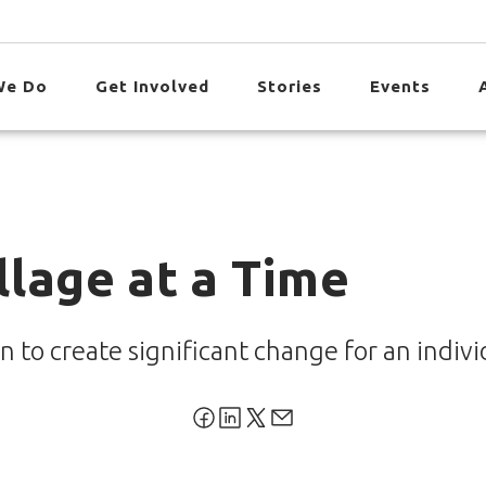
We Do
Get Involved
Stories
Events
llage at a Time
n to create significant change for an indiv