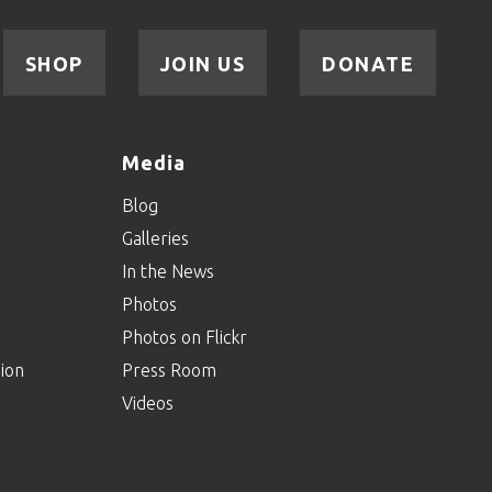
SHOP
JOIN US
DONATE
Media
Blog
Galleries
In the News
Photos
Photos on Flickr
ion
Press Room
Videos