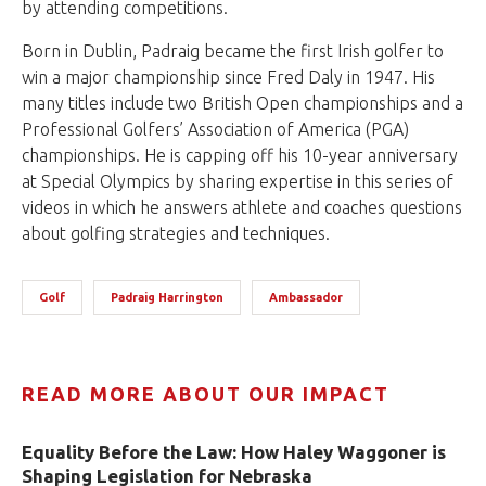
by attending competitions.
Born in Dublin, Padraig became the first Irish golfer to
win a major championship since Fred Daly in 1947. His
many titles include two British Open championships and a
Professional Golfers’ Association of America (PGA)
championships. He is capping off his 10-year anniversary
at Special Olympics by sharing expertise in this series of
videos in which he answers athlete and coaches questions
about golfing strategies and techniques.
Golf
Padraig Harrington
Ambassador
READ MORE ABOUT OUR IMPACT
Equality Before the Law: How Haley Waggoner is
Shaping Legislation for Nebraska