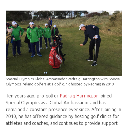
Special Olympics Global Ambassador Padraig Harrington with Special
Olympics Ireland golfers at a golf clinic hosted by Padraig in 2019.
Ten years ago, pro-golfer
Padraig Harrington
joined
Special Olympics as a Global Ambassador and has
remained a constant presence ever since. After joining in
2010, he has offered guidance by hosting
golf
clinics for
athletes and coaches, and continues to provide support