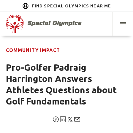
FIND SPECIAL OLYMPICS NEAR ME
COMMUNITY IMPACT
Pro-Golfer Padraig
Harrington Answers
Athletes Questions about
Golf Fundamentals