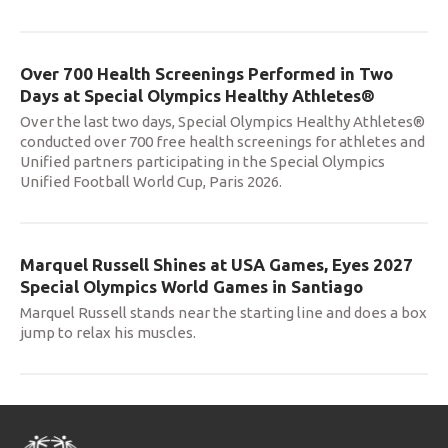
Over 700 Health Screenings Performed in Two
Days at Special Olympics Healthy Athletes®
Over the last two days, Special Olympics Healthy Athletes®
conducted over 700 free health screenings for athletes and
Unified partners participating in the Special Olympics
Unified Football World Cup, Paris 2026.
Marquel Russell Shines at USA Games, Eyes 2027
Special Olympics World Games in Santiago
Marquel Russell stands near the starting line and does a box
jump to relax his muscles.