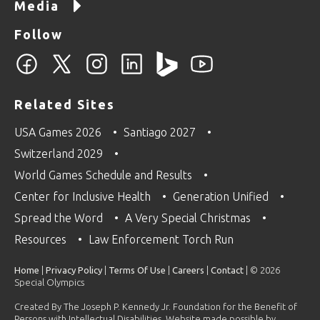
Media
Follow
Related Sites
USA Games 2026
Santiago 2027
Switzerland 2029
World Games Schedule and Results
Center for Inclusive Health
Generation Unified
Spread the Word
A Very Special Christmas
Resources
Law Enforcement Torch Run
Home
|
Privacy Policy
|
Terms Of Use
|
Careers
|
Contact
| © 2026
Special Olympics
Created By The Joseph P. Kennedy Jr. Foundation for the Benefit of
Persons with Intellectual Disabilities. Website made possible by