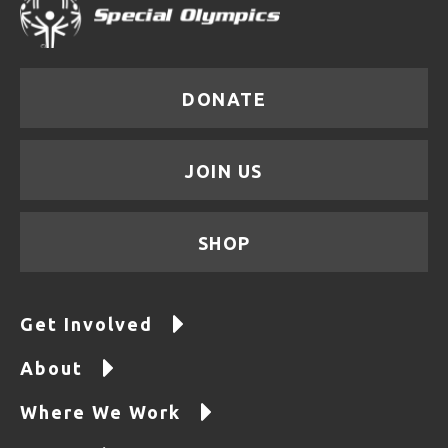
DONATE
JOIN US
SHOP
Get Involved
About
Where We Work