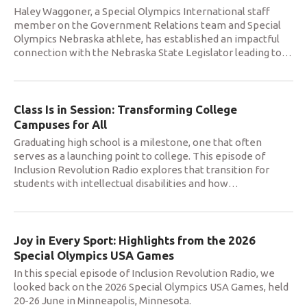
Haley Waggoner, a Special Olympics International staff
member on the Government Relations team and Special
Olympics Nebraska athlete, has established an impactful
connection with the Nebraska State Legislator leading to
…
Class Is in Session: Transforming College
Campuses for All
Graduating high school is a milestone, one that often
serves as a launching point to college. This episode of
Inclusion Revolution Radio explores that transition for
students with intellectual disabilities and how
…
Joy in Every Sport: Highlights from the 2026
Special Olympics USA Games
In this special episode of Inclusion Revolution Radio, we
looked back on the 2026 Special Olympics USA Games, held
20-26 June in Minneapolis, Minnesota.