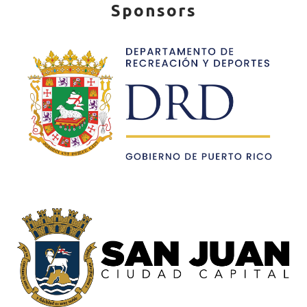
Sponsors