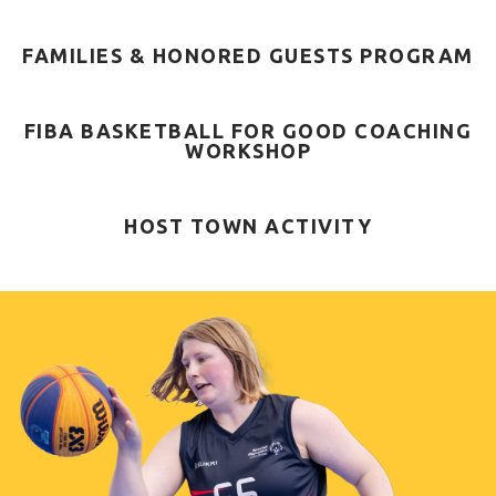
FAMILIES & HONORED GUESTS PROGRAM
FIBA BASKETBALL FOR GOOD COACHING
WORKSHOP
HOST TOWN ACTIVITY