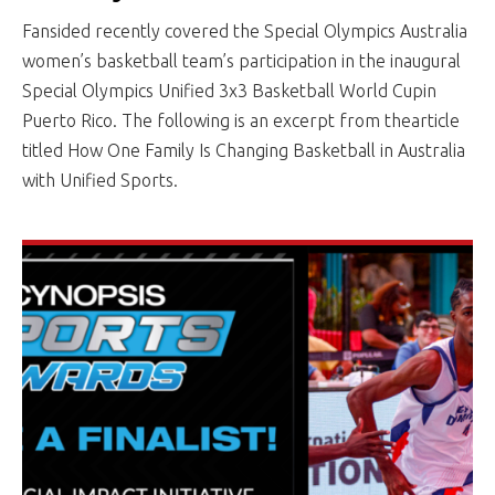
Fansided recently covered the Special Olympics Australia
women’s basketball team’s participation in the inaugural
Special Olympics Unified 3x3 Basketball World Cupin
Puerto Rico. The following is an excerpt from thearticle
titled How One Family Is Changing Basketball in Australia
with Unified Sports.