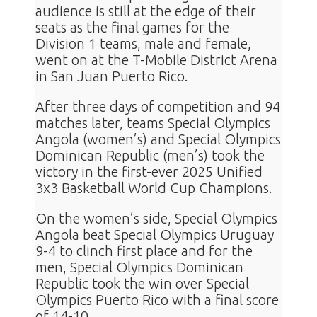
audience is still at the edge of their
seats as the final games for the
Division 1 teams, male and female,
went on at the T-Mobile District Arena
in San Juan Puerto Rico.
After three days of competition and 94
matches later, teams Special Olympics
Angola (women’s) and Special Olympics
Dominican Republic (men’s) took the
victory in the first-ever 2025 Unified
3x3 Basketball World Cup Champions.
On the women’s side, Special Olympics
Angola beat Special Olympics Uruguay
9-4 to clinch first place and for the
men, Special Olympics Dominican
Republic took the win over Special
Olympics Puerto Rico with a final score
of 14-10.