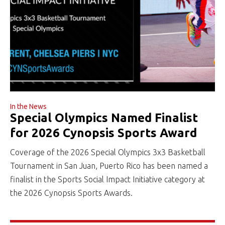
In the News
Special Olympics Named Finalist
for 2026 Cynopsis Sports Award
Coverage of the 2026 Special Olympics 3x3 Basketball
Tournament in San Juan, Puerto Rico has been named a
finalist in the Sports Social Impact Initiative category at
the 2026 Cynopsis Sports Awards.