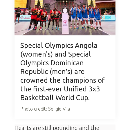
Special Olympics Angola
(women's) and Special
Olympics Dominican
Republic (men's) are
crowned the champions of
the first-ever Unified 3x3
Basketball World Cup.
Photo credit: Sergio Vila
Hearts are still pounding and the