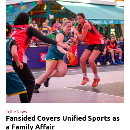
In the News
Fansided Covers Unified Sports as
a Family Affair