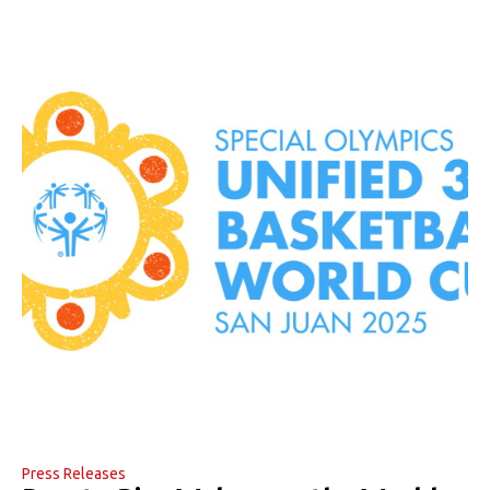
Press Releases