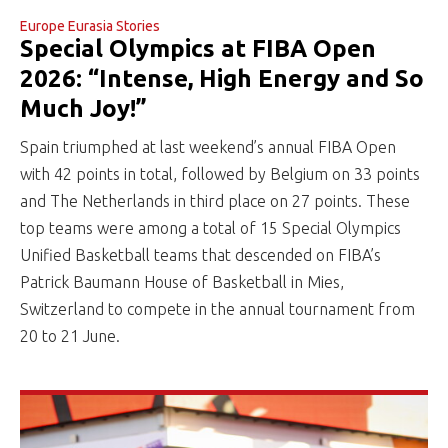
Europe Eurasia Stories
Special Olympics at FIBA Open
2026: “Intense, High Energy and So
Much Joy!”
Spain triumphed at last weekend’s annual FIBA Open
with 42 points in total, followed by Belgium on 33 points
and The Netherlands in third place on 27 points. These
top teams were among a total of 15 Special Olympics
Unified Basketball teams that descended on FIBA’s
Patrick Baumann House of Basketball in Mies,
Switzerland to compete in the annual tournament from
20 to 21 June.