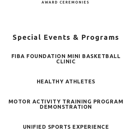
AWARD CEREMONIES
Special Events & Programs
FIBA FOUNDATION MINI BASKETBALL
CLINIC
HEALTHY ATHLETES
MOTOR ACTIVITY TRAINING PROGRAM
DEMONSTRATION
UNIFIED SPORTS EXPERIENCE