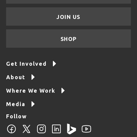
JOIN US
SHOP
Get Involved
About
Where We Work
Media
Follow