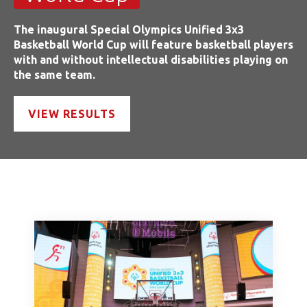
The inaugural Special Olympics Unified 3x3
Basketball World Cup will feature basketball players
with and without intellectual disabilities playing on
the same team.
VIEW RESULTS