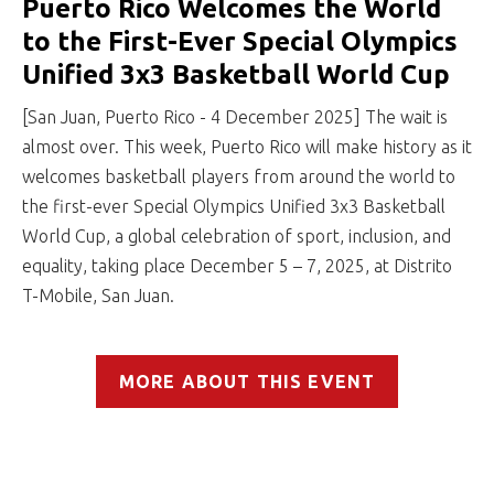
Puerto Rico Welcomes the World
to the First-Ever Special Olympics
Unified 3x3 Basketball World Cup
[San Juan, Puerto Rico - 4 December 2025] The wait is
almost over. This week, Puerto Rico will make history as it
welcomes basketball players from around the world to
the first-ever Special Olympics Unified 3x3 Basketball
World Cup, a global celebration of sport, inclusion, and
equality, taking place December 5 – 7, 2025, at Distrito
T-Mobile, San Juan.
MORE ABOUT THIS EVENT