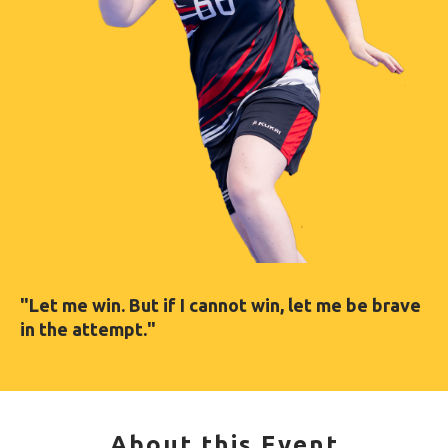
"Let me win. But if I cannot win, let me be brave
in the attempt."
About this Event