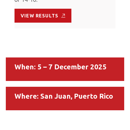
VIEW RESULTS
When: 5 – 7 December 2025
Where: San Juan, Puerto Rico