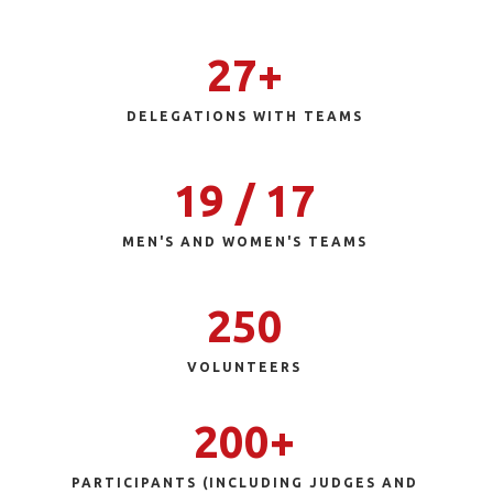
27+
DELEGATIONS WITH TEAMS
19 / 17
MEN'S AND WOMEN'S TEAMS
250
VOLUNTEERS
200+
PARTICIPANTS (INCLUDING JUDGES AND