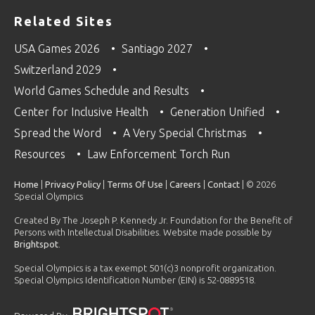
Related Sites
USA Games 2026
Santiago 2027
Switzerland 2029
World Games Schedule and Results
Center for Inclusive Health
Generation Unified
Spread the Word
A Very Special Christmas
Resources
Law Enforcement Torch Run
Home
|
Privacy Policy
|
Terms Of Use
|
Careers
|
Contact
| © 2026
Special Olympics
Created By The Joseph P. Kennedy Jr. Foundation for the Benefit of
Persons with Intellectual Disabilities. Website made possible by
Brightspot
.
Special Olympics is a tax exempt 501(c)3 nonprofit organization.
Special Olympics Identification Number (EIN) is 52-0889518.