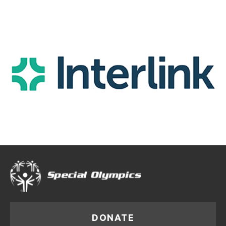
DONATE