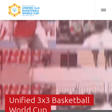
Unified 3x3 Basketball
World Cup