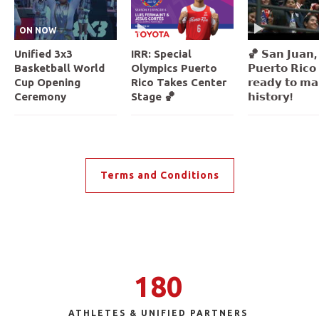
ON NOW
Unified 3x3
IRR: Special
🏀 𝗦𝗮𝗻 𝗝𝘂𝗮𝗻,
Basketball World
Olympics Puerto
𝗣𝘂𝗲𝗿𝘁𝗼 𝗥𝗶𝗰𝗼 
Cup Opening
Rico Takes Center
𝗿𝗲𝗮𝗱𝘆 𝘁𝗼 𝗺𝗮
Ceremony
Stage 🏀
𝗵𝗶𝘀𝘁𝗼𝗿𝘆!
Terms and Conditions
180
ATHLETES & UNIFIED PARTNERS