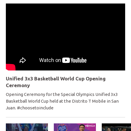
Unified 3x3 Basketball World Cup Opening
Ceremony
Opening Ceremony for the Special Olympics Unified 3x3
Basketball World Cup held at the Distrito T Mobile in San
Juan. #choosetoinclude