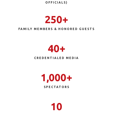
OFFICIALS)
250+
FAMILY MEMBERS & HONORED GUESTS
40+
CREDENTIALED
MEDIA
1,000+
SPECTATORS
10