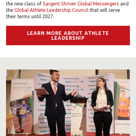
the new class of
Sargent Shriver Global Messengers
and
the
Global Athlete Leadership Council
that will serve
their terms until 2027.
LEARN MORE ABOUT ATHLETE
LEADERSHIP