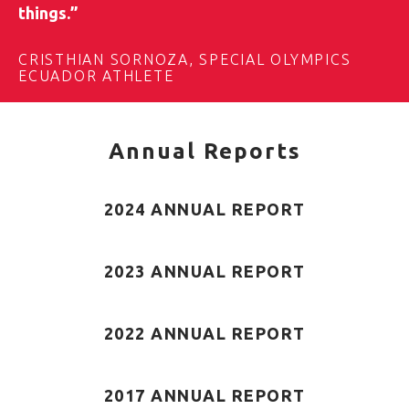
things.”
CRISTHIAN SORNOZA, SPECIAL OLYMPICS
ECUADOR ATHLETE
Annual Reports
2024 ANNUAL REPORT
2023 ANNUAL REPORT
2022 ANNUAL REPORT
2017 ANNUAL REPORT