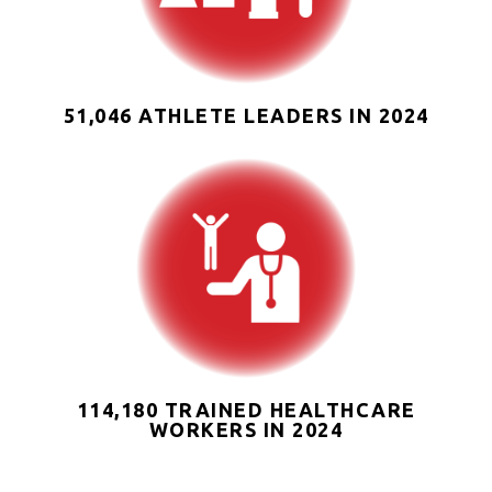
51,046 ATHLETE LEADERS IN 2024
114,180 TRAINED HEALTHCARE
WORKERS IN 2024