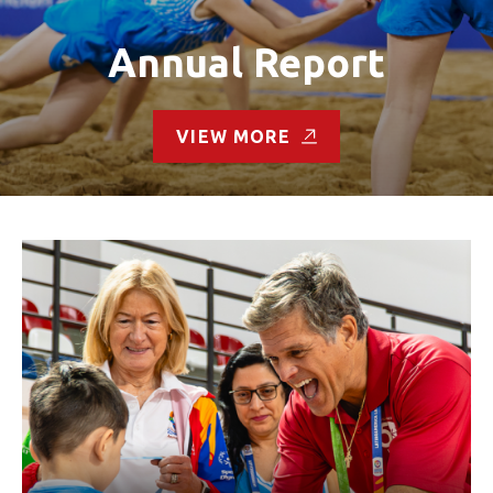
Annual Report
VIEW MORE
Read the Letter from Mary Davis, CEO and Tim Shriver,
Chairman:
We stay ready.
This is the spirit of Special Olympics.
Ready to train. Ready to compete. Ready to learn. Ready to
lead. Ready to thrive.