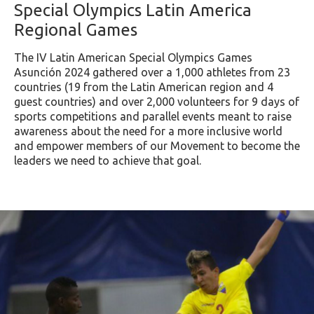
Special Olympics Latin America
Regional Games
The IV Latin American Special Olympics Games
Asunción 2024 gathered over a 1,000 athletes from 23
countries (19 from the Latin American region and 4
guest countries) and over 2,000 volunteers for 9 days of
sports competitions and parallel events meant to raise
awareness about the need for a more inclusive world
and empower members of our Movement to become the
leaders we need to achieve that goal.