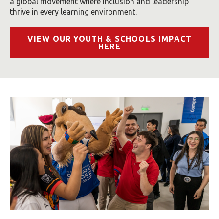
a global movement where inclusion and leadership
thrive in every learning environment.
VIEW OUR YOUTH & SCHOOLS IMPACT
HERE