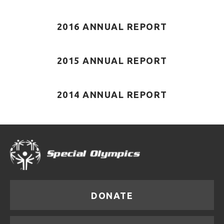
2016 ANNUAL REPORT
2015 ANNUAL REPORT
2014 ANNUAL REPORT
DONATE