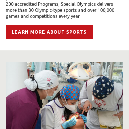
200 accredited Programs, Special Olympics delivers
more than 30 Olympic-type sports and over 100,000
games and competitions every year.
LEARN MORE ABOUT SPORTS