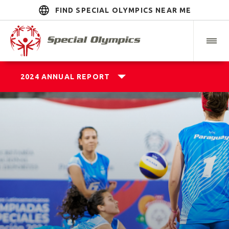
FIND SPECIAL OLYMPICS NEAR ME
2024 ANNUAL REPORT