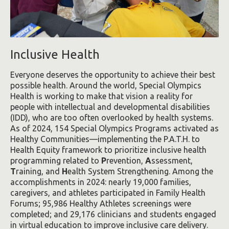
Inclusive Health
Everyone deserves the opportunity to achieve their best
possible health. Around the world, Special Olympics
Health is working to make that vision a reality for
people with intellectual and developmental disabilities
(IDD), who are too often overlooked by health systems.
As of 2024, 154 Special Olympics Programs activated as
Healthy Communities—implementing the P.A.T.H. to
Health Equity framework to prioritize inclusive health
programming related to
P
revention,
A
ssessment,
T
raining, and
H
ealth System Strengthening. Among the
accomplishments in 2024: nearly 19,000 families,
caregivers, and athletes participated in Family Health
Forums; 95,986 Healthy Athletes screenings were
completed; and 29,176 clinicians and students engaged
in virtual education to improve inclusive care delivery.