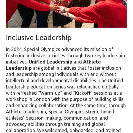
Inclusive Leadership
In 2024, Special Olympics advanced its mission of
fostering inclusive societies through two key leadership
initiatives:
Unified Leadership
and
Athlete
Leadership
are global initiatives that foster inclusion
and leadership among individuals with and without
intellectual and developmental disabilities. The Unified
Leadership education series was relaunched globally
with refreshed “Warm-up” and “Kickoff” sessions at a
workshop in London with the purpose of building skills
and enhancing collaboration. At the same time, through
Athlete Leadership, Special Olympics strengthened
athletes’ decision-making, communication, and
advocacy abilities through training and global
collaboration. We welcomed, onboarded, and trained