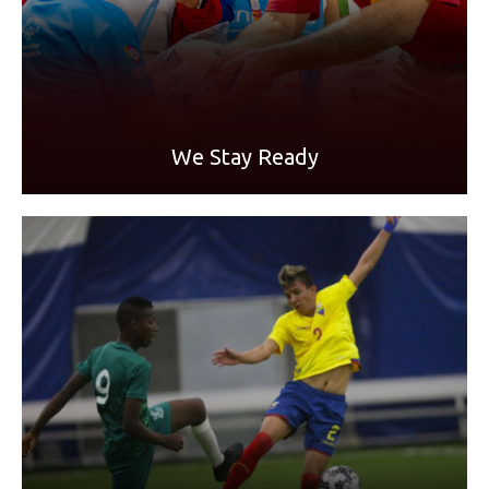
READ MORE
We Stay Ready
A Letter from an Athlete:
"We will work for a more inclusive world, in sports, in the
workplace, in health, in life itself,"
- Cristhian Sornoza, Special Olympics athlete