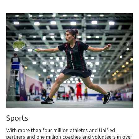
Sports
With more than four million athletes and Unified
partners and one million coaches and volunteers in over