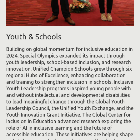
Youth & Schools
Building on global momentum for inclusive education in
2024, Special Olympics expanded its impact through
youth leadership, school-based inclusion, and research
innovation. Unified Champion Schools grew through six
regional Hubs of Excellence, enhancing collaboration
and training to strengthen inclusion in schools. Inclusive
Youth Leadership programs inspired young people with
and without intellectual and developmental disabilities
to lead meaningful change through the Global Youth
Leadership Council, the Unified Youth Exchange, and the
Youth Innovation Grant Initiative. The Global Center for
Inclusion in Education advanced research exploring the
role of AI in inclusive learning and the future of
accessible education. These initiatives are helping shape