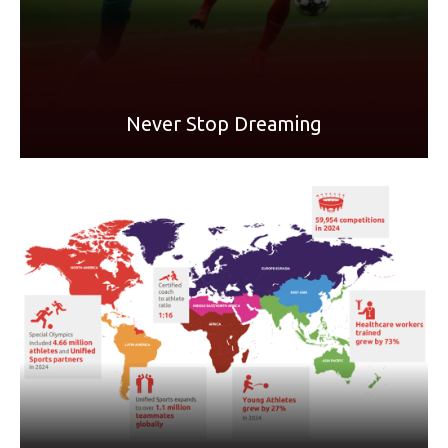
READ MORE
Never Stop Dreaming
The Reach Report is a summary of key programmatic
results achieved globally in the framework of its activities
conducted in the previous year.
LEARN MORE