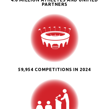
PARTNERS
59,954 COMPETITIONS IN 2024