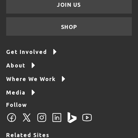
JOIN US
SHOP
Get Involved
About
Where We Work
Media
Follow
Related Sites