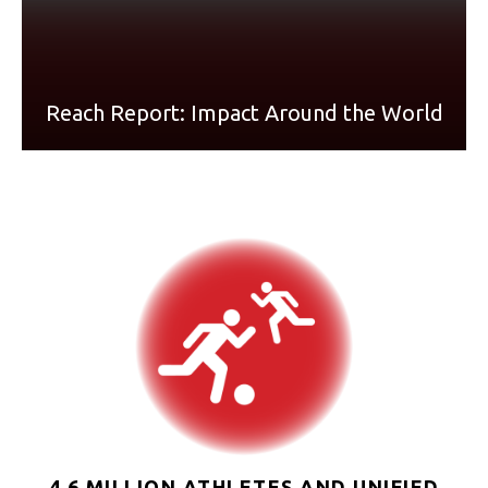
Reach Report: Impact Around the World
4.6 MILLION ATHLETES AND UNIFIED