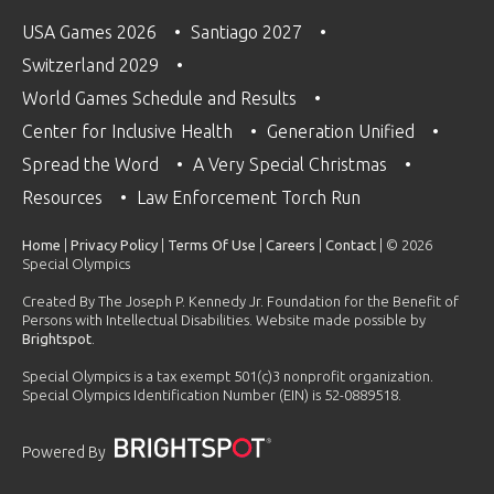
USA Games 2026
Santiago 2027
Switzerland 2029
World Games Schedule and Results
Center for Inclusive Health
Generation Unified
Spread the Word
A Very Special Christmas
Resources
Law Enforcement Torch Run
Home
|
Privacy Policy
|
Terms Of Use
|
Careers
|
Contact
| © 2026
Special Olympics
Created By The Joseph P. Kennedy Jr. Foundation for the Benefit of
Persons with Intellectual Disabilities. Website made possible by
Brightspot
.
Special Olympics is a tax exempt 501(c)3 nonprofit organization.
Special Olympics Identification Number (EIN) is 52-0889518.
Powered By