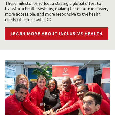
These milestones reflect a strategic global effort to
transform health systems, making them more inclusive,
more accessible, and more responsive to the health
needs of people with IDD.
LEARN MORE ABOUT INCLUSIVE HEALTH