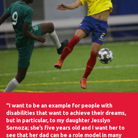
“I want to be an example for people with
disabilities that want to achieve their dreams,
but in particular, to my daughter Jesslyn
Sornoza; she’s five years old and I want her to
see that her dad can be a role model in many