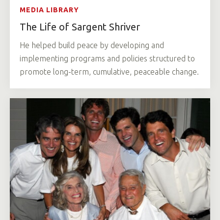
MEDIA LIBRARY
The Life of Sargent Shriver
He helped build peace by developing and
implementing programs and policies structured to
promote long-term, cumulative, peaceable change.