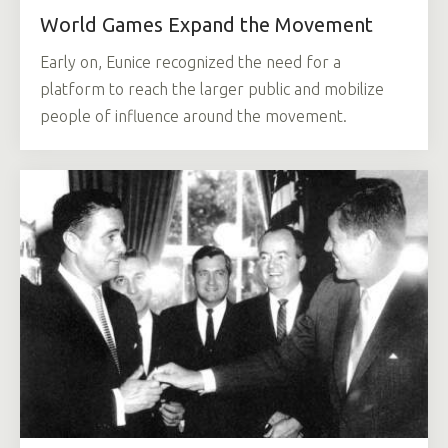
World Games Expand the Movement
Early on, Eunice recognized the need for a
platform to reach the larger public and mobilize
people of influence around the movement.