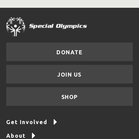
DONATE
JOIN US
SHOP
Get Involved
About