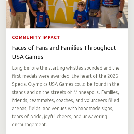
COMMUNITY IMPACT
Faces of Fans and Families Throughout
USA Games
Long before the starting whistles sounded and the
first medals were awarded, the heart of the 2026
Special Olympics USA Games could be found in the
stands and on the streets of Minneapolis. Families,
friends, teammates, coaches, and volunteers filled
arenas, fields, and venues with handmade signs,
tears of pride, joyful cheers, and unwavering
encouragement.