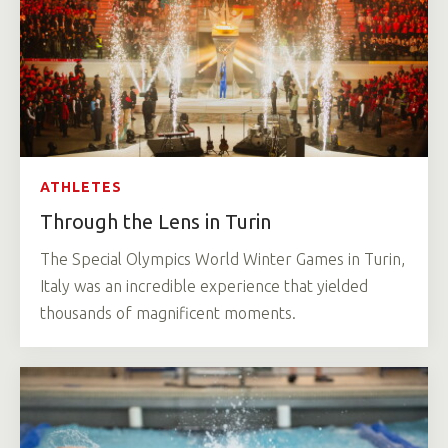
ATHLETES
Through the Lens in Turin
The Special Olympics World Winter Games in Turin,
Italy was an incredible experience that yielded
thousands of magnificent moments.