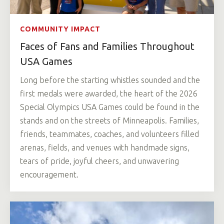
COMMUNITY IMPACT
Faces of Fans and Families Throughout
USA Games
Long before the starting whistles sounded and the
first medals were awarded, the heart of the 2026
Special Olympics USA Games could be found in the
stands and on the streets of Minneapolis. Families,
friends, teammates, coaches, and volunteers filled
arenas, fields, and venues with handmade signs,
tears of pride, joyful cheers, and unwavering
encouragement.