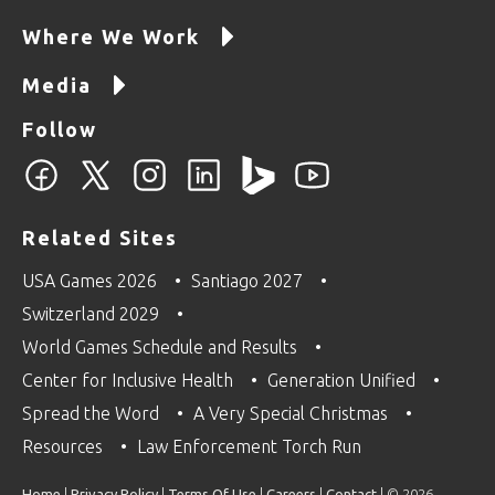
Where We Work
Media
Follow
Related Sites
USA Games 2026
Santiago 2027
Switzerland 2029
World Games Schedule and Results
Center for Inclusive Health
Generation Unified
Spread the Word
A Very Special Christmas
Resources
Law Enforcement Torch Run
Home
|
Privacy Policy
|
Terms Of Use
|
Careers
|
Contact
| © 2026