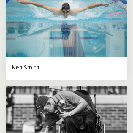
Ken Smith