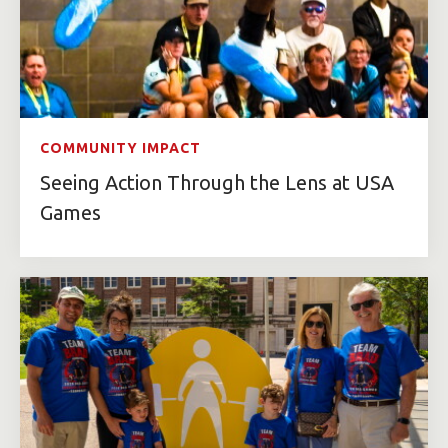
COMMUNITY IMPACT
Seeing Action Through the Lens at USA
Games