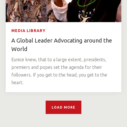
MEDIA LIBRARY
A Global Leader Advocating around the
World
Eunice knew, that to a large extent, presidents,
premiers and popes set the agenda for their
followers. If you get to the head, you get to the
heart.
LOAD MORE