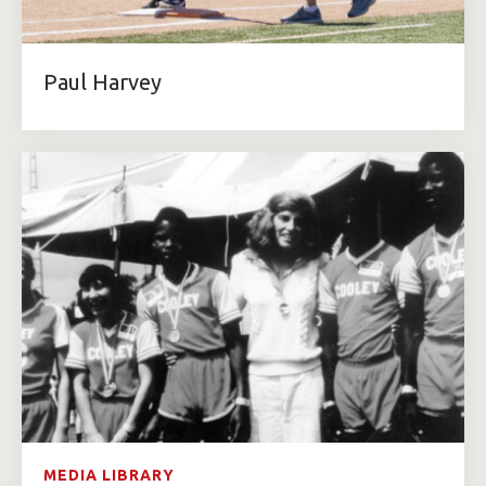
Paul Harvey
MEDIA LIBRARY