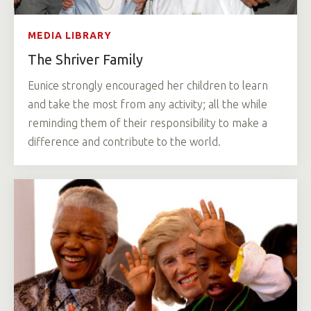
MEDIA LIBRARY
The Shriver Family
Eunice strongly encouraged her children to learn
and take the most from any activity; all the while
reminding them of their responsibility to make a
difference and contribute to the world.