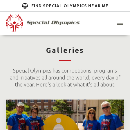
FIND SPECIAL OLYMPICS NEAR ME
Galleries
Special Olympics has competitions, programs
and initiatives all around the world, every day of
the year. Here's a look at what it's all about.