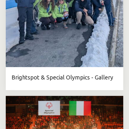
Brightspot & Special Olympics - Gallery