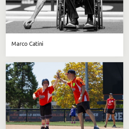
Marco Catini