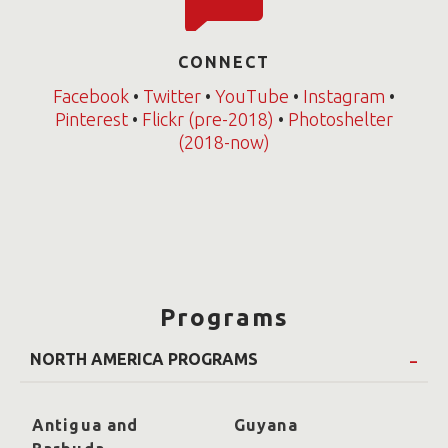
CONNECT
Facebook
•
Twitter
•
YouTube
•
Instagram
•
Pinterest
•
Flickr (pre-2018)
•
Photoshelter
(2018-now)
Programs
NORTH AMERICA PROGRAMS
Antigua and
Guyana