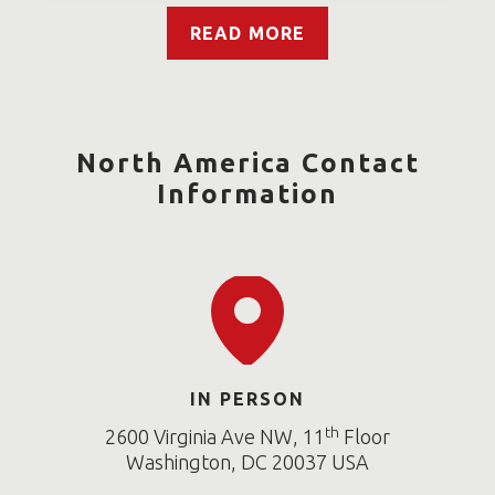
READ MORE
North America Contact
Information
IN PERSON
th
2600 Virginia Ave NW, 11
Floor
Washington, DC 20037 USA