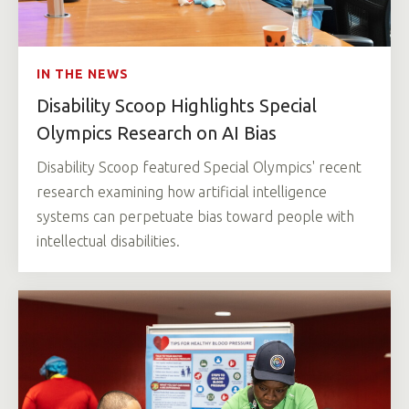
IN THE NEWS
Disability Scoop Highlights Special
Olympics Research on AI Bias
Disability Scoop featured Special Olympics' recent
research examining how artificial intelligence
systems can perpetuate bias toward people with
intellectual disabilities.