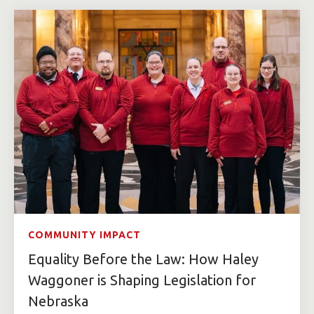
COMMUNITY IMPACT
Equality Before the Law: How Haley
Waggoner is Shaping Legislation for
Nebraska