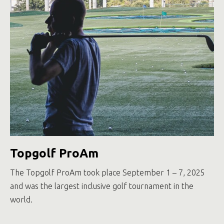
Topgolf ProAm
The Topgolf ProAm took place September 1 – 7, 2025
and was the largest inclusive golf tournament in the
world.