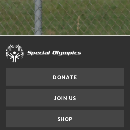
DONATE
JOIN US
SHOP