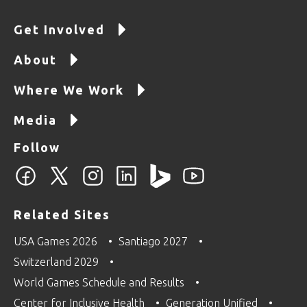
Get Involved
About
Where We Work
Media
Follow
Related Sites
USA Games 2026
Santiago 2027
Switzerland 2029
World Games Schedule and Results
Center for Inclusive Health
Generation Unified