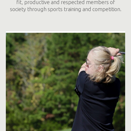
fit, productive and respected members of
society through sports training and competition.