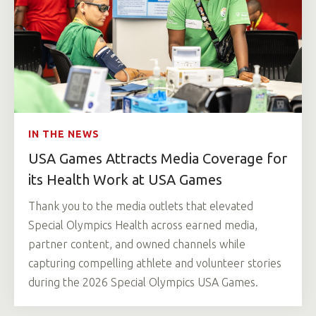
IN THE NEWS
USA Games Attracts Media Coverage for
its Health Work at USA Games
Thank you to the media outlets that elevated
Special Olympics Health across earned media,
partner content, and owned channels while
capturing compelling athlete and volunteer stories
during the 2026 Special Olympics USA Games.