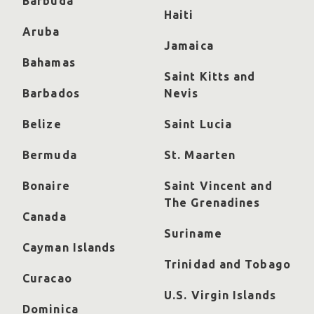
Barbuda
Haiti
Aruba
Jamaica
Bahamas
Saint Kitts and
Barbados
Nevis
Belize
Saint Lucia
Bermuda
St. Maarten
Bonaire
Saint Vincent and
The Grenadines
Canada
Suriname
Cayman Islands
Trinidad and Tobago
Curacao
U.S. Virgin Islands
Dominica