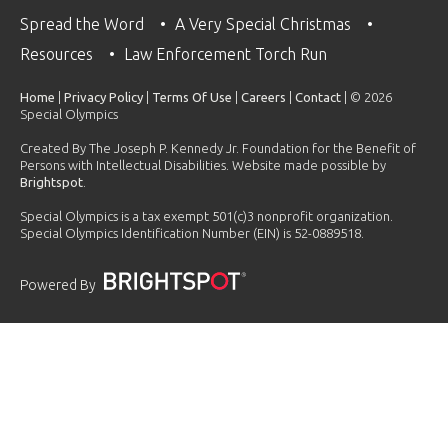
Spread the Word
A Very Special Christmas
Resources
Law Enforcement Torch Run
Home
|
Privacy Policy
|
Terms Of Use
|
Careers
|
Contact
| © 2026
Special Olympics
Created By The Joseph P. Kennedy Jr. Foundation for the Benefit of
Persons with Intellectual Disabilities. Website made possible by
Brightspot
.
Special Olympics is a tax exempt 501(c)3 nonprofit organization.
Special Olympics Identification Number (EIN) is 52-0889518.
Powered By