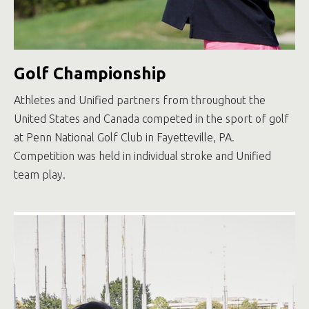
Golf Championship
Athletes and Unified partners from throughout the
United States and Canada competed in the sport of golf
at Penn National Golf Club in Fayetteville, PA.
Competition was held in individual stroke and Unified
team play.