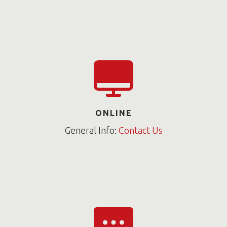
ONLINE
General Info:
Contact Us