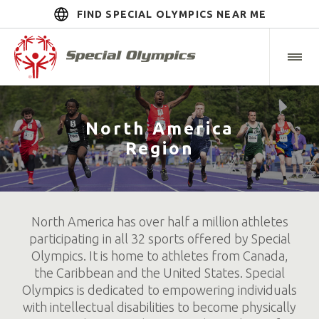
FIND SPECIAL OLYMPICS NEAR ME
North America
Region
North America has over half a million athletes
participating in all 32 sports offered by Special
Olympics. It is home to athletes from Canada,
the Caribbean and the United States. Special
Olympics is dedicated to empowering individuals
with intellectual disabilities to become physically