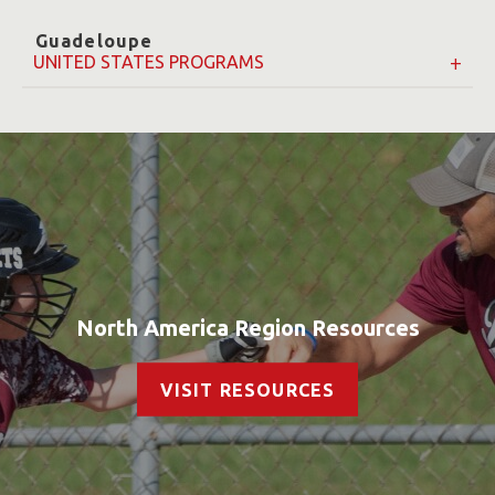
Guadeloupe
UNITED STATES PROGRAMS
North America Region Resources
VISIT RESOURCES