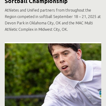
Softball Championship
Athletes and Unified partners from throughout the
Region competed in softball September 18 – 21, 2025 at
Devon Park in Oklahoma City, OK and the MAC Multi
Athletic Complex in Midwest City, OK.