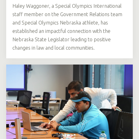
Haley Waggoner, a Special Olympics International
staff member on the Government Relations team
and Special Olympics Nebraska athlete, has
established an impactful connection with the
Nebraska State Legislator leading to positive
changes in law and local communities.