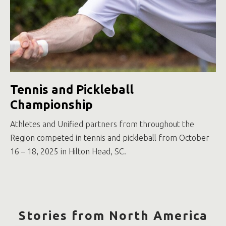
Tennis and Pickleball
Championship
Athletes and Unified partners from throughout the
Region competed in tennis and pickleball from October
16 – 18, 2025 in Hilton Head, SC.
Stories from North America