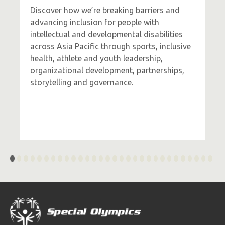
Discover how we’re breaking barriers and
advancing inclusion for people with
intellectual and developmental disabilities
across Asia Pacific through sports, inclusive
health, athlete and youth leadership,
organizational development, partnerships,
storytelling and governance.