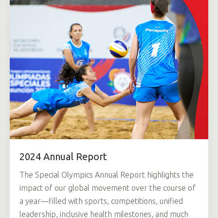
2024 Annual Report
The Special Olympics Annual Report highlights the
impact of our global movement over the course of
a year—filled with sports, competitions, unified
leadership, inclusive health milestones, and much