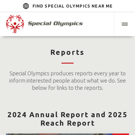
FIND SPECIAL OLYMPICS NEAR ME
Reports
Special Olympics produces reports every year to
inform interested people about what we do. See
below for links to the reports.
2024 Annual Report and 2025
Reach Report