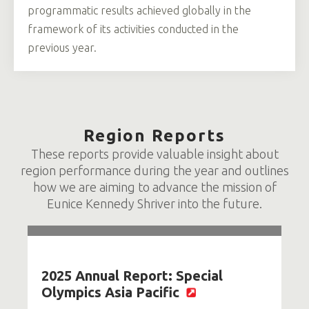
programmatic results achieved globally in the
framework of its activities conducted in the
previous year.
Region Reports
These reports provide valuable insight about
region performance during the year and outlines
how we are aiming to advance the mission of
Eunice Kennedy Shriver into the future.
2025 Annual Report: Special
Olympics Asia Pacific