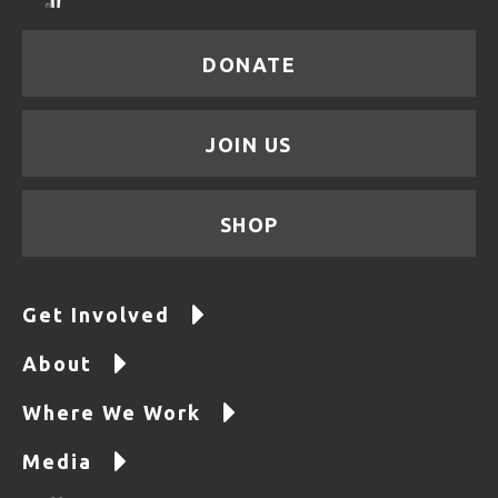
DONATE
JOIN US
SHOP
Get Involved
About
Where We Work
Media