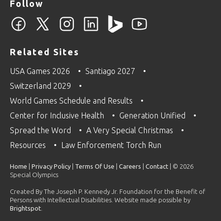
Follow
Related Sites
USA Games 2026
Santiago 2027
Switzerland 2029
World Games Schedule and Results
Center for Inclusive Health
Generation Unified
Spread the Word
A Very Special Christmas
Resources
Law Enforcement Torch Run
Home
|
Privacy Policy
|
Terms Of Use
|
Careers
|
Contact
| © 2026
Special Olympics
Created By The Joseph P. Kennedy Jr. Foundation for the Benefit of
Persons with Intellectual Disabilities. Website made possible by
Brightspot
.