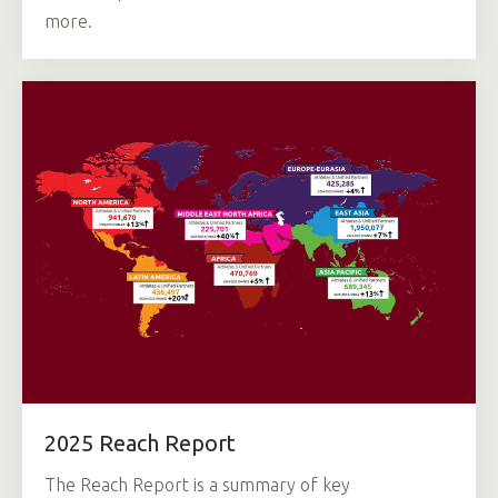
more.
2025 Reach Report
The Reach Report is a summary of key