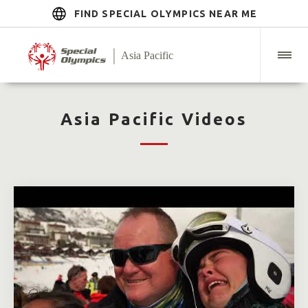
FIND SPECIAL OLYMPICS NEAR ME
Asia Pacific Videos