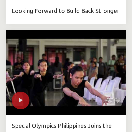
Looking Forward to Build Back Stronger
Special Olympics Philippines Joins the