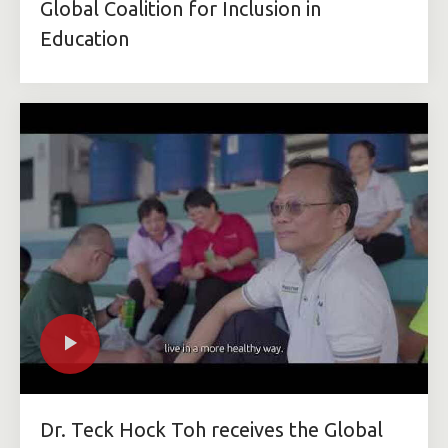
Global Coalition for Inclusion in
Education
Dr. Teck Hock Toh receives the Global