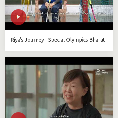
Riya's Journey | Special Olympics Bharat