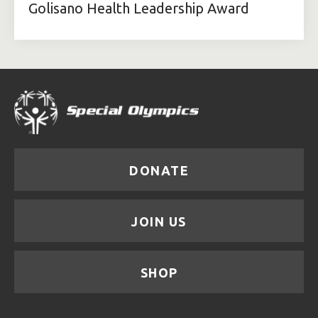
Golisano Health Leadership Award
DONATE
JOIN US
SHOP