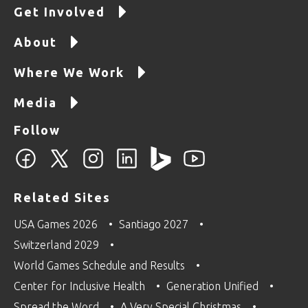
Get Involved
About
Where We Work
Media
Follow
Related Sites
USA Games 2026
Santiago 2027
Switzerland 2029
World Games Schedule and Results
Center for Inclusive Health
Generation Unified
Spread the Word
A Very Special Christmas