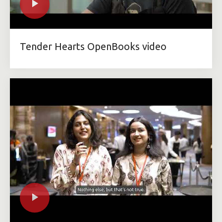
Tender Hearts OpenBooks video​