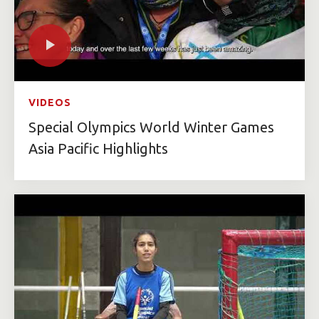
VIDEOS
Special Olympics World Winter Games
Asia Pacific Highlights