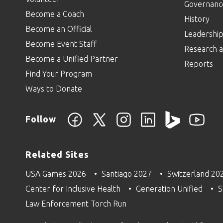
Governanc
Become a Coach
History
Become an Official
Leadershi
Become Event Staff
Research a
Become a Unified Partner
Reports
Find Your Program
Ways to Donate
Follow
Related Sites
USA Games 2026
Santiago 2027
Switzerland 20
Center for Inclusive Health
Generation Unified
S
Law Enforcement Torch Run