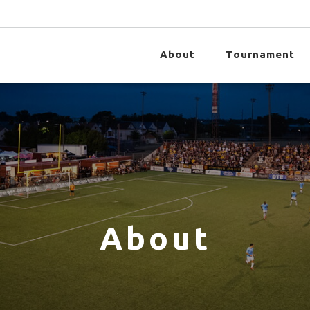
About
Tournament
About