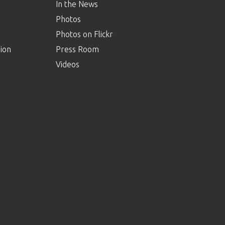
In the News
Photos
Photos on Flickr
ion
Press Room
Videos