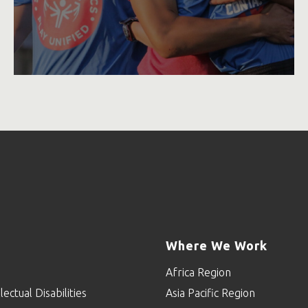
Where We Work
Africa Region
lectual Disabilities
Asia Pacific Region