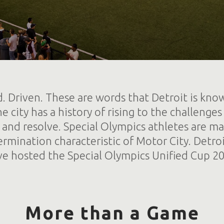
. Driven. These are words that Detroit is kno
e city has a history of rising to the challeng
 and resolve. Special Olympics athletes are m
ermination characteristic of Motor City. Detroi
ve hosted the Special Olympics Unified Cup 20
More than a Game