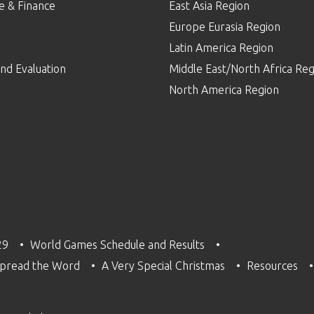
e & Finance
East Asia Region
Europe Eurasia Region
p
Latin America Region
nd Evaluation
Middle East/North Africa Reg
North America Region
29
World Games Schedule and Results
pread the Word
A Very Special Christmas
Resources