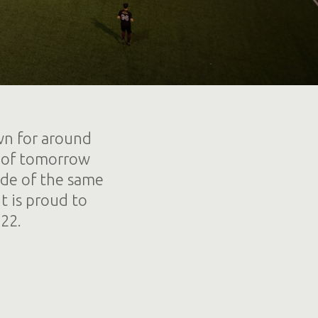
wn for around
es of tomorrow
ade of the same
t is proud to
22.