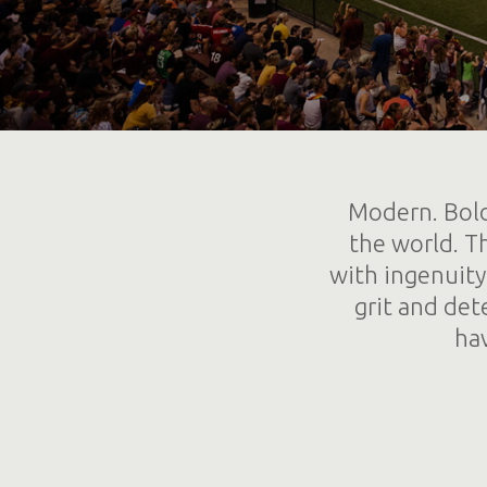
Modern. Bold
the world. Th
with ingenuity
grit and det
ha