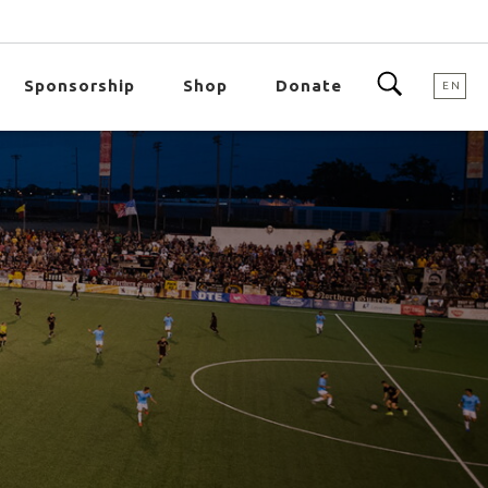
Sponsorship
Shop
Donate
EN