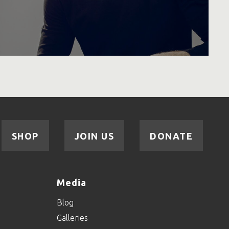
SHOP
JOIN US
DONATE
Media
Blog
Galleries