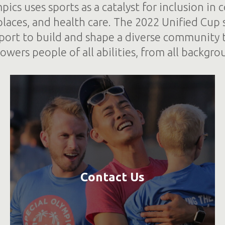
pics uses sports as a catalyst for inclusion in
places, and health care. The 2022 Unified Cup
port to build and shape a diverse community 
wers people of all abilities, from all backgro
Contact Us