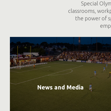
Special Olym
classrooms, work
the power of s
empo
News and Media