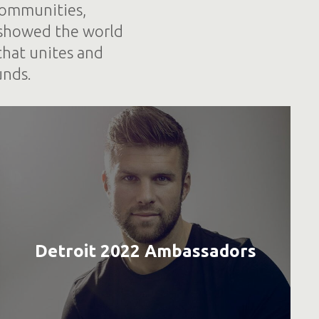
 communities,
 showed the world
that unites and
unds.
Detroit 2022 Ambassadors