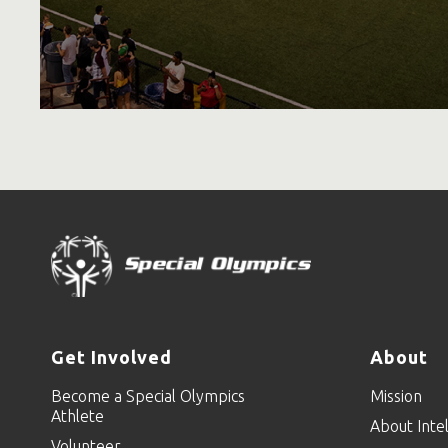
Get Involved
About
Become a Special Olympics
Mission
Athlete
About Intel
Volunteer