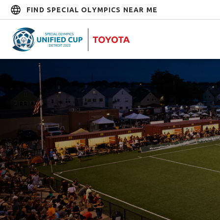
FIND SPECIAL OLYMPICS NEAR ME