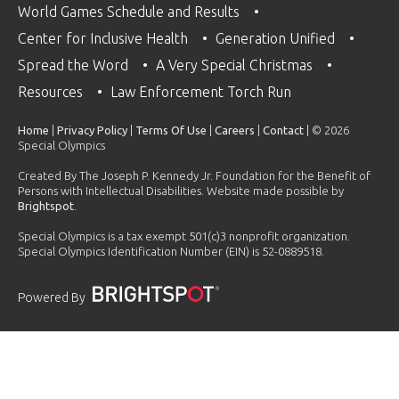
World Games Schedule and Results
Center for Inclusive Health
Generation Unified
Spread the Word
A Very Special Christmas
Resources
Law Enforcement Torch Run
Home
|
Privacy Policy
|
Terms Of Use
|
Careers
|
Contact
| © 2026
Special Olympics
Created By The Joseph P. Kennedy Jr. Foundation for the Benefit of
Persons with Intellectual Disabilities. Website made possible by
Brightspot
.
Special Olympics is a tax exempt 501(c)3 nonprofit organization.
Special Olympics Identification Number (EIN) is 52-0889518.
Powered By