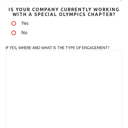
IS YOUR COMPANY CURRENTLY WORKING
WITH A SPECIAL OLYMPICS CHAPTER?
Yes
No
IF YES, WHERE AND WHAT IS THE TYPE OF ENGAGEMENT?