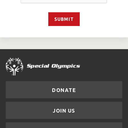
SUBMIT
DONATE
JOIN US