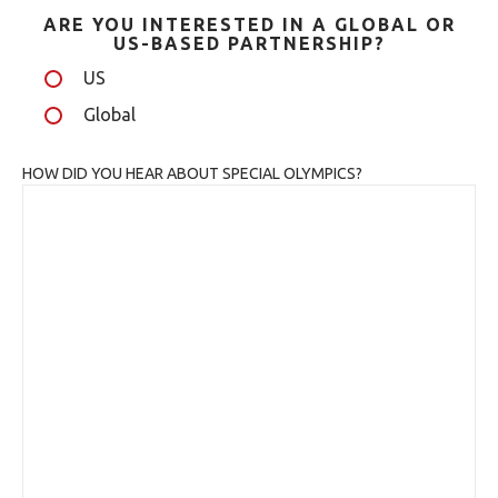
ARE YOU INTERESTED IN A GLOBAL OR
US-BASED PARTNERSHIP?
US
Global
HOW DID YOU HEAR ABOUT SPECIAL OLYMPICS?