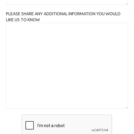
PLEASE SHARE ANY ADDITIONAL INFORMATION YOU WOULD
LIKE US TO KNOW