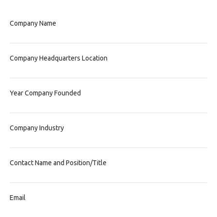
Company Name
Company Headquarters Location
Year Company Founded
Company Industry
Contact Name and Position/Title
Email