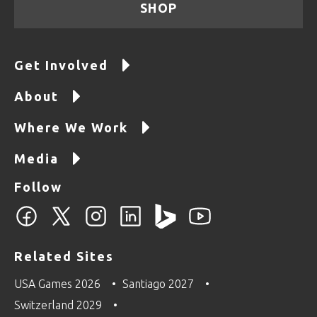
SHOP
Get Involved
About
Where We Work
Media
Follow
Related Sites
USA Games 2026
Santiago 2027
Switzerland 2029