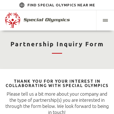
FIND SPECIAL OLYMPICS NEAR ME
Partnership Inquiry Form
THANK YOU FOR YOUR INTEREST IN
COLLABORATING WITH SPECIAL OLYMPICS
Please tell us a bit more about your company and
the type of partnership(s) you are interested in
through the form below. We look forward to being
in touch!