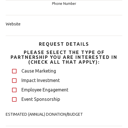
Phone Number
Website
REQUEST DETAILS
PLEASE SELECT THE TYPE OF
PARTNERSHIP YOU ARE INTERESTED IN
(CHECK ALL THAT APPLY):
Cause Marketing
Impact Investment
Employee Engagement
Event Sponsorship
ESTIMATED (ANNUAL) DONATION/BUDGET