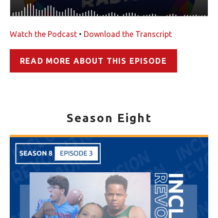
Watch the Podcast
•
Download the Transcript
READ MORE ABOUT THIS EPISODE
Season Eight