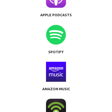
APPLE PODCASTS
SPOTIFY
AMAZON MUSIC