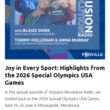
Joy in Every Sport: Highlights from
the 2026 Special Olympics USA
Games
In this special episode of Inclusion Revolution Radio, we
looked back on the 2026 Special Olympics USA Games,
held 20-26 June in Minneapolis, Minnesota.