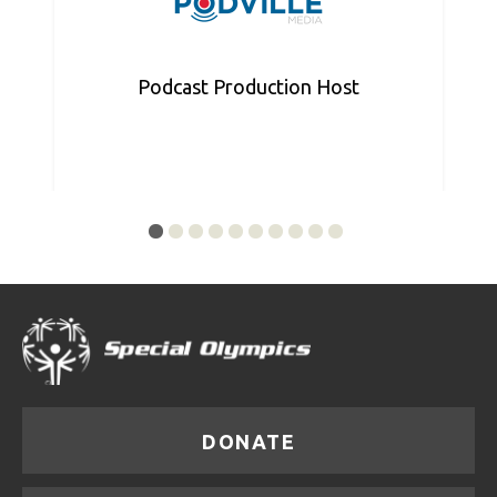
Podcast Production Host
DONATE