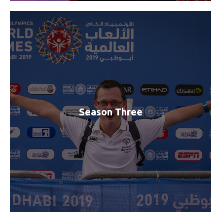
Season Three