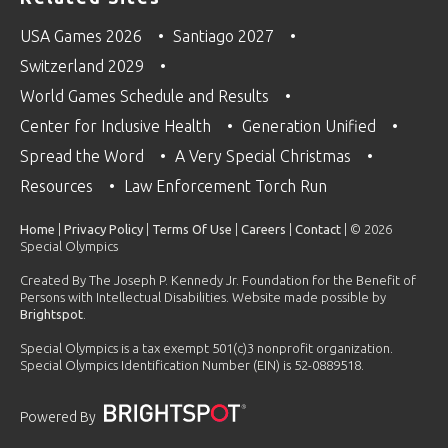
USA Games 2026
Santiago 2027
Switzerland 2029
World Games Schedule and Results
Center for Inclusive Health
Generation Unified
Spread the Word
A Very Special Christmas
Resources
Law Enforcement Torch Run
Home
|
Privacy Policy
|
Terms Of Use
|
Careers
|
Contact
| © 2026
Special Olympics
Created By The Joseph P. Kennedy Jr. Foundation for the Benefit of
Persons with Intellectual Disabilities. Website made possible by
Brightspot
.
Special Olympics is a tax exempt 501(c)3 nonprofit organization.
Special Olympics Identification Number (EIN) is 52-0889518.
Powered By