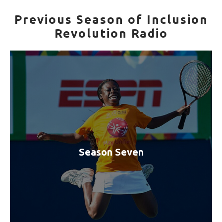
Previous Season of Inclusion
Revolution Radio
Season Seven