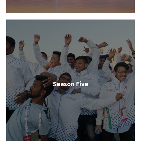
Season Five