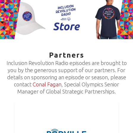
Partners
Inclusion Revolution Radio episodes are brought to
you by the generous support of our partners. For
details on sponsoring an episode or season, please
contact
Conal Fagan
, Special Olympics Senior
Manager of Global Strategic Partnerships.