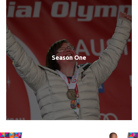
Season One