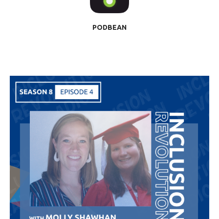
PODBEAN