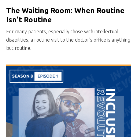
The Waiting Room: When Routine
Isn’t Routine
For many patients, especially those with intellectual
disabilities, a routine visit to the doctor's office is anything
but routine.