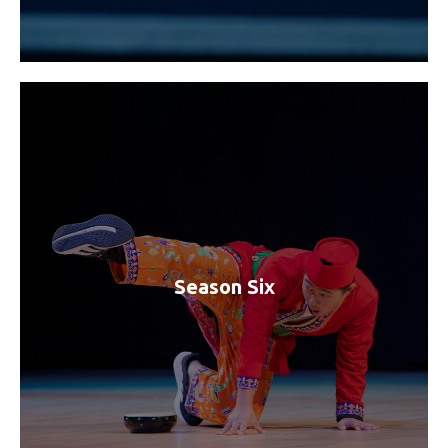
Season Six