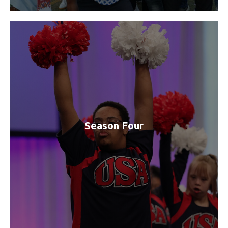
Season Four