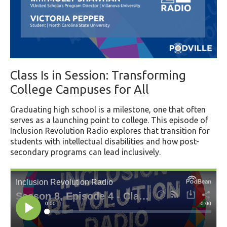
Class Is in Session: Transforming
College Campuses for All
Graduating high school is a milestone, one that often
serves as a launching point to college. This episode of
Inclusion Revolution Radio explores that transition for
students with intellectual disabilities and how post-
secondary programs can lead inclusively.