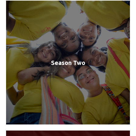
Season Two