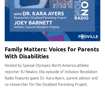
Family Matters: Voices for Parents
With Disabilities
Hosted by Special Olympics North America athlete
reporter RJ Nealon, this episode of Inclusion Revolution
Radio features guest Dr. Kara Ayers, parent advisor and
co-researcher for the Disabled Parenting Project.