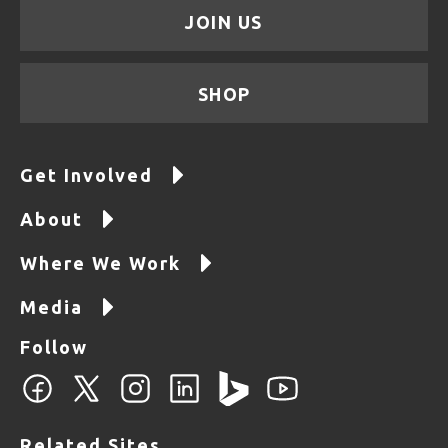
JOIN US
SHOP
Get Involved
About
Where We Work
Media
Follow
Related Sites