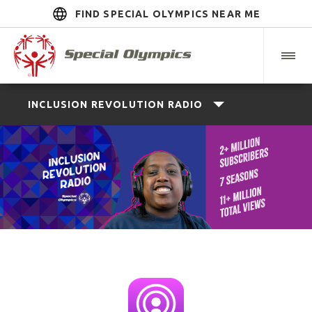
FIND SPECIAL OLYMPICS NEAR ME
INCLUSION REVOLUTION RADIO