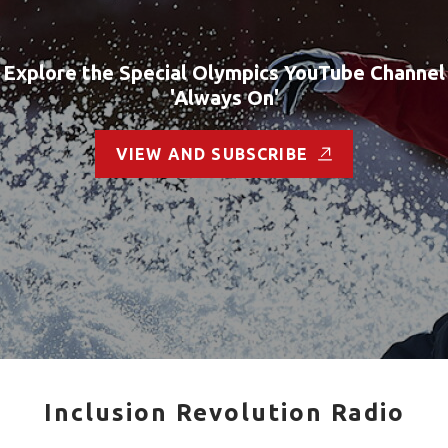
Explore the Special Olympics YouTube Channel
'Always On'
VIEW AND SUBSCRIBE
Inclusion Revolution Radio