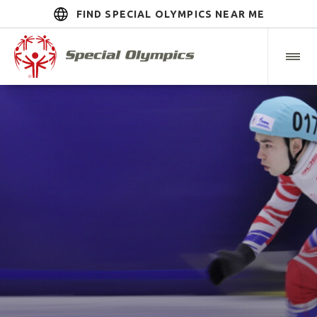
FIND SPECIAL OLYMPICS NEAR ME