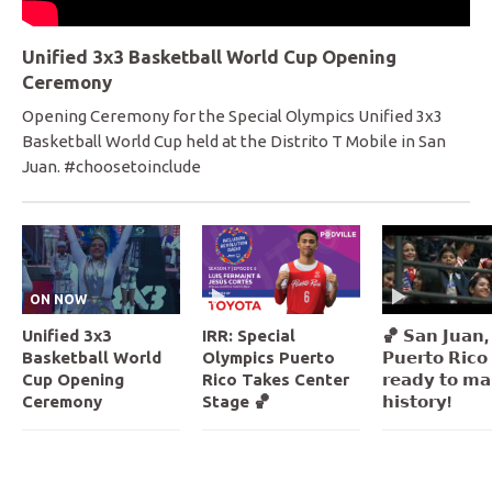
Unified 3x3 Basketball World Cup Opening
Ceremony
Opening Ceremony for the Special Olympics Unified 3x3
Basketball World Cup held at the Distrito T Mobile in San
Juan. #choosetoinclude
ON NOW
Unified 3x3
IRR: Special
🏀 𝗦𝗮𝗻 𝗝𝘂𝗮𝗻,
Basketball World
Olympics Puerto
𝗣𝘂𝗲𝗿𝘁𝗼 𝗥𝗶𝗰𝗼 
Cup Opening
Rico Takes Center
𝗿𝗲𝗮𝗱𝘆 𝘁𝗼 𝗺𝗮
Ceremony
Stage 🏀
𝗵𝗶𝘀𝘁𝗼𝗿𝘆!