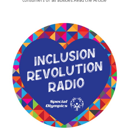
consumers of all abilities.Read the Article