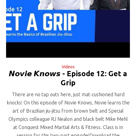
Videos
𝙉𝙤𝙫𝙞𝙚 𝙆𝙣𝙤𝙬𝙨 - Episode 12: Get a
Grip
There are no tap outs here, just mat-cushioned hard
knocks! On this episode of Novie Knows, Novie learns the
art of Brazilian jiu-jitsu from brown belt and Special
Olympics colleague RJ Nealon and black belt Mike Mehl
at Conquest Mixed Martial Arts & Fitness. Class is in
session for this two-part episode!Download the