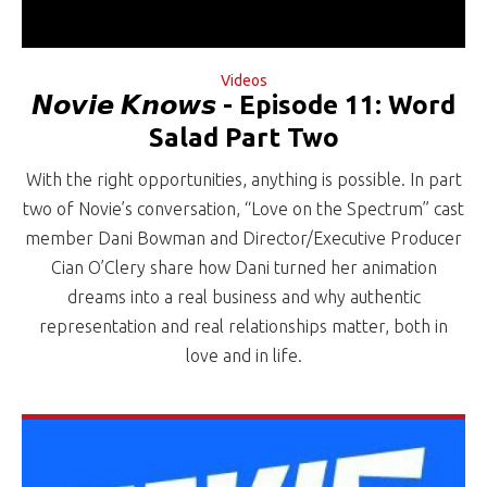
Videos
𝙉𝙤𝙫𝙞𝙚 𝙆𝙣𝙤𝙬𝙨 - Episode 11: Word
Salad Part Two
With the right opportunities, anything is possible. In part
two of Novie’s conversation, “Love on the Spectrum” cast
member Dani Bowman and Director/Executive Producer
Cian O’Clery share how Dani turned her animation
dreams into a real business and why authentic
representation and real relationships matter, both in
love and in life.