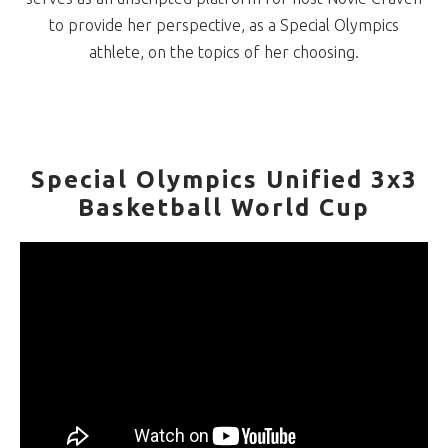
to provide her perspective, as a Special Olympics
athlete, on the topics of her choosing.
Special Olympics Unified 3x3
Basketball World Cup