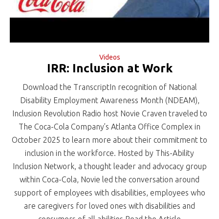
Videos
IRR: Inclusion at Work
Download the TranscriptIn recognition of National
Disability Employment Awareness Month (NDEAM),
Inclusion Revolution Radio host Novie Craven traveled to
The Coca-Cola Company’s Atlanta Office Complex in
October 2025 to learn more about their commitment to
inclusion in the workforce. Hosted by This-Ability
Inclusion Network, a thought leader and advocacy group
within Coca-Cola, Novie led the conversation around
support of employees with disabilities, employees who
are caregivers for loved ones with disabilities and