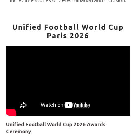
incredible stories of determination and inclusion.
Unified Football World Cup
Paris 2026
Unified Football World Cup 2026 Awards
Ceremony