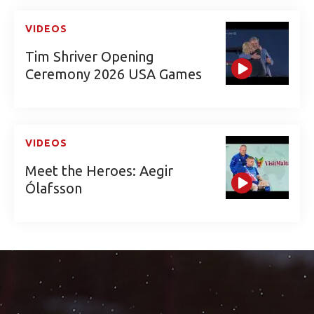
VIDEOS
Tim Shriver Opening
Ceremony 2026 USA Games
VIDEOS
Meet the Heroes: Aegir
Ólafsson