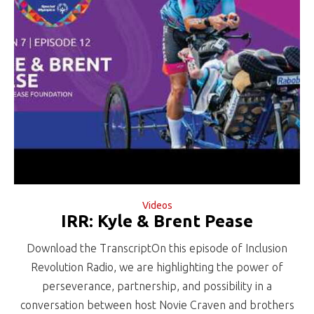
Videos
IRR: Kyle & Brent Pease
Download the TranscriptOn this episode of Inclusion
Revolution Radio, we are highlighting the power of
perseverance, partnership, and possibility in a
conversation between host Novie Craven and brothers