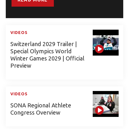
VIDEOS
Switzerland 2029 Trailer |
Special Olympics World
Winter Games 2029 | Official
Preview
VIDEOS
SONA Regional Athlete
Congress Overview