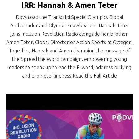
IRR: Hannah & Amen Teter
Download the TranscriptSpecial Olympics Global
Ambassador and Olympic snowboarder Hannah Teter
joins Inclusion Revolution Radio alongside her brother,
Amen Teter, Global Director of Action Sports at Octagon.
Together, Hannah and Amen champion the message of
the Spread the Word campaign, empowering young
leaders to speak up to end the R-word, address bullying
and promote kindness.Read the Full Article