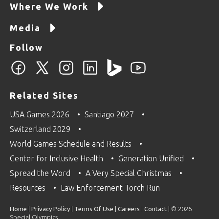
Where We Work
Media
Follow
Related Sites
USA Games 2026
Santiago 2027
Switzerland 2029
World Games Schedule and Results
Center for Inclusive Health
Generation Unified
Spread the Word
A Very Special Christmas
Resources
Law Enforcement Torch Run
Home
|
Privacy Policy
|
Terms Of Use
|
Careers
|
Contact
| © 2026
Special Olympics