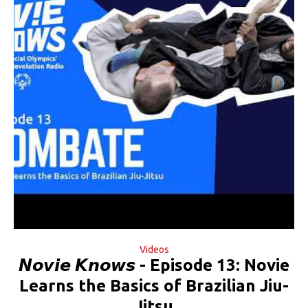
Videos
𝙉𝙤𝙫𝙞𝙚 𝙆𝙣𝙤𝙬𝙨 - Episode 13: Novie
Learns the Basics of Brazilian Jiu-
Jitsu