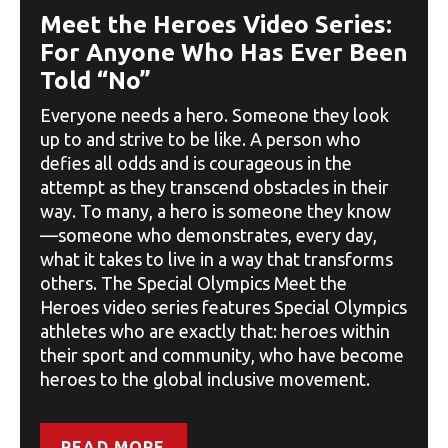
Meet the Heroes Video Series:
For Anyone Who Has Ever Been
Told “No”
Everyone needs a hero. Someone they look
up to and strive to be like. A person who
defies all odds and is courageous in the
attempt as they transcend obstacles in their
way. To many, a hero is someone they know
—someone who demonstrates, every day,
what it takes to live in a way that transforms
others. The Special Olympics Meet the
Heroes video series features Special Olympics
athletes who are exactly that: heroes within
their sport and community, who have become
heroes to the global inclusive movement.
READ MORE