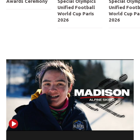
Awards Ceremony
Special Olympics
Special Olymp
Unified Football
Unified Footb
World Cup Paris
World Cup Pa
2026
2026