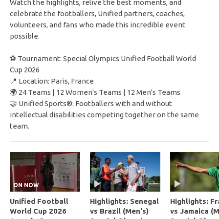
Watch the highlights, relive the best moments, and
celebrate the footballers, Unified partners, coaches,
volunteers, and fans who made this incredible event
possible.
⚽ Tournament: Special Olympics Unified Football World
Cup 2026
📍 Location: Paris, France
🌍 24 Teams | 12 Women's Teams | 12 Men's Teams
🤝 Unified Sports®: Footballers with and without
intellectual disabilities competing together on the same
team.
ON NOW
Unified Football
Highlights: Senegal
Highlights: F
World Cup 2026
vs Brazil (Men's)
vs Jamaica (M