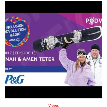
Videos