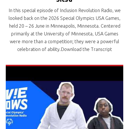
In this special episode of Inclusion Revolution Radio, we
looked back on the 2026 Special Olympics USA Games,
held 20 – 26 June in Minneapolis, Minnesota. Centered
primarily at the University of Minnesota, USA Games
were more than a competition; they were a powerful
celebration of ability.Download the Transcript