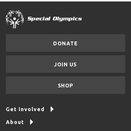
DONATE
JOIN US
SHOP
Get Involved
About