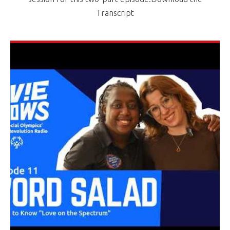
Transcript