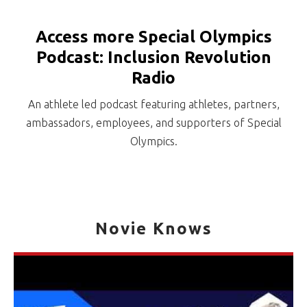
Access more Special Olympics
Podcast: Inclusion Revolution
Radio
An athlete led podcast featuring athletes, partners,
ambassadors, employees, and supporters of Special
Olympics.
Novie Knows