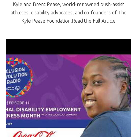
Kyle and Brent Pease, world-renowned push-assist
athletes, disability advocates, and co-founders of The
Kyle Pease Foundation.Read the Full Article