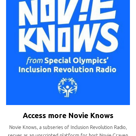
Access more Novie Knows
Novie Knows, a subseries of Inclusion Revolution Radio,
serves as an unscripted platform for host Novie Craven