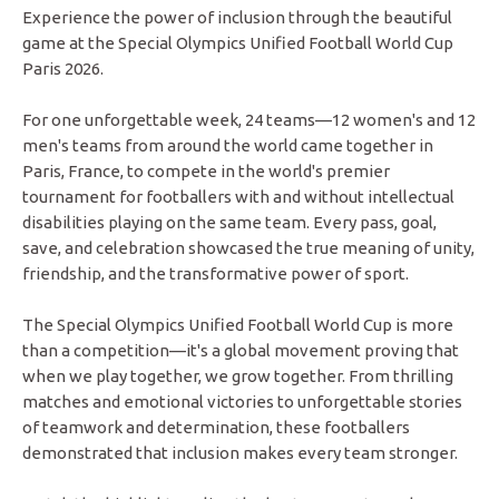
Experience the power of inclusion through the beautiful
game at the Special Olympics Unified Football World Cup
Paris 2026.
For one unforgettable week, 24 teams—12 women's and 12
men's teams from around the world came together in
Paris, France, to compete in the world's premier
tournament for footballers with and without intellectual
disabilities playing on the same team. Every pass, goal,
save, and celebration showcased the true meaning of unity,
friendship, and the transformative power of sport.
The Special Olympics Unified Football World Cup is more
than a competition—it's a global movement proving that
when we play together, we grow together. From thrilling
matches and emotional victories to unforgettable stories
of teamwork and determination, these footballers
demonstrated that inclusion makes every team stronger.