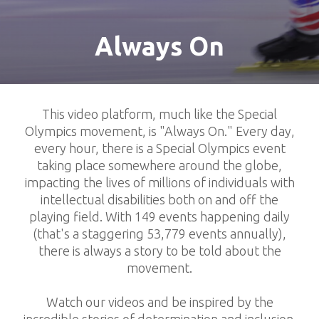
Always On
This video platform, much like the Special
Olympics movement, is "Always On." Every day,
every hour, there is a Special Olympics event
taking place somewhere around the globe,
impacting the lives of millions of individuals with
intellectual disabilities both on and off the
playing field. With 149 events happening daily
(that's a staggering 53,779 events annually),
there is always a story to be told about the
movement.
Watch our videos and be inspired by the