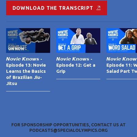
DOWNLOAD THE TRANSCRIPT
ON NOW
𝙉𝙤𝙫𝙞𝙚 𝙆𝙣𝙤𝙬𝙨 -
𝙉𝙤𝙫𝙞𝙚 𝙆𝙣𝙤𝙬𝙨 -
𝙉𝙤𝙫𝙞𝙚 𝙆𝙣𝙤𝙬
Episode 13: Novie
Episode 12: Get a
Episode 11: 
Learns the Basics
Grip
Salad Part T
of Brazilian Jiu-
Jitsu
FOR SPONSORSHIP OPPORTUNITIES, CONTACT US AT
PODCASTS@SPECIALOLYMPICS.ORG