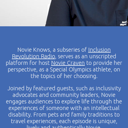
Novie Knows, a subseries of
Inclusion
Revolution Radio
, serves as an unscripted
platform for host
Novie Craven
to provide her
perspective, as a Special Olympics athlete, on
the topics of her choosing.
Joined by featured guests, such as inclusivity
advocates and community leaders, Novie
engages audiences to explore life through the
experiences of someone with an intellectual
disability. From pets and family traditions to
travel experiences, each episode is unique,
lively and authentically Novie.