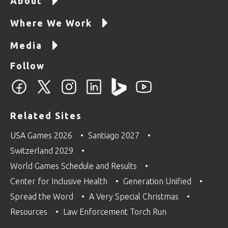
About
Where We Work
Media
Follow
Related Sites
USA Games 2026
Santiago 2027
Switzerland 2029
World Games Schedule and Results
Center for Inclusive Health
Generation Unified
Spread the Word
A Very Special Christmas
Resources
Law Enforcement Torch Run