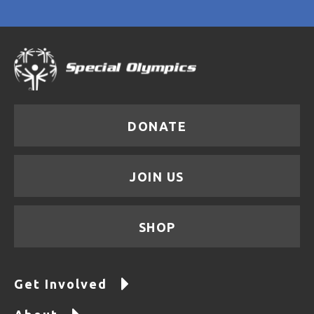
DONATE
JOIN US
SHOP
Get Involved