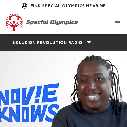
FIND SPECIAL OLYMPICS NEAR ME
INCLUSION REVOLUTION RADIO