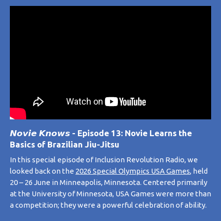
𝙉𝙤𝙫𝙞𝙚 𝙆𝙣𝙤𝙬𝙨 - Episode 13: Novie Learns the
Basics of Brazilian Jiu-Jitsu
In this special episode of
Inclusion Revolution Radio
, we
looked back on the
2026 Special Olympics USA Games
, held
20 – 26 June in Minneapolis, Minnesota. Centered primarily
at the University of Minnesota,
USA Games
were more than
a competition; they were a powerful celebration of ability.