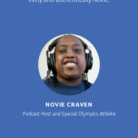
NOVIE CRAVEN
Podcast Host and Special Olympics Athlete