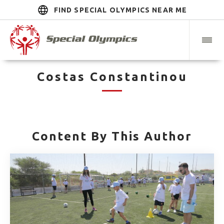
FIND SPECIAL OLYMPICS NEAR ME
Costas Constantinou
Content By This Author