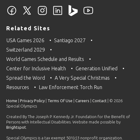
Related Sites
USA Games 2026
Santiago 2027
Switzerland 2029
World Games Schedule and Results
Center for Inclusive Health
Generation Unified
Spread the Word
A Very Special Christmas
Resources
Law Enforcement Torch Run
Home
|
Privacy Policy
|
Terms Of Use
|
Careers
|
Contact
| © 2026
Special Olympics
Created By The Joseph P. Kennedy Jr. Foundation for the Benefit of
Persons with Intellectual Disabilities. Website made possible by
Brightspot
.
Special Olympics is a tax exempt 501(c)3 nonprofit organization.