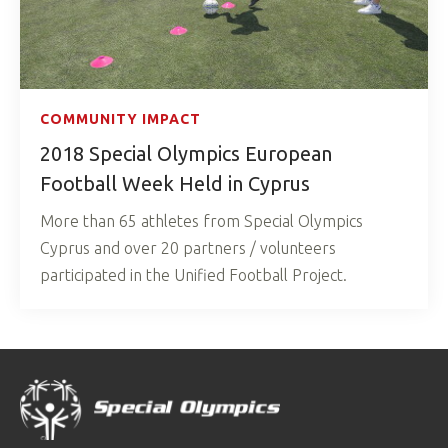
COMMUNITY IMPACT
2018 Special Olympics European
Football Week Held in Cyprus
More than 65 athletes from Special Olympics
Cyprus and over 20 partners / volunteers
participated in the Unified Football Project.