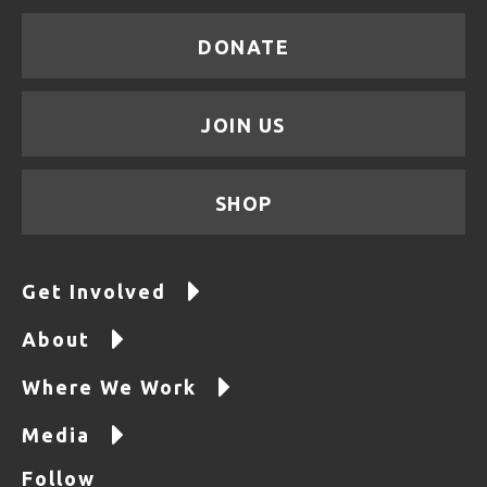
DONATE
JOIN US
SHOP
Get Involved
About
Where We Work
Media
Follow