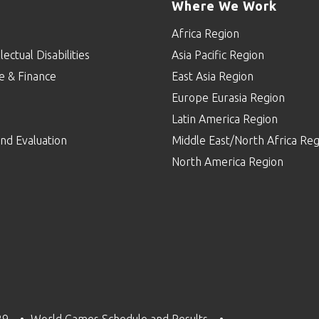
Where We Work
Africa Region
lectual Disabilities
Asia Pacific Region
e & Finance
East Asia Region
Europe Eurasia Region
p
Latin America Region
nd Evaluation
Middle East/North Africa Reg
North America Region