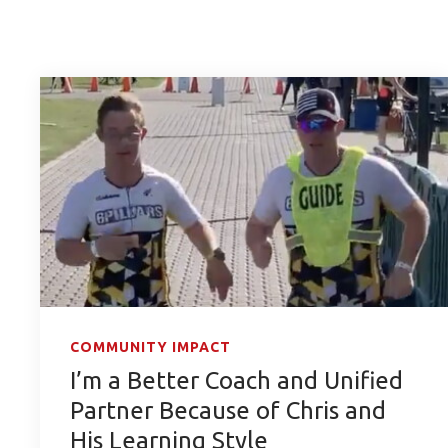
COMMUNITY IMPACT
I’m a Better Coach and Unified
Partner Because of Chris and
His Learning Style