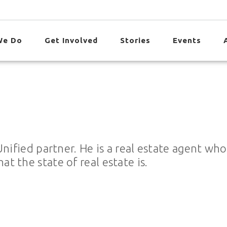
We Do
Get Involved
Stories
Events
Unified partner. He is a real estate agent wh
 the state of real estate is.