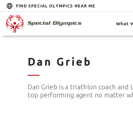
FIND SPECIAL OLYMPICS NEAR ME
What 
Dan Grieb
Dan Grieb is a triathlon coach and 
top performing agent no matter what