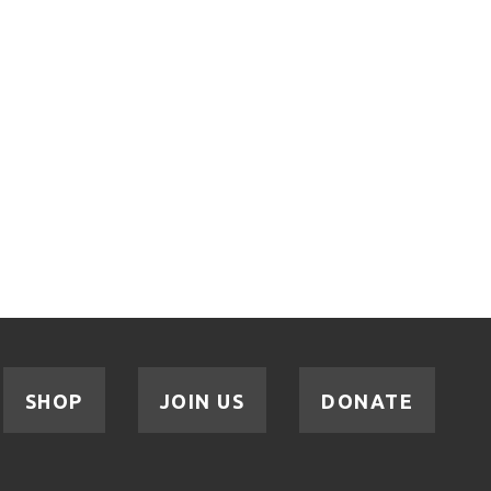
SHOP
JOIN US
DONATE