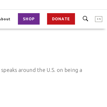
SHOP
DONATE
About
EN
o speaks around the U.S. on being a