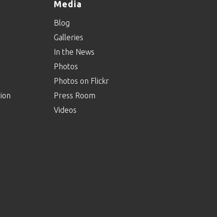
Media
Blog
Galleries
In the News
Photos
Photos on Flickr
ion
Press Room
Videos