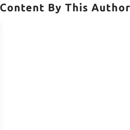
Content By This Autho