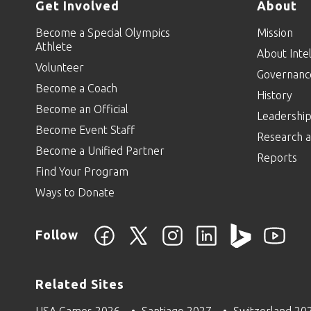
Get Involved
About
Become a Special Olympics
Mission
Athlete
About Intel
Volunteer
Governanc
Become a Coach
History
Become an Official
Leadershi
Become Event Staff
Research a
Become a Unified Partner
Reports
Find Your Program
Ways to Donate
Follow
Related Sites