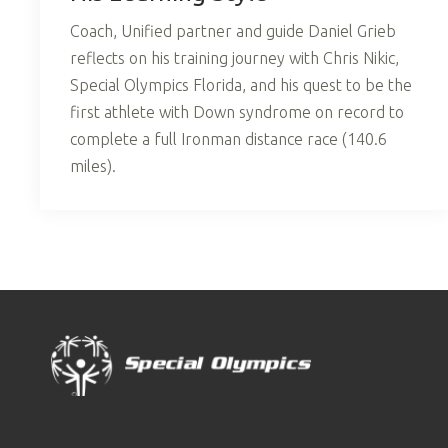
Coach, Unified partner and guide Daniel Grieb
reflects on his training journey with Chris Nikic,
Special Olympics Florida, and his quest to be the
first athlete with Down syndrome on record to
complete a full Ironman distance race (140.6
miles).