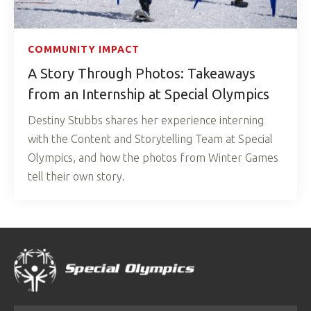
COMMUNITY IMPACT
A Story Through Photos: Takeaways
from an Internship at Special Olympics
Destiny Stubbs shares her experience interning
with the Content and Storytelling Team at Special
Olympics, and how the photos from Winter Games
tell their own story.