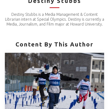
Destiny Stubbs
Destiny Stubbs is a Media Management & Content
Librarian intern at Special Olympics. Destiny is currently a
Media, Journalism, and Film major at Howard University.
Content By This Author