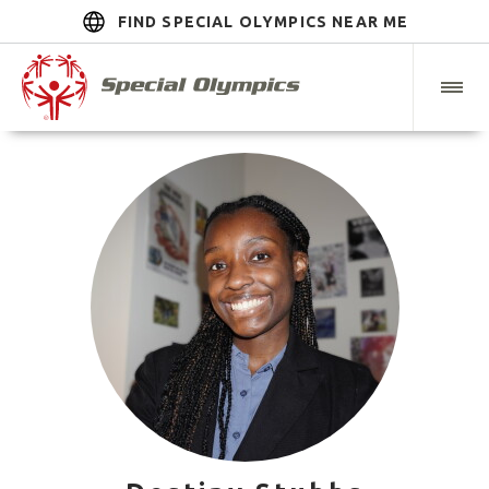
FIND SPECIAL OLYMPICS NEAR ME