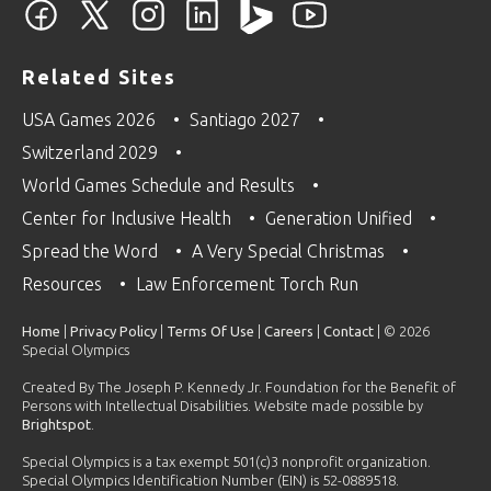
Related Sites
USA Games 2026
Santiago 2027
Switzerland 2029
World Games Schedule and Results
Center for Inclusive Health
Generation Unified
Spread the Word
A Very Special Christmas
Resources
Law Enforcement Torch Run
Home
|
Privacy Policy
|
Terms Of Use
|
Careers
|
Contact
| © 2026
Special Olympics
Created By The Joseph P. Kennedy Jr. Foundation for the Benefit of
Persons with Intellectual Disabilities. Website made possible by
Brightspot
.
Special Olympics is a tax exempt 501(c)3 nonprofit organization.
Special Olympics Identification Number (EIN) is 52-0889518.