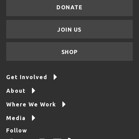
DONATE
JOIN US
SHOP
Get Involved
About
Where We Work
Media
Follow