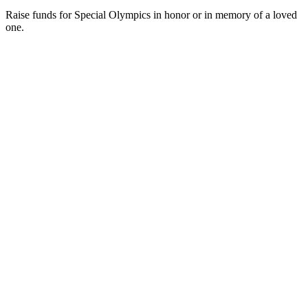
Blog
Galleries
In the News
Photos
Photos on Flickr
Press Room
Videos
Follow
Follow