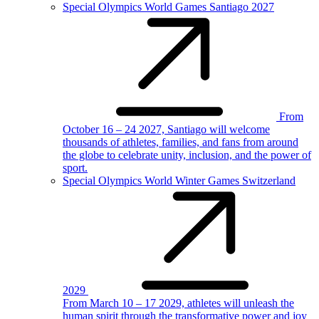
Special Olympics World Games Santiago 2027
From
October 16 – 24 2027, Santiago will welcome
thousands of athletes, families, and fans from around
the globe to celebrate unity, inclusion, and the power of
sport.
Special Olympics World Winter Games Switzerland
2029
From March 10 – 17 2029, athletes will unleash the
human spirit through the transformative power and joy