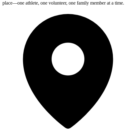
place—one athlete, one volunteer, one family member at a time.