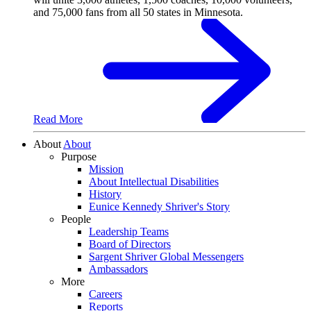
Read More
About
About
Purpose
Mission
About Intellectual Disabilities
History
Eunice Kennedy Shriver's Story
People
Leadership Teams
Board of Directors
Sargent Shriver Global Messengers
Ambassadors
More
Careers
Reports
Governance & Finance
Press Room
Shop
Donate