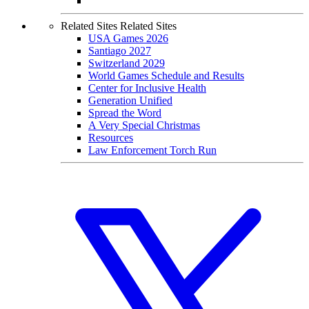
Home
|
Privacy Policy
|
Terms Of Use
|
Careers
|
Contact
| © 2026
Special Olympics
Created By The Joseph P. Kennedy Jr. Foundation for the Benefit of
Persons with Intellectual Disabilities. Website made possible by
Brightspot
.