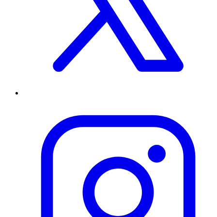
Special Olympics is a tax exempt 501(c)3 nonprofit organization.
Special Olympics Identification Number (EIN) is 52-0889518.
Powered By