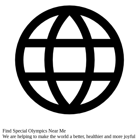
Find Special Olympics Near Me
We are helping to make the world a better, healthier and more joyful