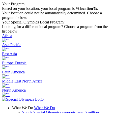
Your Program
Based on your location, your local program is
%location%
.
Your location could not be automatically determined. Choose a
program below:
Your Special Olympics Local Program:
Looking for a different local program? Choose a program from the
list below:
Africa
Asia Pacific
East Asia
Europe Eurasia
Latin America
Middle East North Africa
North America
What We Do
What We Do
Sports
Special Olympics supports over 5 million