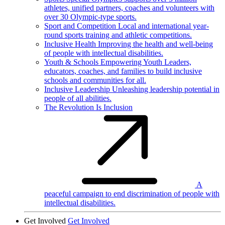
athletes, unified partners, coaches and volunteers with
over 30 Olympic-type sports.
Sport and Competition
Local and international year-
round sports training and athletic competitions.
Inclusive Health
Improving the health and well-being
of people with intellectual disabilities.
Youth & Schools
Empowering Youth Leaders,
educators, coaches, and families to build inclusive
schools and communities for all.
Inclusive Leadership
Unleashing leadership potential in
people of all abilities.
The Revolution Is Inclusion
A
peaceful campaign to end discrimination of people with
intellectual disabilities.
Get Involved
Get Involved