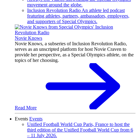
movement around the globe.
Inclusion Revolution Radio
An athlete led podcast
featuring athletes, partners, ambassadors, employees,
and supporters of Special Olympics.
Novie Knows
Novie Knows, a subseries of Inclusion Revolution Radio,
serves as an unscripted platform for host Novie Craven to
provide her perspective, as a Special Olympics athlete, on the
topics of her choosing.
Read More
Events
Events
Unified Football World Cup
Paris, France to host the
third edition of the Unified Football World Cup from 6
– 11 July 2026.