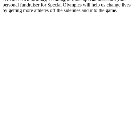
asking your friends and family to make a donation in lieu of gifts.
Wedding & Anniversary
To have and to hold, let's go for the gold! Give special meaning to
your wedding day by raising funds for Special Olympics.
Tribute Giving
Raise funds for Special Olympics in honor or in memory of a loved
one.
Create Your Own
Help fund more athletes, more equipment, and more smiles by
creating your own fundraiser to commemorate a special event – or
just because!