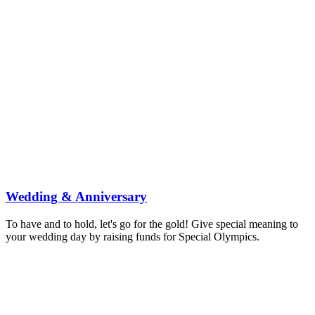
Become a Special Olympics Athlete
Volunteer
Become a Coach
Become an Official
Become Event Staff
Become a Unified Partner
Find Your Program
Ways to Donate
About
About
Mission
About Intellectual Disabilities
Governance & Finance
History
Leadership
Research and Evaluation