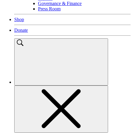
EN
Spanish
Find It Fast
Find job opportunities with Special Olympics
What sports does Special Olympics offer?
Contact Special Olympics
Find events near me