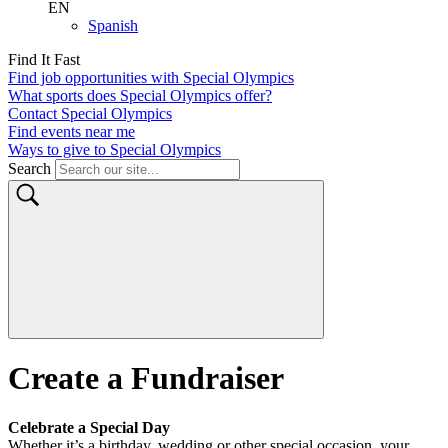
Ways to give to Special Olympics
Search
Create a Fundraiser
Celebrate a Special Day
Whether it’s a birthday, wedding or other special occasion, your
personal fundraiser for Special Olympics will help us change lives
by getting more athletes off the sidelines and into the game.
Birthday
Celebrate your birthday by giving back to Special Olympics and