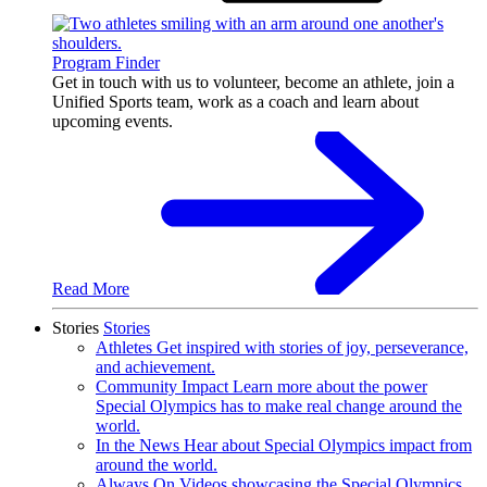
Program Finder
Get in touch with us to volunteer, become an athlete, join a
Unified Sports team, work as a coach and learn about
upcoming events.
Read More
Stories
Stories
Athletes
Get inspired with stories of joy, perseverance,
and achievement.
Community Impact
Learn more about the power
Special Olympics has to make real change around the
world.
In the News
Hear about Special Olympics impact from
around the world.
Always On
Videos showcasing the Special Olympics