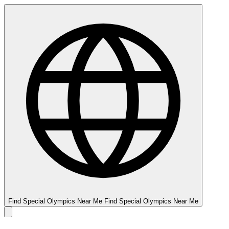
Find Special Olympics Near Me
Find Special Olympics Near Me