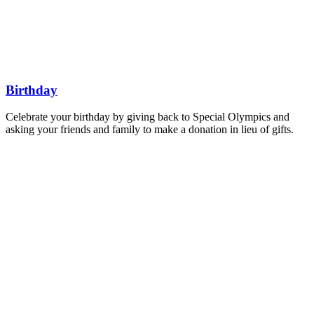
Find a Fundraiser
Donate
Join Us
SHOP
Get Involved
Get Involved