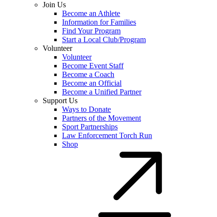
Join Us
Become an Athlete
Information for Families
Find Your Program
Start a Local Club/Program
Volunteer
Volunteer
Become Event Staff
Become a Coach
Become an Official
Become a Unified Partner
Support Us
Ways to Donate
Partners of the Movement
Sport Partnerships
Law Enforcement Torch Run
Shop