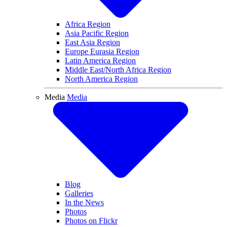
Related Sites
Related Sites
USA Games 2026
Santiago 2027
Switzerland 2029
World Games Schedule and Results
Center for Inclusive Health
Generation Unified
Spread the Word
A Very Special Christmas
Resources
Law Enforcement Torch Run