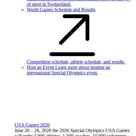
of sport in Switzerland.
World Games Schedule and Results
Competition schedule, athlete schedule, and results.
Host an Event
Learn more about hosting an
international Special Olympics event.
USA Games 2026
June 20 – 26, 2026 the 2026 Special Olympics USA Games
will unite 3,000 athletes, 1,500 coaches, 10,000 volunteers,
and 75,000 fans from all 50 states in Minnesota.