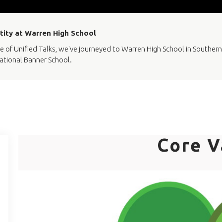
ntity at Warren High School
e of Unified Talks, we've journeyed to Warren High School in Southern 
ational Banner School.
Core V