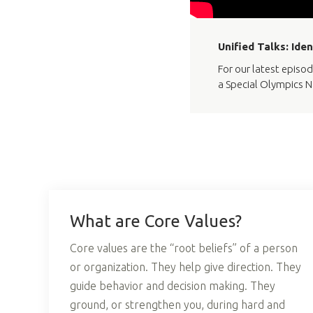
Unified Talks: Ide
For our latest episod
a Special Olympics N
What are Core Values?
Core values are the “root beliefs” of a person
or organization. They help give direction. They
guide behavior and decision making. They
ground, or strengthen you, during hard and