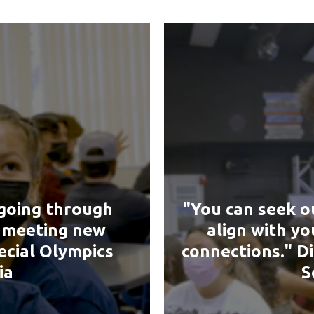
going through
"You can seek o
& meeting new
align with y
ecial Olympics
connections." D
ia
S