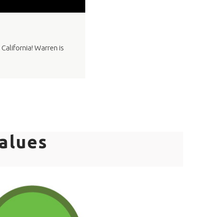
California! Warren is
alues