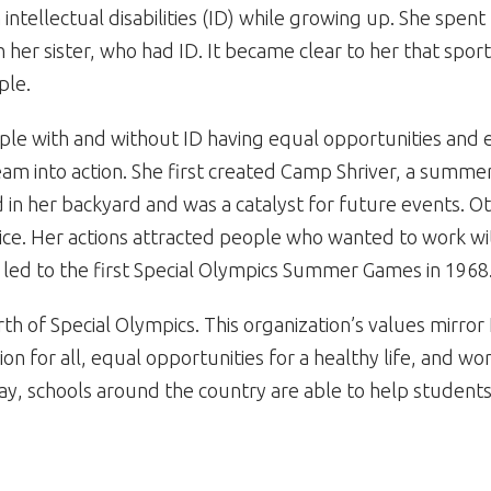
 intellectual disabilities (ID) while growing up. She spen
 her sister, who had ID. It became clear to her that spo
ple.
ple with and without ID having equal opportunities and 
am into action. She first created Camp Shriver, a summer
 in her backyard and was a catalyst for future events. O
ce. Her actions attracted people who wanted to work wi
s led to the first Special Olympics Summer Games in 1968
irth of Special Olympics. This organization’s values mirr
sion for all, equal opportunities for a healthy life, and w
ay, schools around the country are able to help students