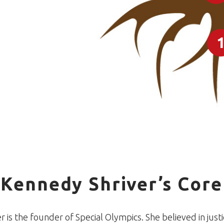
 Kennedy Shriver’s Core
 is the founder of Special Olympics. She believed in justic