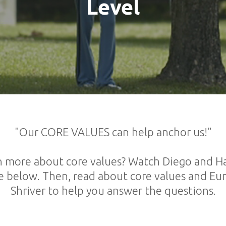
Level
"Our CORE VALUES can help anchor us!"
n more about core values? Watch Diego and Hai
e below. Then, read about core values and E
Shriver to help you answer the questions.