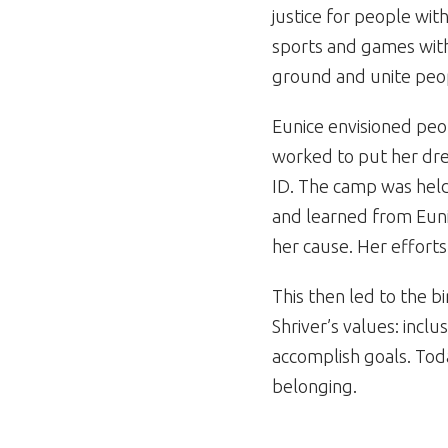
justice for people with
sports and games with
ground and unite peo
Eunice envisioned peo
worked to put her dre
ID. The camp was held
and learned from Euni
her cause. Her effort
This then led to the b
Shriver’s values: inclu
accomplish goals. Tod
belonging.