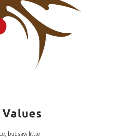
1
 Values
e, but saw little