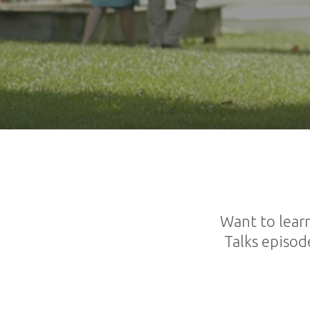
Want to lear
Talks episod