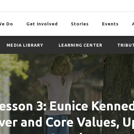
We Do
Get Involved
Stories
Events
MEDIA LIBRARY
LEARNING CENTER
TRIBU
esson 3: Eunice Kenne
ver and Core Values, 