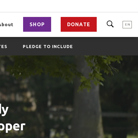
SHOP
DONATE
About
EN
TES
PLEDGE TO INCLUDE
dy
Upper