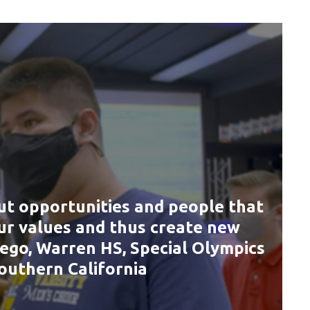
ut opportunities and people that
our values and thus create new
iego, Warren HS, Special Olympics
outhern California