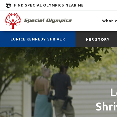
FIND SPECIAL OLYMPICS NEAR ME
What 
EUNICE KENNEDY SHRIVER
HER STORY
L
Shri