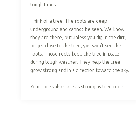
tough times.
Think of a tree. The roots are deep
underground and cannot be seen. We know
they are there, but unless you dig in the dirt,
or get close to the tree, you won’t see the
roots. Those roots keep the tree in place
during tough weather. They help the tree
grow strong and in a direction toward the sky.
Your core values are as strong as tree roots.