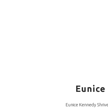
Eunice
Eunice Kennedy Shriver