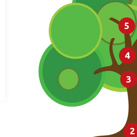
5
4
3
2