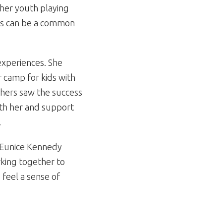
t her youth playing
rts can be a common
experiences. She
 camp for kids with
thers saw the success
th her and support
.
or Eunice Kennedy
orking together to
 feel a sense of