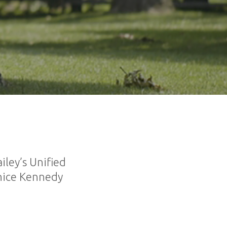
ley’s Unified
unice Kennedy