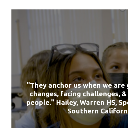
"They anchor us when we are 
changes, facing challenges, 
people." Hailey, Warren HS, Sp
Southern Californ