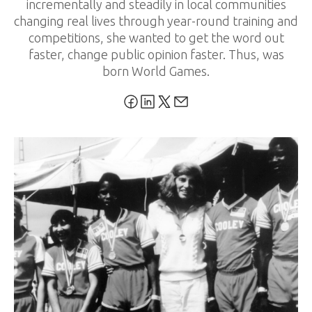
incrementally and steadily in local communities
changing real lives through year-round training and
competitions, she wanted to get the word out
faster, change public opinion faster. Thus, was
born World Games.