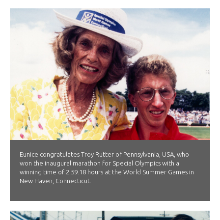
Eunice congratulates Troy Rutter of Pennsylvania, USA, who
won the inaugural marathon for Special Olympics with a
winning time of 2:59.18 hours at the World Summer Games in
New Haven, Connecticut.