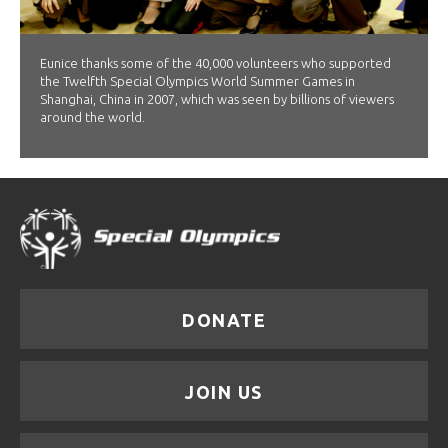
Eunice thanks some of the 40,000 volunteers who supported
the Twelfth Special Olympics World Summer Games in
Shanghai, China in 2007, which was seen by billions of viewers
around the world.
DONATE
JOIN US