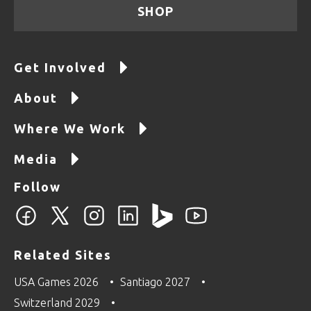
SHOP
Get Involved
About
Where We Work
Media
Follow
Related Sites
USA Games 2026
Santiago 2027
Switzerland 2029