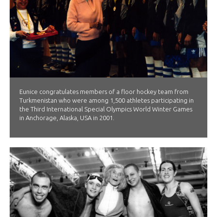
Eunice congratulates members of a floor hockey team from
Turkmenistan who were among 1,500 athletes participating in
the Third International Special Olympics World Winter Games
in Anchorage, Alaska, USA in 2001.