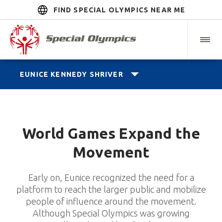
FIND SPECIAL OLYMPICS NEAR ME
EUNICE KENNEDY SHRIVER
World Games Expand the
Movement
Early on, Eunice recognized the need for a
platform to reach the larger public and mobilize
people of influence around the movement.
Although Special Olympics was growing