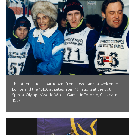
The other national participant from 1968, Canada, welcomes
Eunice and the 1,450 athletes from 73 nations at the Sixth
Special Olympics World Winter Games in Toronto, Canada in
1997.