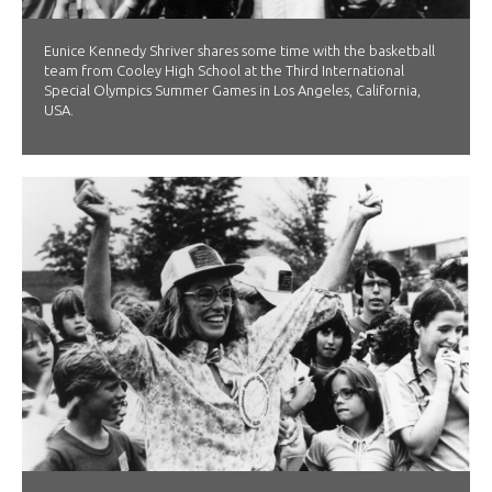
Eunice Kennedy Shriver shares some time with the basketball
team from Cooley High School at the Third International
Special Olympics Summer Games in Los Angeles, California,
USA.