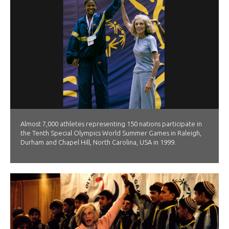
Almost 7,000 athletes representing 150 nations participate in
the Tenth Special Olympics World Summer Games in Raleigh,
Durham and Chapel Hill, North Carolina, USA in 1999.