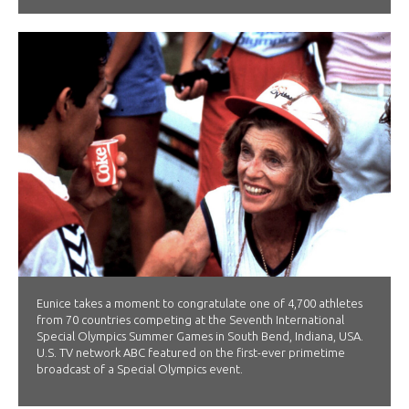
Eunice takes a moment to congratulate one of 4,700 athletes
from 70 countries competing at the Seventh International
Special Olympics Summer Games in South Bend, Indiana, USA.
U.S. TV network ABC featured on the first-ever primetime
broadcast of a Special Olympics event.