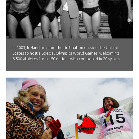
In 2003, Ireland became the first nation outside the United
States to host a Special Olympics World Games, welcoming
6,500 athletes from 150 nations who competed in 20 sports.