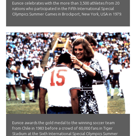
Eunice celebrates with the more than 3,500 athletes from 20
nations who participated in the Fifth International Special
Olympics Summer Games in Brockport, New York, USA in 1979.
Eunice awards the gold medal to the winning soccer team
from Chile in 1983 before a crowd of 60,000 fans in Tiger
Stadium at the Sixth International Special Olympics Summer