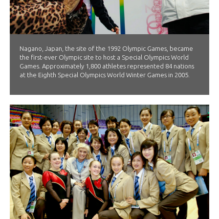
Nagano, Japan, the site of the 1992 Olympic Games, became
the first-ever Olympic site to host a Special Olympics World
Games. Approximately 1,800 athletes represented 84 nations
at the Eighth Special Olympics World Winter Games in 2005.