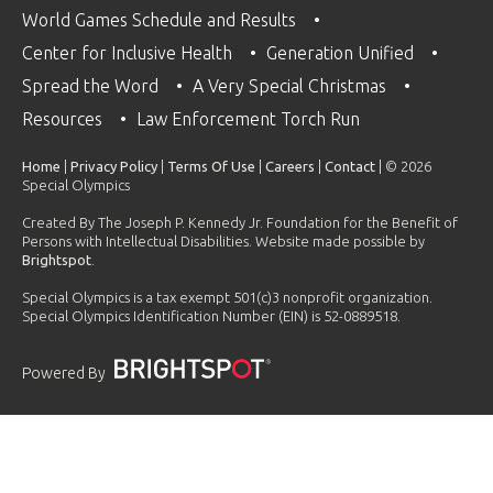
World Games Schedule and Results
Center for Inclusive Health
Generation Unified
Spread the Word
A Very Special Christmas
Resources
Law Enforcement Torch Run
Home
|
Privacy Policy
|
Terms Of Use
|
Careers
|
Contact
| © 2026
Special Olympics
Created By The Joseph P. Kennedy Jr. Foundation for the Benefit of
Persons with Intellectual Disabilities. Website made possible by
Brightspot
.
Special Olympics is a tax exempt 501(c)3 nonprofit organization.
Special Olympics Identification Number (EIN) is 52-0889518.
Powered By