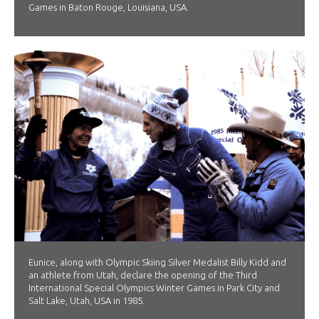
Games in Baton Rouge, Louisiana, USA.
Eunice, along with Olympic Skiing Silver Medalist Billy Kidd and
an athlete from Utah, declare the opening of the Third
International Special Olympics Winter Games in Park City and
Salt Lake, Utah, USA in 1985.