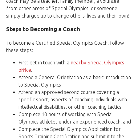
coach may be a teacher, family member, a volunteer
from other areas of Special Olympics, or someone
simply charged up to change others’ lives and their own!
Steps to Becoming a Coach
To become a Certified Special Olympics Coach, follow
these steps:
First get in touch with a
nearby Special Olympics
office
.
Attend a General Orientation as a basic introduction
to Special Olympics
Attend an approved second course covering a
specific sport, aspects of coaching individuals with
intellectual disabilities, or other coaching tactics
Complete 10 hours of working with Special
Olympics athletes under an experienced coach; and
Complete the Special Olympics Application for
Sports Training Certification and submit it to the