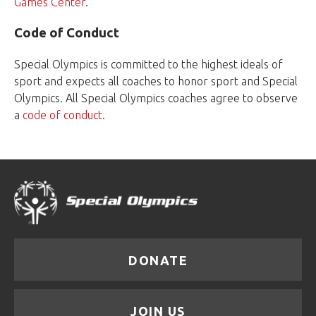
Games Center
.
Code of Conduct
Special Olympics is committed to the highest ideals of
sport and expects all coaches to honor sport and Special
Olympics. All Special Olympics coaches agree to observe
a
code of conduct
.
DONATE
JOIN US