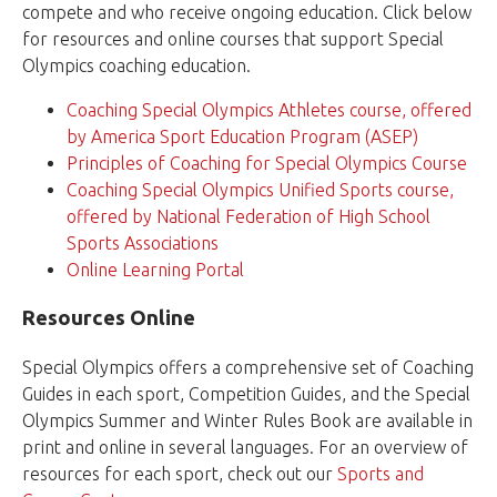
compete and who receive ongoing education. Click below
for resources and online courses that support Special
Olympics coaching education.
Coaching Special Olympics Athletes course, offered
by America Sport Education Program (ASEP)
Principles of Coaching for Special Olympics Course
Coaching Special Olympics Unified Sports course,
offered by National Federation of High School
Sports Associations
Online Learning Portal
Resources Online
Special Olympics offers a comprehensive set of Coaching
Guides in each sport, Competition Guides, and the Special
Olympics Summer and Winter Rules Book are available in
print and online in several languages. For an overview of
resources for each sport, check out our
Sports and