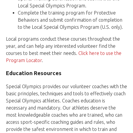
Local Special Olympics Program.
Complete the training program for Protective
Behaviors and submit confirmation of completion
to the Local Special Olympics Program (U.S. only).
Local programs conduct these courses throughout the
year, and can help any interested volunteer find the
courses to best meet their needs.
Click here to use the
Program Locator
.
Education Resources
Special Olympics provides our volunteer coaches with the
basic principles, techniques and tools to effectively coach
Special Olympics athletes. Coaches education is
necessary and mandatory. Our athletes deserve the
most knowledgeable coaches who are trained, who can
access sport-specific coaching guides and rules, who
provide the safest environment in which to train and