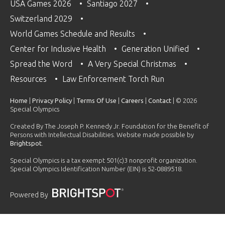
USA Games 2026
Santiago 2027
Switzerland 2029
World Games Schedule and Results
Center for Inclusive Health
Generation Unified
Spread the Word
A Very Special Christmas
Resources
Law Enforcement Torch Run
Home
|
Privacy Policy
|
Terms Of Use
|
Careers
|
Contact
| © 2026
Special Olympics
Created By The Joseph P. Kennedy Jr. Foundation for the Benefit of
Persons with Intellectual Disabilities. Website made possible by
Brightspot
.
Special Olympics is a tax exempt 501(c)3 nonprofit organization.
Special Olympics Identification Number (EIN) is 52-0889518.
Powered By