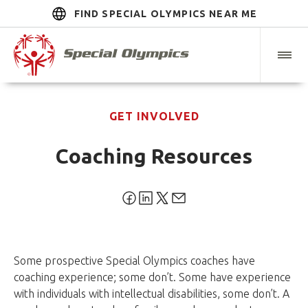
FIND SPECIAL OLYMPICS NEAR ME
GET INVOLVED
Coaching Resources
Some prospective Special Olympics coaches have
coaching experience; some don’t. Some have experience
with individuals with intellectual disabilities, some don’t. A