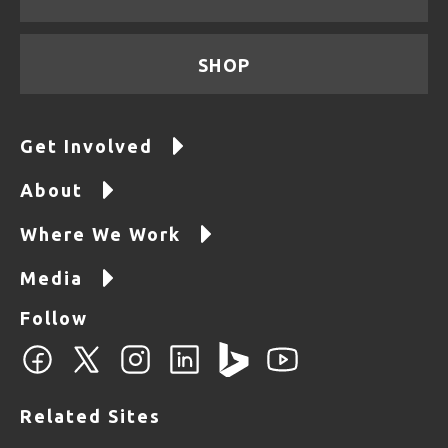
SHOP
Get Involved
About
Where We Work
Media
Follow
Related Sites