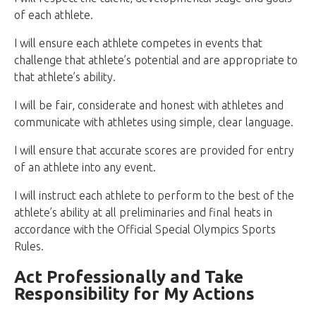
of each athlete.
I will ensure each athlete competes in events that
challenge that athlete’s potential and are appropriate to
that athlete’s ability.
I will be fair, considerate and honest with athletes and
communicate with athletes using simple, clear language.
I will ensure that accurate scores are provided for entry
of an athlete into any event.
I will instruct each athlete to perform to the best of the
athlete’s ability at all preliminaries and final heats in
accordance with the Official Special Olympics Sports
Rules.
Act Professionally and Take
Responsibility for My Actions