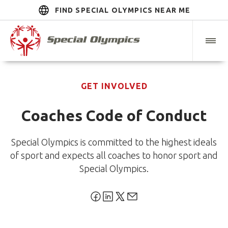
FIND SPECIAL OLYMPICS NEAR ME
GET INVOLVED
Coaches Code of Conduct
Special Olympics is committed to the highest ideals
of sport and expects all coaches to honor sport and
Special Olympics.