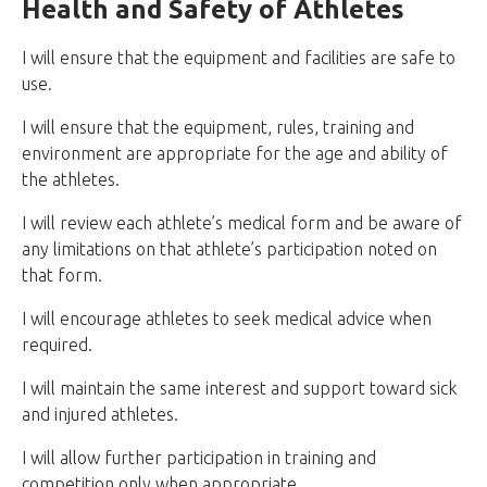
Health and Safety of Athletes
I will ensure that the equipment and facilities are safe to
use.
I will ensure that the equipment, rules, training and
environment are appropriate for the age and ability of
the athletes.
I will review each athlete’s medical form and be aware of
any limitations on that athlete’s participation noted on
that form.
I will encourage athletes to seek medical advice when
required.
I will maintain the same interest and support toward sick
and injured athletes.
I will allow further participation in training and
competition only when appropriate.