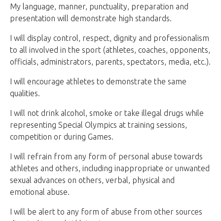
My language, manner, punctuality, preparation and
presentation will demonstrate high standards.
I will display control, respect, dignity and professionalism
to all involved in the sport (athletes, coaches, opponents,
officials, administrators, parents, spectators, media, etc.).
I will encourage athletes to demonstrate the same
qualities.
I will not drink alcohol, smoke or take illegal drugs while
representing Special Olympics at training sessions,
competition or during Games.
I will refrain from any form of personal abuse towards
athletes and others, including inappropriate or unwanted
sexual advances on others, verbal, physical and
emotional abuse.
I will be alert to any form of abuse from other sources