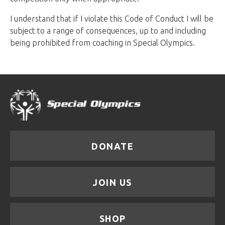
I understand that if I violate this Code of Conduct I will be
subject to a range of consequences, up to and including
being prohibited from coaching in Special Olympics.
DONATE
JOIN US
SHOP