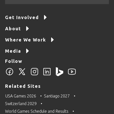
Get Involved
About
Where We Work
Media
Follow
Related Sites
USA Games 2026
Santiago 2027
Switzerland 2029
World Games Schedule and Results