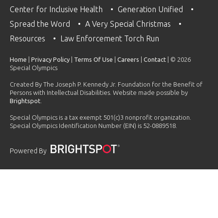
Center for Inclusive Health
Generation Unified
Spread the Word
A Very Special Christmas
Resources
Law Enforcement Torch Run
Home
|
Privacy Policy
|
Terms Of Use
|
Careers
|
Contact
| © 2026
Special Olympics
Created By The Joseph P. Kennedy Jr. Foundation for the Benefit of
Persons with Intellectual Disabilities. Website made possible by
Brightspot
.
Special Olympics is a tax exempt 501(c)3 nonprofit organization.
Special Olympics Identification Number (EIN) is 52-0889518.
Powered By