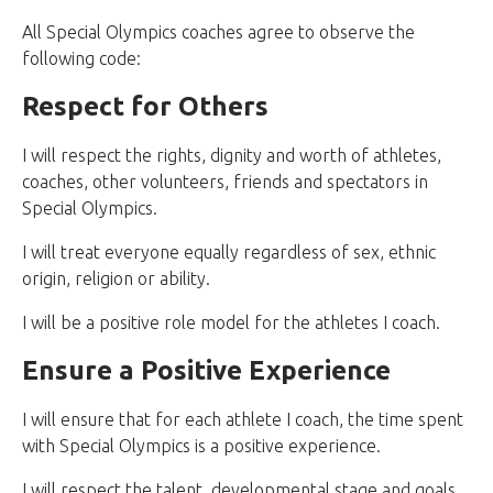
All Special Olympics coaches agree to observe the
following code:
Respect for Others
I will respect the rights, dignity and worth of athletes,
coaches, other volunteers, friends and spectators in
Special Olympics.
I will treat everyone equally regardless of sex, ethnic
origin, religion or ability.
I will be a positive role model for the athletes I coach.
Ensure a Positive Experience
I will ensure that for each athlete I coach, the time spent
with Special Olympics is a positive experience.
I will respect the talent, developmental stage and goals