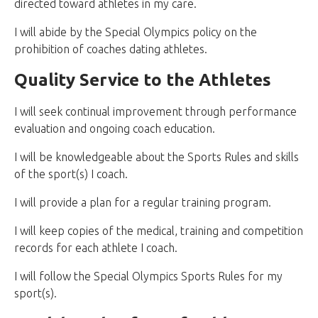
directed toward athletes in my care.
I will abide by the Special Olympics policy on the
prohibition of coaches dating athletes.
Quality Service to the Athletes
I will seek continual improvement through performance
evaluation and ongoing coach education.
I will be knowledgeable about the Sports Rules and skills
of the sport(s) I coach.
I will provide a plan for a regular training program.
I will keep copies of the medical, training and competition
records for each athlete I coach.
I will follow the Special Olympics Sports Rules for my
sport(s).