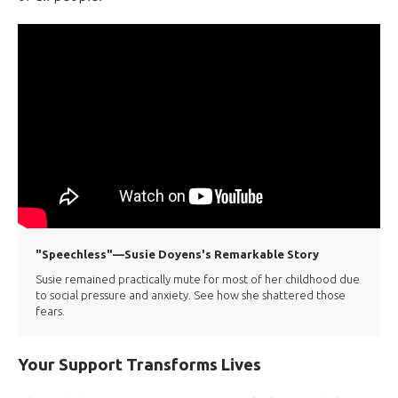
"Speechless"—Susie Doyens's Remarkable Story
Susie remained practically mute for most of her childhood due
to social pressure and anxiety. See how she shattered those
fears.
Your Support Transforms Lives