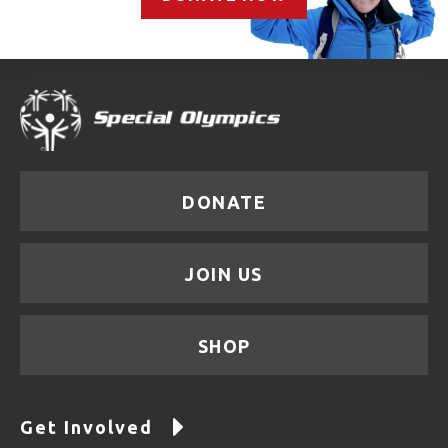
DONATE
JOIN US
SHOP
Get Involved