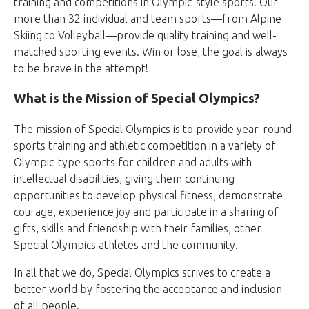
training and competitions in Olympic-style sports. Our
more than 32 individual and team sports—from Alpine
Skiing to Volleyball—provide quality training and well-
matched sporting events. Win or lose, the goal is always
to be brave in the attempt!
What is the Mission of Special Olympics?
The mission of Special Olympics is to provide year-round
sports training and athletic competition in a variety of
Olympic-type sports for children and adults with
intellectual disabilities, giving them continuing
opportunities to develop physical fitness, demonstrate
courage, experience joy and participate in a sharing of
gifts, skills and friendship with their families, other
Special Olympics athletes and the community.
In all that we do, Special Olympics strives to create a
better world by fostering the acceptance and inclusion
of all people.