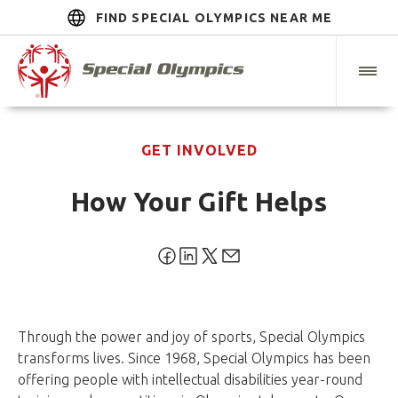
FIND SPECIAL OLYMPICS NEAR ME
GET INVOLVED
How Your Gift Helps
Through the power and joy of sports, Special Olympics
transforms lives. Since 1968, Special Olympics has been
offering people with intellectual disabilities year-round