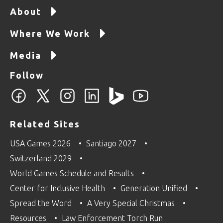
About
Where We Work
Media
Follow
Related Sites
USA Games 2026
Santiago 2027
Switzerland 2029
World Games Schedule and Results
Center for Inclusive Health
Generation Unified
Spread the Word
A Very Special Christmas
Resources
Law Enforcement Torch Run