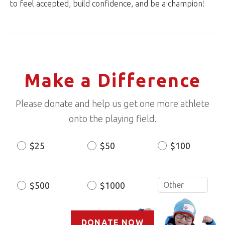
to feel accepted, build confidence, and be a champion!
Make a Difference
Please donate and help us get one more athlete
onto the playing field.
$25
$50
$100
Donation
Amount
$500
$1000
DONATE NOW