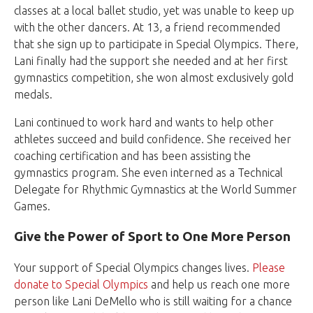
classes at a local ballet studio, yet was unable to keep up
with the other dancers. At 13, a friend recommended
that she sign up to participate in Special Olympics. There,
Lani finally had the support she needed and at her first
gymnastics competition, she won almost exclusively gold
medals.
Lani continued to work hard and wants to help other
athletes succeed and build confidence. She received her
coaching certification and has been assisting the
gymnastics program. She even interned as a Technical
Delegate for Rhythmic Gymnastics at the World Summer
Games.
Give the Power of Sport to One More Person
Your support of Special Olympics changes lives.
Please
donate to Special Olympics
and help us reach one more
person like Lani DeMello who is still waiting for a chance