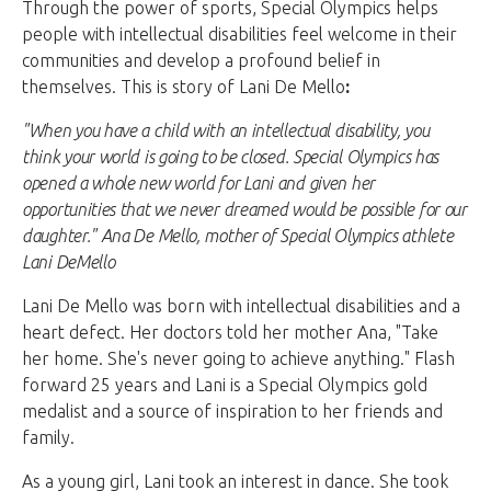
Through the power of sports, Special Olympics helps
people with intellectual disabilities feel welcome in their
communities and develop a profound belief in
themselves. This is story of Lani De Mello
:
"When you have a child with an intellectual disability, you
think your world is going to be closed. Special Olympics has
opened a whole new world for Lani and given her
opportunities that we never dreamed would be possible for our
daughter." Ana De Mello, mother of Special Olympics athlete
Lani DeMello
Lani De Mello was born with intellectual disabilities and a
heart defect. Her doctors told her mother Ana, "Take
her home. She's never going to achieve anything." Flash
forward 25 years and Lani is a Special Olympics gold
medalist and a source of inspiration to her friends and
family.
As a young girl, Lani took an interest in dance. She took