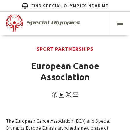
FIND SPECIAL OLYMPICS NEAR ME
SPORT PARTNERSHIPS
European Canoe
Association
The European Canoe Association (ECA) and Special
Olympics Europe Eurasia launched a new phase of