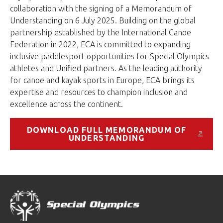
collaboration with the signing of a Memorandum of
Understanding on 6 July 2025. Building on the global
partnership established by the International Canoe
Federation in 2022, ECA is committed to expanding
inclusive paddlesport opportunities for Special Olympics
athletes and Unified partners. As the leading authority
for canoe and kayak sports in Europe, ECA brings its
expertise and resources to champion inclusion and
excellence across the continent.
DOWNLOAD FULL MEMORANDUM OF
UNDERSTANDING