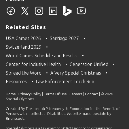
Related Sites
USA Games 2026
Santiago 2027
Switzerland 2029
World Games Schedule and Results
Center for Inclusive Health
Generation Unified
Spread the Word
A Very Special Christmas
Resources
Law Enforcement Torch Run
Home
|
Privacy Policy
|
Terms Of Use
|
Careers
|
Contact
| © 2026
Special Olympics
Created By The Joseph P. Kennedy Jr. Foundation for the Benefit of
Persons with Intellectual Disabilities. Website made possible by
Brightspot
.
Special Olympics is a tax exempt 501(c)3 nonprofit organization.