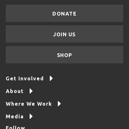
DONATE
JOIN US
SHOP
Get Involved
About
Where We Work
Media
Follow