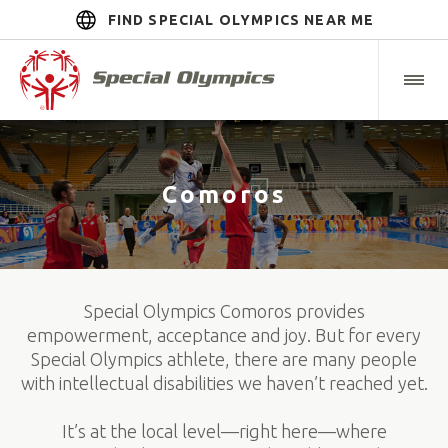
FIND SPECIAL OLYMPICS NEAR ME
Comoros
Special Olympics Comoros provides
empowerment, acceptance and joy. But for every
Special Olympics athlete, there are many people
with intellectual disabilities we haven’t reached yet.
It’s at the local level—right here—where