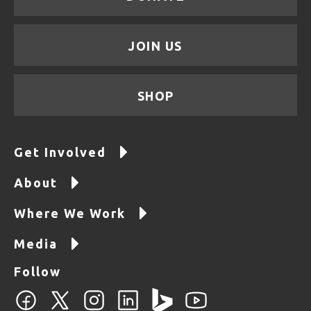
JOIN US
SHOP
Get Involved
About
Where We Work
Media
Follow