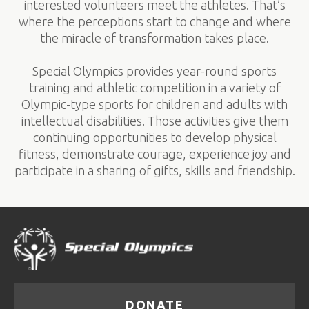
interested volunteers meet the athletes. That’s
where the perceptions start to change and where
the miracle of transformation takes place.
Special Olympics provides year-round sports
training and athletic competition in a variety of
Olympic-type sports for children and adults with
intellectual disabilities. Those activities give them
continuing opportunities to develop physical
fitness, demonstrate courage, experience joy and
participate in a sharing of gifts, skills and friendship.
DONATE