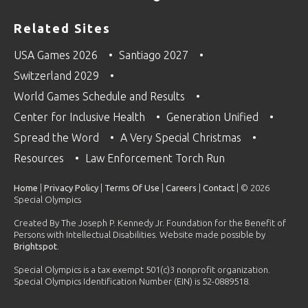
Related Sites
USA Games 2026
Santiago 2027
Switzerland 2029
World Games Schedule and Results
Center for Inclusive Health
Generation Unified
Spread the Word
A Very Special Christmas
Resources
Law Enforcement Torch Run
Home
|
Privacy Policy
|
Terms Of Use
|
Careers
|
Contact
| © 2026
Special Olympics
Created By The Joseph P. Kennedy Jr. Foundation for the Benefit of
Persons with Intellectual Disabilities. Website made possible by
Brightspot
.
Special Olympics is a tax exempt 501(c)3 nonprofit organization.
Special Olympics Identification Number (EIN) is 52-0889518.