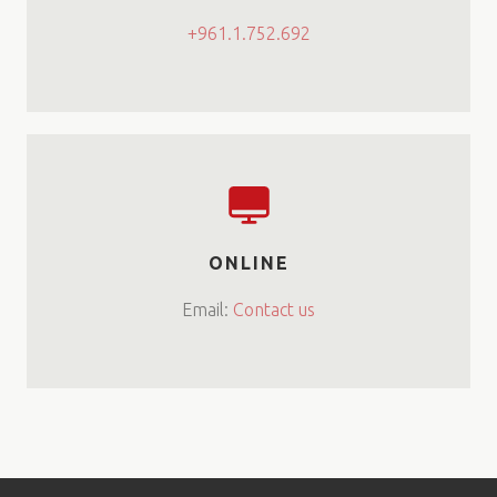
+961.1.752.692
ONLINE
Email:
Contact us