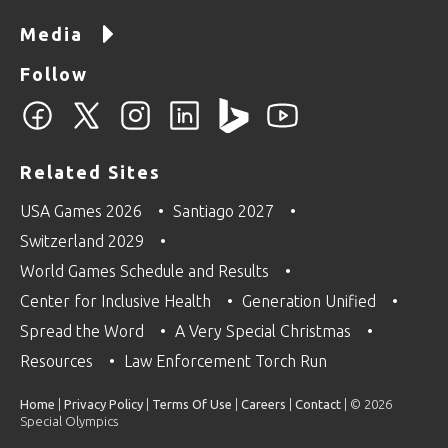
Media
Follow
Related Sites
USA Games 2026
Santiago 2027
Switzerland 2029
World Games Schedule and Results
Center for Inclusive Health
Generation Unified
Spread the Word
A Very Special Christmas
Resources
Law Enforcement Torch Run
Home
|
Privacy Policy
|
Terms Of Use
|
Careers
|
Contact
| © 2026
Special Olympics