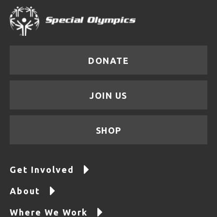
DONATE
JOIN US
SHOP
Get Involved
About
Where We Work