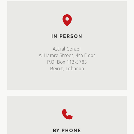
IN PERSON
Astral Center
Al Hamra Street, 4th Floor
P.O. Box 113-5785
Beirut, Lebanon
BY PHONE