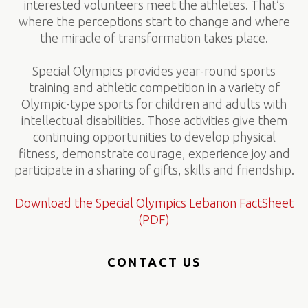
interested volunteers meet the athletes. That’s
where the perceptions start to change and where
the miracle of transformation takes place.
Special Olympics provides year-round sports
training and athletic competition in a variety of
Olympic-type sports for children and adults with
intellectual disabilities. Those activities give them
continuing opportunities to develop physical
fitness, demonstrate courage, experience joy and
participate in a sharing of gifts, skills and friendship.
Download the Special Olympics Lebanon FactSheet
(PDF)
CONTACT US