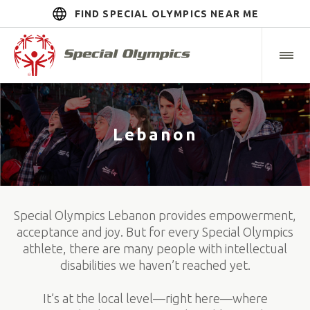
FIND SPECIAL OLYMPICS NEAR ME
Lebanon
Special Olympics Lebanon provides empowerment,
acceptance and joy. But for every Special Olympics
athlete, there are many people with intellectual
disabilities we haven’t reached yet.
It’s at the local level—right here—where