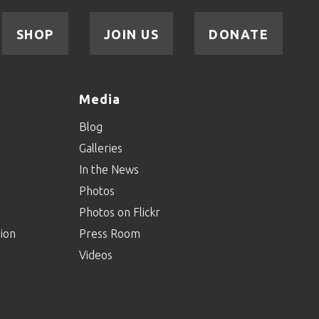
SHOP
JOIN US
DONATE
Media
Blog
Galleries
In the News
Photos
Photos on Flickr
ion
Press Room
Videos