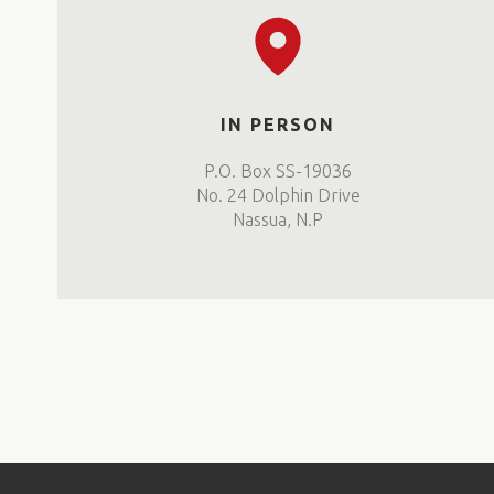
IN PERSON
P.O. Box SS-19036
No. 24 Dolphin Drive
Nassua, N.P