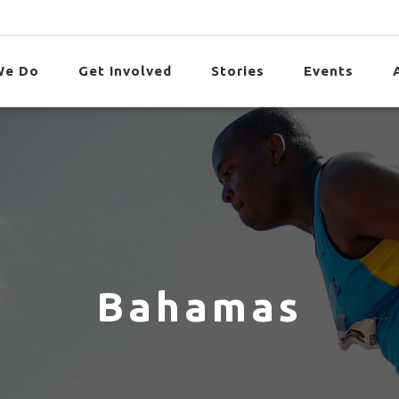
We Do
Get Involved
Stories
Events
Bahamas