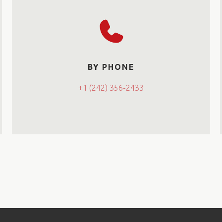
BY PHONE
+1 (242) 356-2433