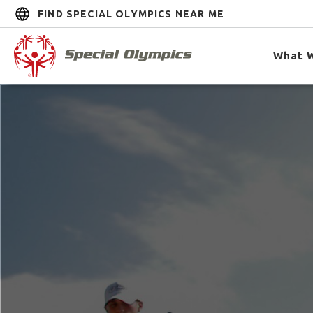
FIND SPECIAL OLYMPICS NEAR ME
What 