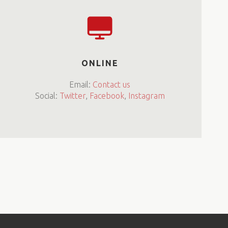
ONLINE
Email:
Contact us
Social:
Twitter
,
Facebook
,
Instagram