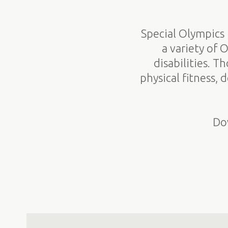
Special Olympics 
a variety of 
disabilities. T
physical fitness,
Do