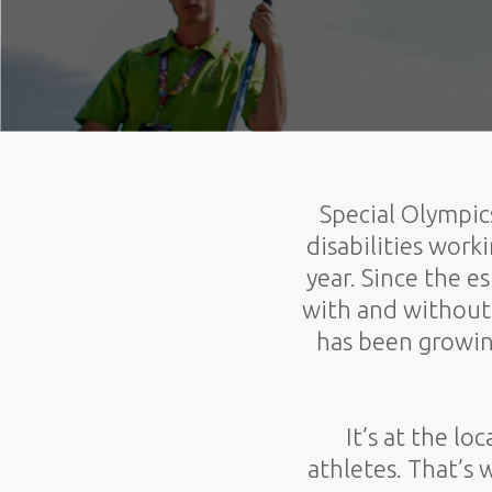
Special Olympics
disabilities wor
year. Since the 
with and without 
has been growin
It’s at the l
athletes. That’s