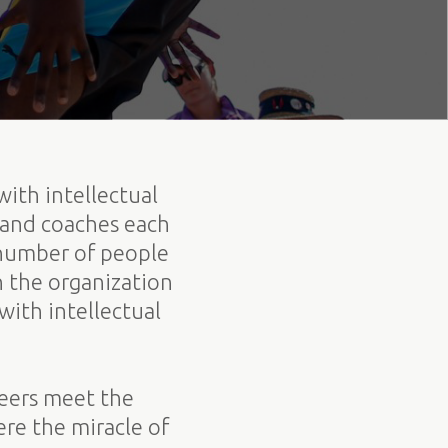
with intellectual
 and coaches each
 number of people
h the organization
ith intellectual
teers meet the
re the miracle of