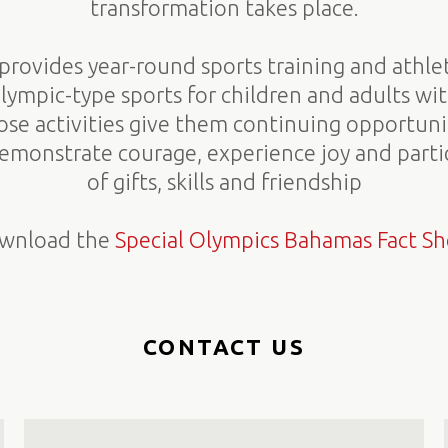
transformation takes place.
provides year-round sports training and athle
Olympic-type sports for children and adults wit
hose activities give them continuing opportun
 demonstrate courage, experience joy and partic
of gifts, skills and friendship
wnload the
Special Olympics Bahamas Fact Sh
CONTACT US