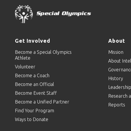
Get Involved
About
Become a Special Olympics
Mission
Athlete
About Intel
Volunteer
Governanc
Become a Coach
History
Become an Official
Leadershi
Become Event Staff
Research a
Become a Unified Partner
Reports
Find Your Program
Ways to Donate