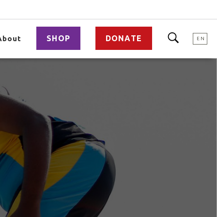
SHOP
DONATE
About
EN