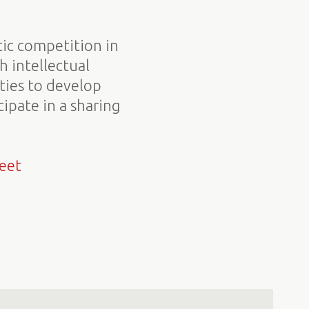
tic competition in
h intellectual
ities to develop
ipate in a sharing
eet