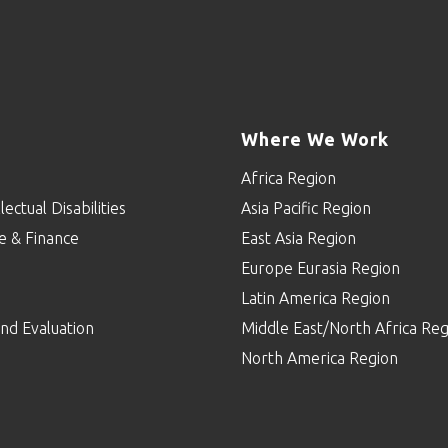
Where We Work
Africa Region
lectual Disabilities
Asia Pacific Region
e & Finance
East Asia Region
Europe Eurasia Region
p
Latin America Region
nd Evaluation
Middle East/North Africa Reg
North America Region