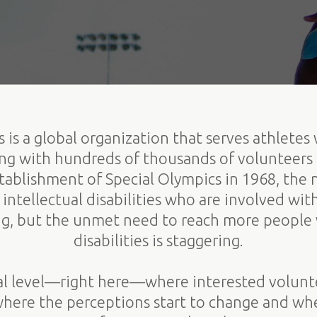
 is a global organization that serves athletes 
king with hundreds of thousands of volunteers
establishment of Special Olympics in 1968, the
intellectual disabilities who are involved wit
g, but the unmet need to reach more people w
disabilities is staggering.
ocal level—right here—where interested volun
 where the perceptions start to change and whe