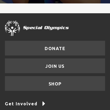
DONATE
JOIN US
SHOP
Get Involved