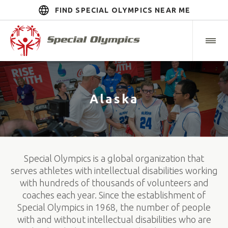
FIND SPECIAL OLYMPICS NEAR ME
Alaska
Special Olympics is a global organization that
serves athletes with intellectual disabilities working
with hundreds of thousands of volunteers and
coaches each year. Since the establishment of
Special Olympics in 1968, the number of people
with and without intellectual disabilities who are