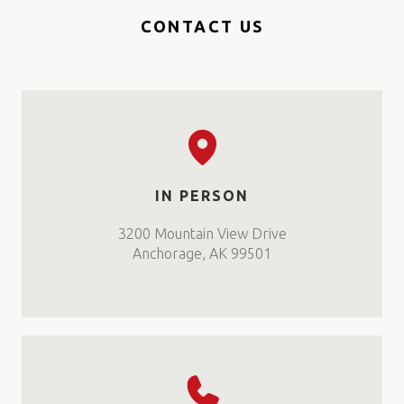
CONTACT US
IN PERSON
3200 Mountain View Drive
Anchorage, AK 99501