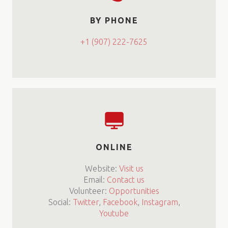
BY PHONE
+1 (907) 222-7625
ONLINE
Website:
Visit us
Email:
Contact us
Volunteer:
Opportunities
Social:
Twitter
,
Facebook
,
Instagram
,
Youtube