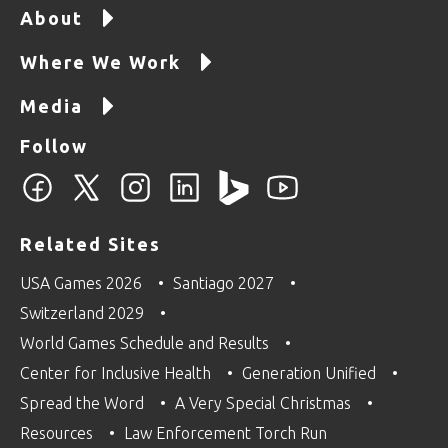
About
Where We Work
Media
Follow
Related Sites
USA Games 2026
Santiago 2027
Switzerland 2029
World Games Schedule and Results
Center for Inclusive Health
Generation Unified
Spread the Word
A Very Special Christmas
Resources
Law Enforcement Torch Run