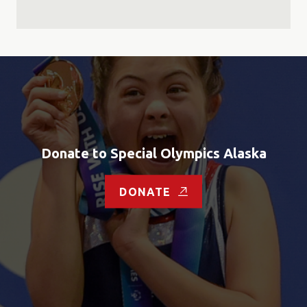
Donate to Special Olympics Alaska
DONATE