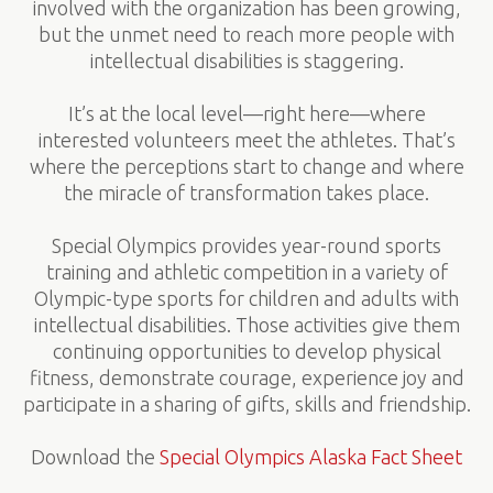
involved with the organization has been growing,
but the unmet need to reach more people with
intellectual disabilities is staggering.
It’s at the local level—right here—where
interested volunteers meet the athletes. That’s
where the perceptions start to change and where
the miracle of transformation takes place.
Special Olympics provides year-round sports
training and athletic competition in a variety of
Olympic-type sports for children and adults with
intellectual disabilities. Those activities give them
continuing opportunities to develop physical
fitness, demonstrate courage, experience joy and
participate in a sharing of gifts, skills and friendship.
Download the
Special Olympics Alaska Fact Sheet