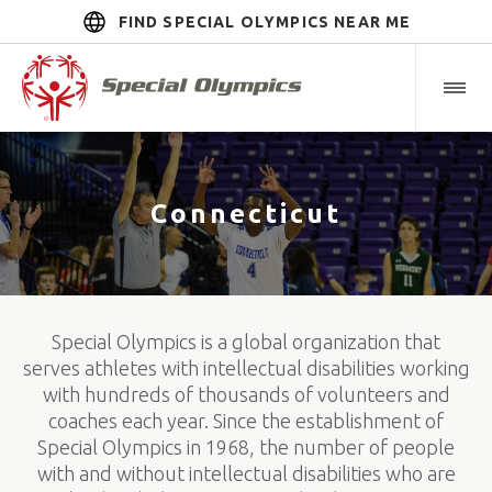
FIND SPECIAL OLYMPICS NEAR ME
Connecticut
Special Olympics is a global organization that
serves athletes with intellectual disabilities working
with hundreds of thousands of volunteers and
coaches each year. Since the establishment of
Special Olympics in 1968, the number of people
with and without intellectual disabilities who are