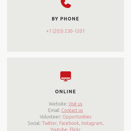
BY PHONE
+1 (203) 230-1201
ONLINE
Website:
Visit us
Email:
Contact us
Volunteer:
Opportunities
Social:
Twitter
,
Facebook
,
Instagram
,
Youtube
,
Flickr