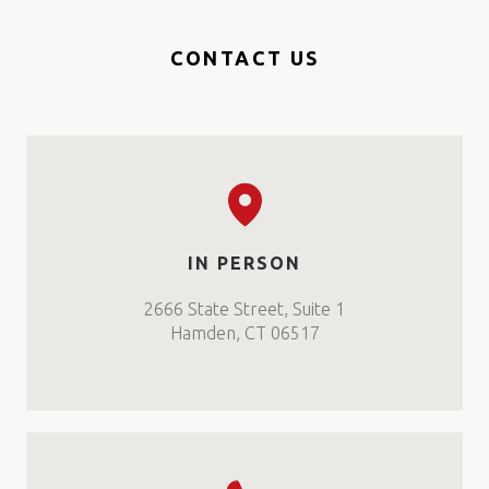
CONTACT US
IN PERSON
2666 State Street, Suite 1
Hamden, CT 06517