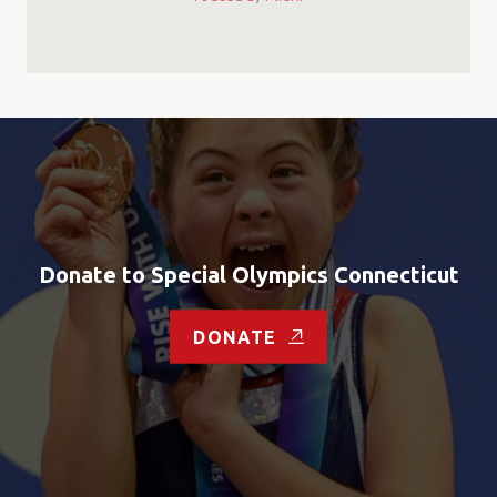
Donate to Special Olympics Connecticut
DONATE