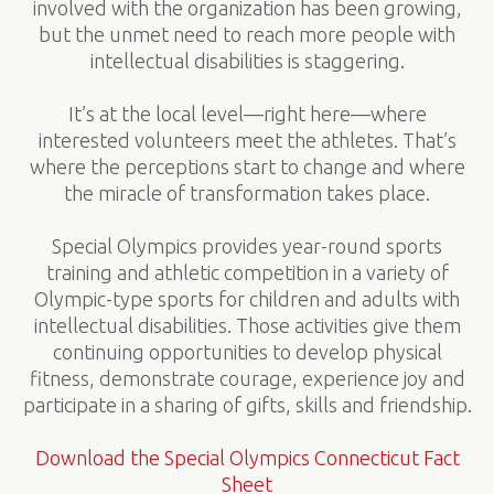
involved with the organization has been growing,
but the unmet need to reach more people with
intellectual disabilities is staggering.
It’s at the local level—right here—where
interested volunteers meet the athletes. That’s
where the perceptions start to change and where
the miracle of transformation takes place.
Special Olympics provides year-round sports
training and athletic competition in a variety of
Olympic-type sports for children and adults with
intellectual disabilities. Those activities give them
continuing opportunities to develop physical
fitness, demonstrate courage, experience joy and
participate in a sharing of gifts, skills and friendship.
Download the Special Olympics Connecticut Fact
Sheet