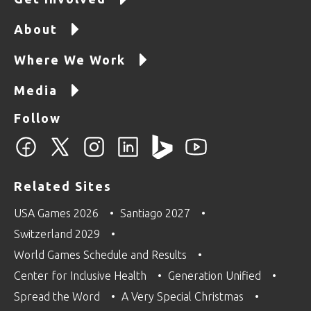
About
Where We Work
Media
Follow
Related Sites
USA Games 2026
Santiago 2027
Switzerland 2029
World Games Schedule and Results
Center for Inclusive Health
Generation Unified
Spread the Word
A Very Special Christmas