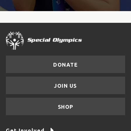
DONATE
JOIN US
SHOP
Get Involved