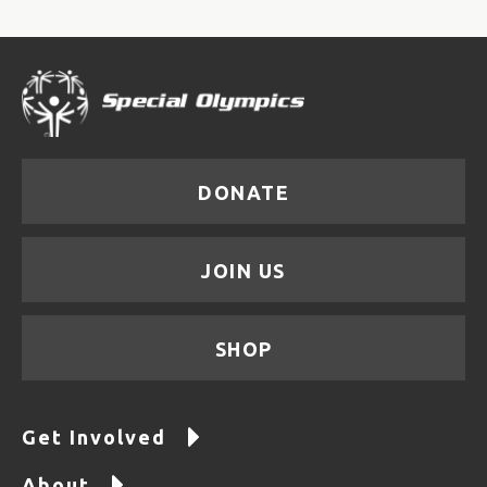
DONATE
JOIN US
SHOP
Get Involved
About