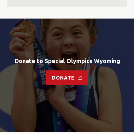
Donate to Special Olympics Wyoming
DONATE