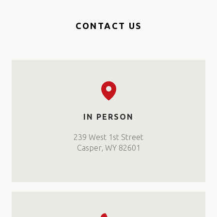
CONTACT US
IN PERSON
239 West 1st Street
Casper, WY 82601