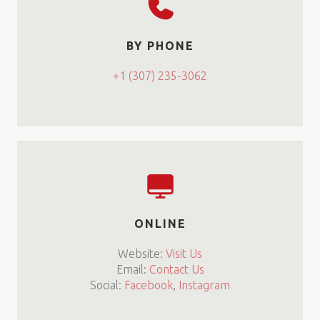
BY PHONE
+1 (307) 235-3062
ONLINE
Website:
Visit Us
Email:
Contact Us
Social:
Facebook
,
Instagram