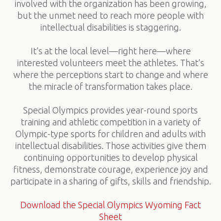
involved with the organization has been growing,
but the unmet need to reach more people with
intellectual disabilities is staggering.
It’s at the local level—right here—where
interested volunteers meet the athletes. That’s
where the perceptions start to change and where
the miracle of transformation takes place.
Special Olympics provides year-round sports
training and athletic competition in a variety of
Olympic-type sports for children and adults with
intellectual disabilities. Those activities give them
continuing opportunities to develop physical
fitness, demonstrate courage, experience joy and
participate in a sharing of gifts, skills and friendship.
Download the Special Olympics Wyoming Fact
Sheet