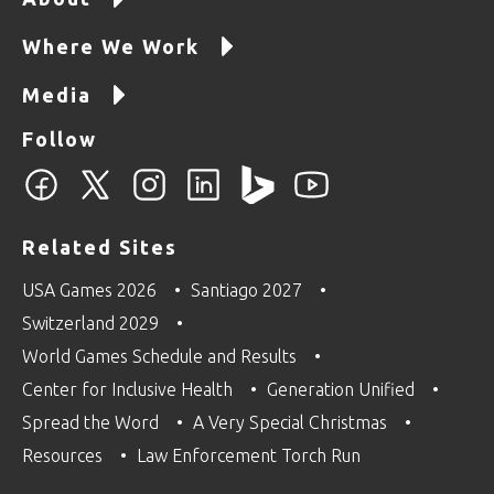
Where We Work
Media
Follow
Related Sites
USA Games 2026
Santiago 2027
Switzerland 2029
World Games Schedule and Results
Center for Inclusive Health
Generation Unified
Spread the Word
A Very Special Christmas
Resources
Law Enforcement Torch Run