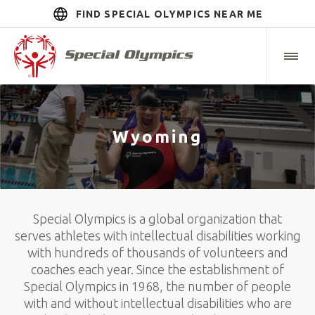
FIND SPECIAL OLYMPICS NEAR ME
Wyoming
Special Olympics is a global organization that
serves athletes with intellectual disabilities working
with hundreds of thousands of volunteers and
coaches each year. Since the establishment of
Special Olympics in 1968, the number of people
with and without intellectual disabilities who are