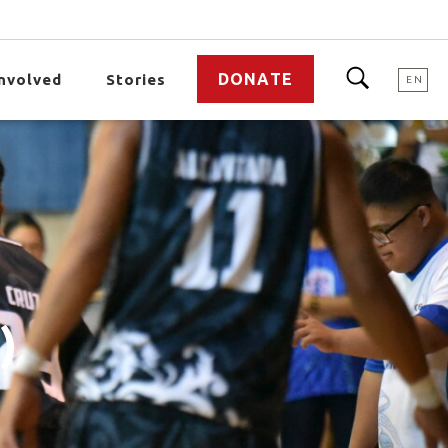
DONATE
Involved
Stories
EN
)