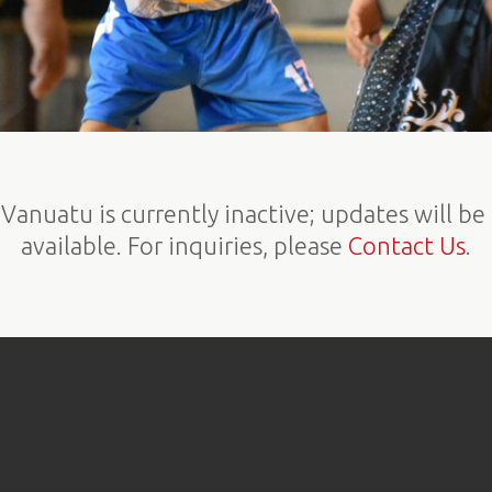
Vanuatu is currently inactive; updates will b
available. For inquiries, please
Contact Us
.