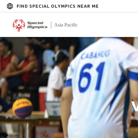
FIND SPECIAL OLYMPICS NEAR ME