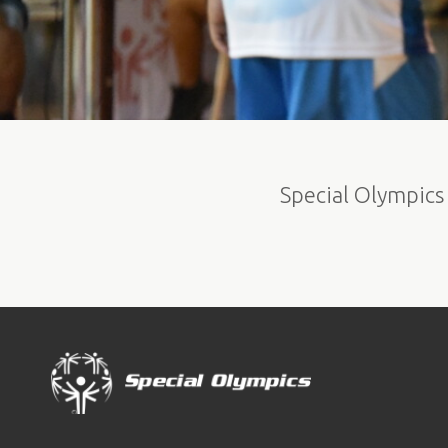
Special Olympics 