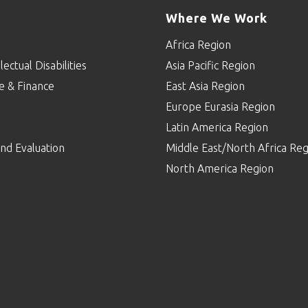
Where We Work
Africa Region
lectual Disabilities
Asia Pacific Region
e & Finance
East Asia Region
Europe Eurasia Region
p
Latin America Region
nd Evaluation
Middle East/North Africa Reg
North America Region