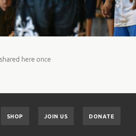
e shared here once
SHOP
JOIN US
DONATE