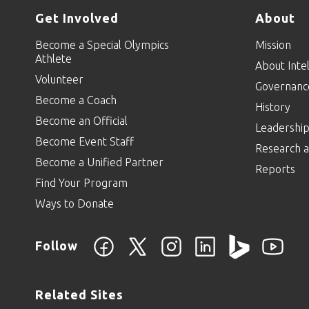
Get Involved
About
Become a Special Olympics
Mission
Athlete
About Intel
Volunteer
Governanc
Become a Coach
History
Become an Official
Leadershi
Become Event Staff
Research a
Become a Unified Partner
Reports
Find Your Program
Ways to Donate
Follow
Related Sites