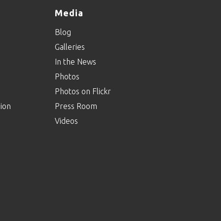
Media
Blog
Galleries
In the News
Photos
Photos on Flickr
ion
Press Room
Videos