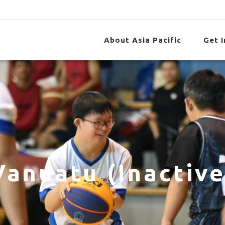
About Asia Pacific
Get 
Vanuatu (Inactive