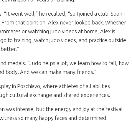
 “It went well,” he recalled, “so I joined a club. Soon I
” From that point on, Alex never looked back. Whether
eammates or watching judo videos at home, Alex is
go to training, watch judo videos, and practice outside
 better.”
d medals. “Judo helps a lot, we learn how to fall, how
and body. And we can make many friends.”
play in Poschiavo, where athletes of all abilities
ough cultural exchange and shared experiences.
ion was intense, but the energy and joy at the festival
o witness so many happy faces and determined