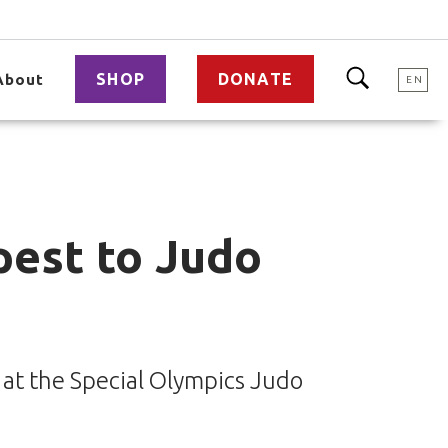
SHOP
DONATE
About
EN
pest to Judo
 at the Special Olympics Judo