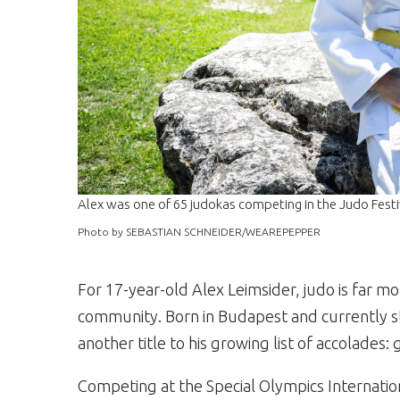
Alex was one of 65 judokas competing in the Judo Festi
Photo by SEBASTIAN SCHNEIDER/WEAREPEPPER
For 17-year-old Alex Leimsider, judo is far mor
community. Born in Budapest and currently s
another title to his growing list of accolades:
Competing at the Special Olympics Internation