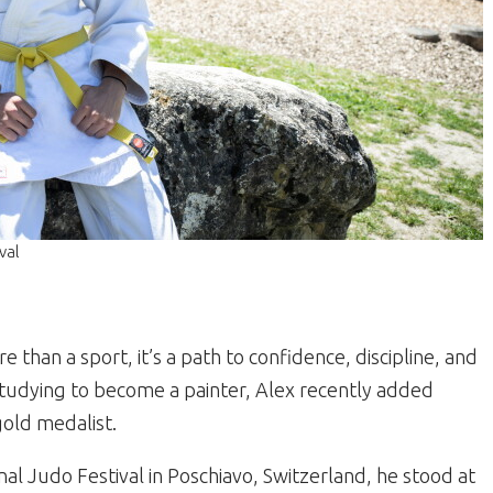
val
e than a sport, it’s a path to confidence, discipline, and
tudying to become a painter, Alex recently added
 gold medalist.
al Judo Festival in Poschiavo, Switzerland, he stood at