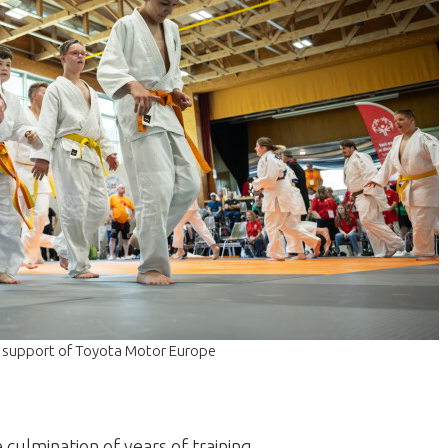
he support of Toyota Motor Europe
e culmination of years of training.