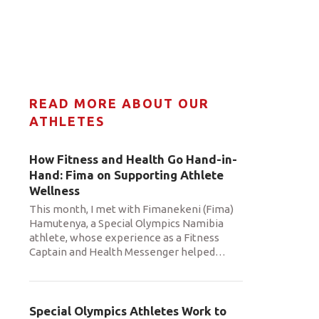
READ MORE ABOUT OUR
ATHLETES
How Fitness and Health Go Hand-in-
Hand: Fima on Supporting Athlete
Wellness
This month, I met with Fimanekeni (Fima)
Hamutenya, a Special Olympics Namibia
athlete, whose experience as a Fitness
Captain and Health Messenger helped
…
Special Olympics Athletes Work to