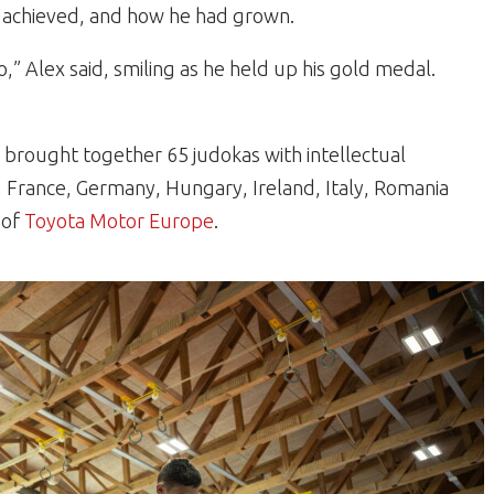
 achieved, and how he had grown.
,” Alex said, smiling as he held up his gold medal.
brought together 65 judokas with intellectual
ia, France, Germany, Hungary, Ireland, Italy, Romania
 of
Toyota Motor Europe
.