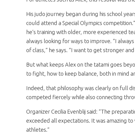
His judo journey began during his school years.
could attend a Special Olympics competition.
he’s training with older, more experienced t
always looking for ways to improve. “I always 
of class,” he says. “I want to get stronger and
But what keeps Alex on the tatami goes beyon
to fight, how to keep balance, both in mind 
Indeed, that philosophy was clearly on full dis
competed fiercely while also connecting thr
Organizer Cecilia Evenblij said: “The preparat
exceeded all expectations. It was amazing t
athletes.”