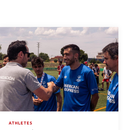
ATHLETES