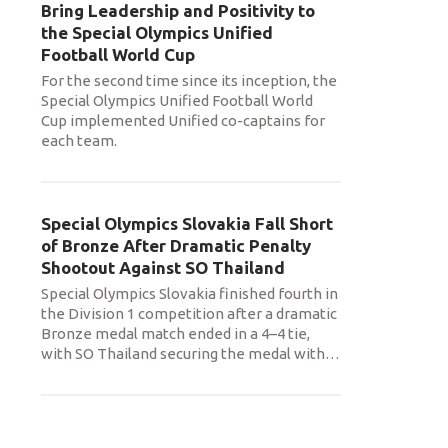
Bring Leadership and Positivity to
the Special Olympics Unified
Football World Cup
For the second time since its inception, the
Special Olympics Unified Football World
Cup implemented Unified co-captains for
each team.
Special Olympics Slovakia Fall Short
of Bronze After Dramatic Penalty
Shootout Against SO Thailand
Special Olympics Slovakia finished fourth in
the Division 1 competition after a dramatic
Bronze medal match ended in a 4–4 tie,
with SO Thailand securing the medal with
…