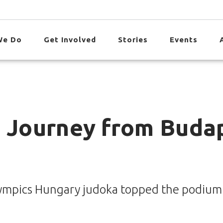
We Do
Get Involved
Stories
Events
s Journey from Buda
 Olympics Hungary judoka topped the podium