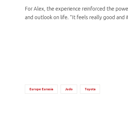
For Alex, the experience reinforced the power 
and outlook on life. “It feels really good and i
Europe Eurasia
Judo
Toyota