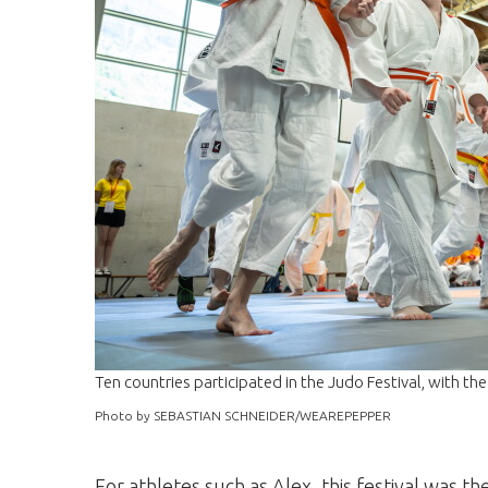
Ten countries participated in the Judo Festival, with t
Photo by SEBASTIAN SCHNEIDER/WEAREPEPPER
For athletes such as Alex, this festival was th