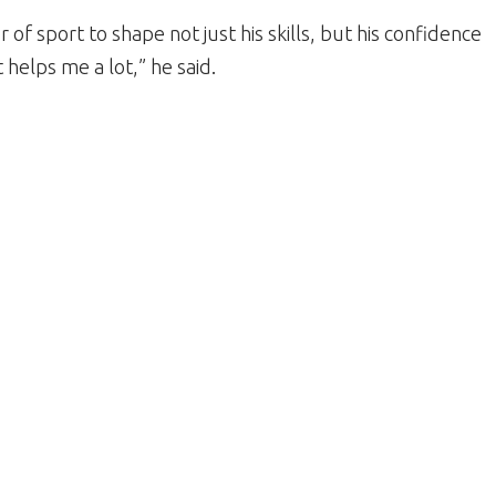
of sport to shape not just his skills, but his confidence
t helps me a lot,” he said.