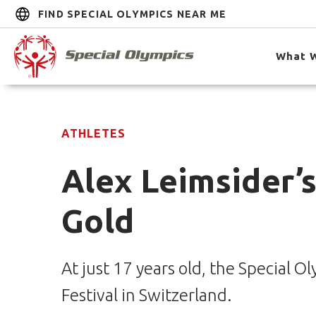
FIND SPECIAL OLYMPICS NEAR ME
What 
ATHLETES
Alex Leimsider’
Gold
At just 17 years old, the Special
Festival in Switzerland.