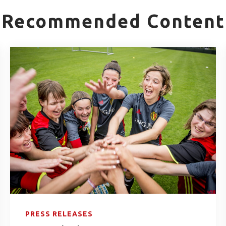
Recommended Content
PRESS RELEASES