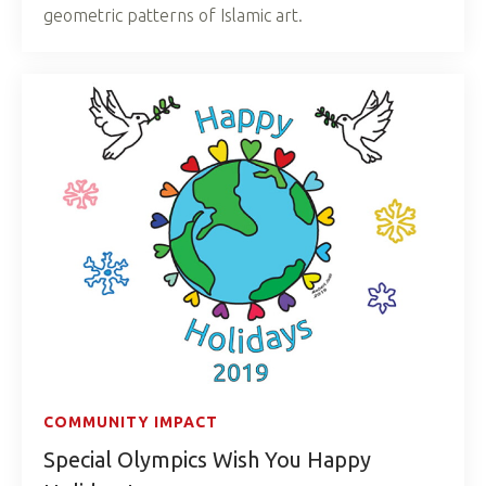
geometric patterns of Islamic art.
COMMUNITY IMPACT
Special Olympics Wish You Happy