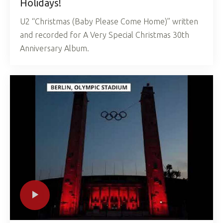
Holidays!
U2 “Christmas (Baby Please Come Home)” written
and recorded for A Very Special Christmas 30th
Anniversary Album.