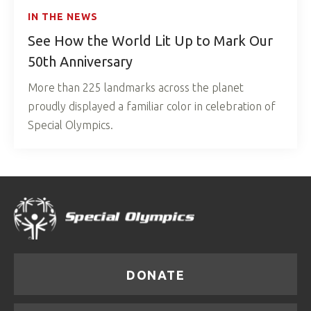
IN THE NEWS
See How the World Lit Up to Mark Our
50th Anniversary
More than 225 landmarks across the planet
proudly displayed a familiar color in celebration of
Special Olympics.
DONATE