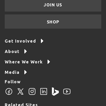
JOIN US
SHOP
Get Involved
About
Where We Work
Media
Follow
Related Sites