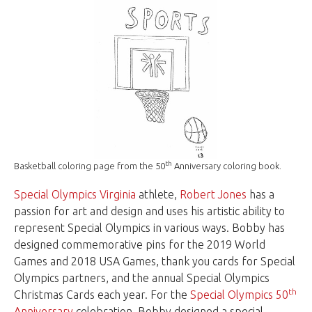
th
Basketball coloring page from the 50
Anniversary coloring book.
Special Olympics Virginia
athlete,
Robert Jones
has a
passion for art and design and uses his artistic ability to
represent Special Olympics in various ways. Bobby has
designed commemorative pins for the 2019 World
Games and 2018 USA Games, thank you cards for Special
Olympics partners, and the annual Special Olympics
th
Christmas Cards each year. For the
Special Olympics 50
Anniversary
celebration, Bobby designed a special