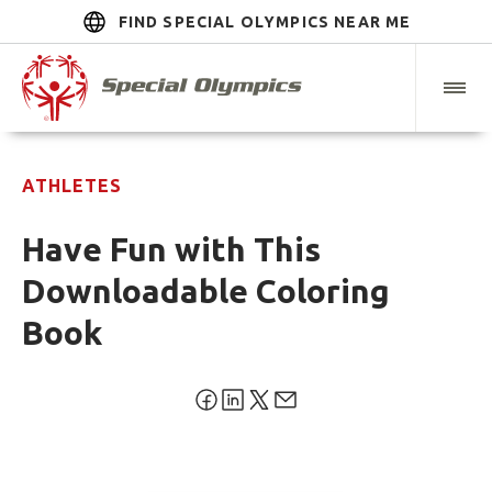
FIND SPECIAL OLYMPICS NEAR ME
ATHLETES
Have Fun with This
Downloadable Coloring
Book