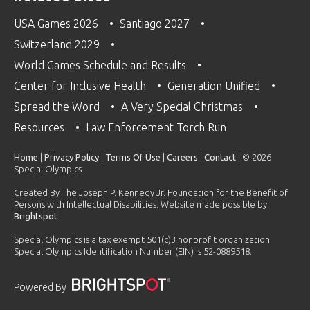
USA Games 2026
Santiago 2027
Switzerland 2029
World Games Schedule and Results
Center for Inclusive Health
Generation Unified
Spread the Word
A Very Special Christmas
Resources
Law Enforcement Torch Run
Home
|
Privacy Policy
|
Terms Of Use
|
Careers
|
Contact
| © 2026
Special Olympics
Created By The Joseph P. Kennedy Jr. Foundation for the Benefit of
Persons with Intellectual Disabilities. Website made possible by
Brightspot
.
Special Olympics is a tax exempt 501(c)3 nonprofit organization.
Special Olympics Identification Number (EIN) is 52-0889518.
Powered By