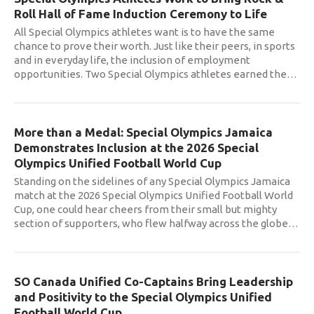
Roll Hall of Fame Induction Ceremony to Life
All Special Olympics athletes want is to have the same
chance to prove their worth. Just like their peers, in sports
and in everyday life, the inclusion of employment
opportunities. Two Special Olympics athletes earned the
…
More than a Medal: Special Olympics Jamaica
Demonstrates Inclusion at the 2026 Special
Olympics Unified Football World Cup
Standing on the sidelines of any Special Olympics Jamaica
match at the 2026 Special Olympics Unified Football World
Cup, one could hear cheers from their small but mighty
section of supporters, who flew halfway across the globe
…
SO Canada Unified Co-Captains Bring Leadership
and Positivity to the Special Olympics Unified
Football World Cup