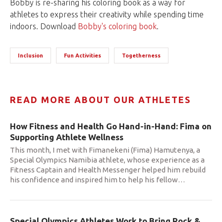
Bobby is re-sharing his coloring book as a way for
athletes to express their creativity while spending time
indoors. Download
Bobby's coloring book
.
Inclusion
Fun Activities
Togetherness
READ MORE ABOUT OUR ATHLETES
How Fitness and Health Go Hand-in-Hand: Fima on
Supporting Athlete Wellness
This month, I met with Fimanekeni (Fima) Hamutenya, a
Special Olympics Namibia athlete, whose experience as a
Fitness Captain and Health Messenger helped him rebuild
his confidence and inspired him to help his fellow
…
Special Olympics Athletes Work to Bring Rock &