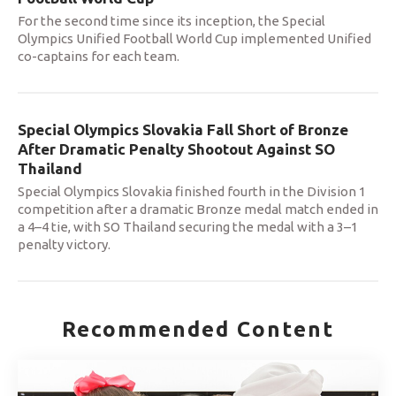
For the second time since its inception, the Special
Olympics Unified Football World Cup implemented Unified
co-captains for each team.
Special Olympics Slovakia Fall Short of Bronze
After Dramatic Penalty Shootout Against SO
Thailand
Special Olympics Slovakia finished fourth in the Division 1
competition after a dramatic Bronze medal match ended in
a 4–4 tie, with SO Thailand securing the medal with a 3–1
penalty victory.
Recommended Content