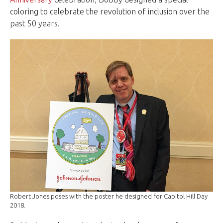
coloring to celebrate the revolution of inclusion over the
past 50 years.
Robert Jones poses with the poster he designed for Capitol Hill Day
2018.