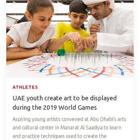
ATHLETES
UAE youth create art to be displayed
during the 2019 World Games
Aspiring young artists convened at Abu Dhabi’s arts
and cultural center in Manarat Al Saadiya to learn
and practice techniques used to create the