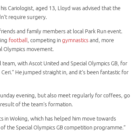
is Cariologist, aged 13, Lloyd was advised that the
dn’t require surgery.
 friends and family members at local Park Run event.
ying
football
, competing in
gymnastics
and, more
al Olympics movement.
l team, with Ascot United and Special Olympics GB, for
d Ceri.” He jumped straight in, and it’s been fantastic for
unday evening, but also meet regularly for coffees, go
result of the team’s formation.
tics in Woking, which has helped him move towards
t of the Special Olympics GB competition programme.”