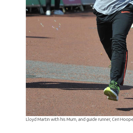
Lloyd Martin with his Mum, and guide runner, Ceri Hoope