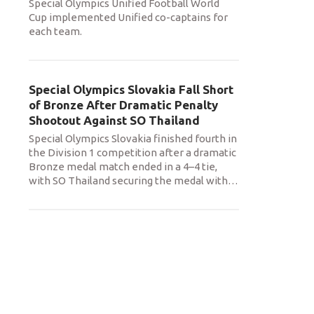
Special Olympics Unified Football World
Cup implemented Unified co-captains for
each team.
Special Olympics Slovakia Fall Short
of Bronze After Dramatic Penalty
Shootout Against SO Thailand
Special Olympics Slovakia finished fourth in
the Division 1 competition after a dramatic
Bronze medal match ended in a 4–4 tie,
with SO Thailand securing the medal with
…