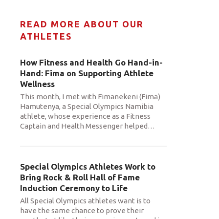
READ MORE ABOUT OUR
ATHLETES
How Fitness and Health Go Hand-in-
Hand: Fima on Supporting Athlete
Wellness
This month, I met with Fimanekeni (Fima)
Hamutenya, a Special Olympics Namibia
athlete, whose experience as a Fitness
Captain and Health Messenger helped
…
Special Olympics Athletes Work to
Bring Rock & Roll Hall of Fame
Induction Ceremony to Life
All Special Olympics athletes want is to
have the same chance to prove their