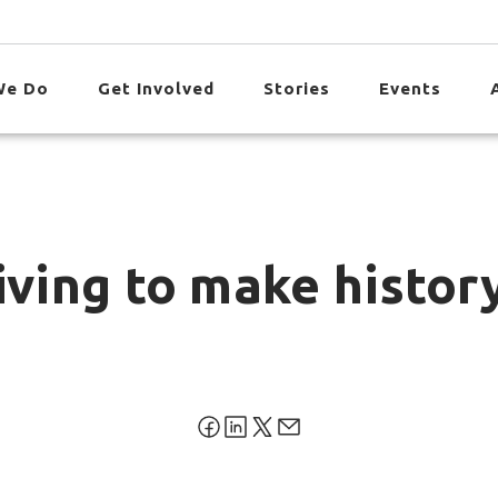
We Do
Get Involved
Stories
Events
iving to make histo