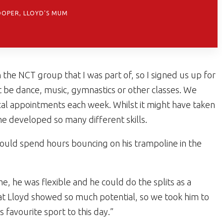
OOPER, LLOYD'S MUM
the NCT group that I was part of, so I signed us up for
t be dance, music, gymnastics or other classes. We
dical appointments each week. Whilst it might have taken
 he developed so many different skills.
 would spend hours bouncing on his trampoline in the
, he was flexible and he could do the splits as a
at Lloyd showed so much potential, so we took him to
 favourite sport to this day.”