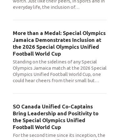
worth. Just like their peers, in sports and in
everyday life, the inclusion of
…
More than a Medal: Special Olympics
Jamaica Demonstrates Inclusion at
the 2026 Special Olympics Unified
Football World Cup
Standing on the sidelines of any Special
Olympics Jamaica match at the 2026 Special
Olympics Unified Football World Cup, one
could hear cheers from their small but
…
SO Canada Unified Co-Captains
Bring Leadership and Positivity to
the Special Olympics Unified
Football World Cup
For the second time since its inception, the