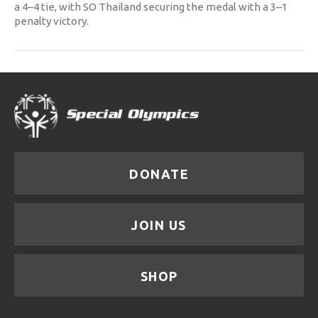
a 4–4 tie, with SO Thailand securing the medal with a 3–1
penalty victory.
DONATE
JOIN US
SHOP