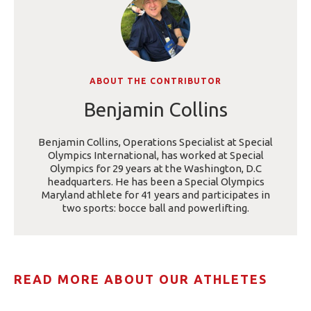
ABOUT THE CONTRIBUTOR
Benjamin Collins
Benjamin Collins, Operations Specialist at Special
Olympics International, has worked at Special
Olympics for 29 years at the Washington, D.C
headquarters. He has been a Special Olympics
Maryland athlete for 41 years and participates in
two sports: bocce ball and powerlifting.
READ MORE ABOUT OUR ATHLETES