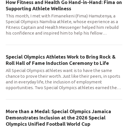
How Fitness and Health Go Hand-in-Hand: Fima on
Supporting Athlete Wellness
This month, I met with Fimanekeni (Fima) Hamutenya, a
Special Olympics Namibia athlete, whose experience as a
Fitness Captain and Health Messenger helped him rebuild
his confidence and inspired him to help his fellow
…
Special Olympics Athletes Work to Bring Rock &
Roll Hall of Fame Induction Ceremony to Life
All Special Olympics athletes want is to have the same
chance to prove their worth. Just like their peers, in sports
and in everyday life, the inclusion of employment
opportunities. Two Special Olympics athletes earned the
…
More than a Medal: Special Olympics Jamaica
Demonstrates Inclusion at the 2026 Special
Olympics Unified Football World Cup