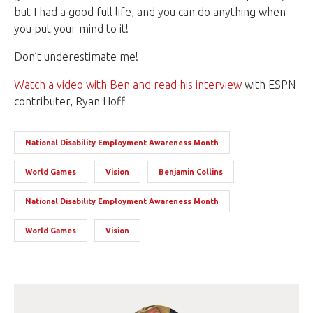
but I had a good full life, and you can do anything when
you put your mind to it!
Don’t underestimate me!
Watch a video with Ben and read his interview
with ESPN
contributer, Ryan Hoff
National Disability Employment Awareness Month
World Games
Vision
Benjamin Collins
National Disability Employment Awareness Month
World Games
Vision