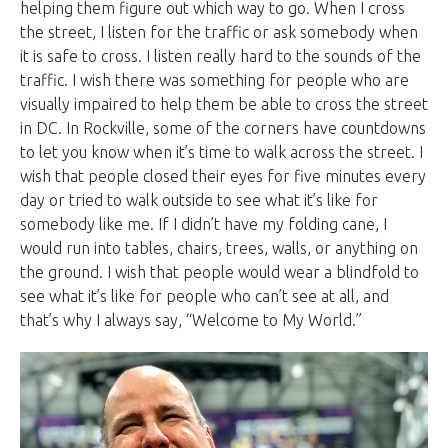
helping them figure out which way to go. When I cross
the street, I listen for the traffic or ask somebody when
it is safe to cross. I listen really hard to the sounds of the
traffic. I wish there was something for people who are
visually impaired to help them be able to cross the street
in DC. In Rockville, some of the corners have countdowns
to let you know when it’s time to walk across the street. I
wish that people closed their eyes for five minutes every
day or tried to walk outside to see what it’s like for
somebody like me. If I didn’t have my folding cane, I
would run into tables, chairs, trees, walls, or anything on
the ground. I wish that people would wear a blindfold to
see what it’s like for people who can’t see at all, and
that’s why I always say, “Welcome to My World.”