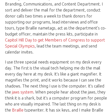
Branding, Communications, and Content Department. I
sort and deliver the mail for the department, conduct
donor calls two times a week to thank donors for
supporting our programs, lead interviews and office
tours, type Braille nametags, act as the department’s co-
budget officer, maintain the press kits, participate in
Capitol Hill Day to get Members of Congress to support
Special Olympics
, lead the team meetings, and send
calendar invites.
I use three special needs equipment on my desk every
day. The first is the visual tech helping me do the mail
every day here at my desk. It’s like a giant magnifier. It
magnifies the print, and it works because I can see the
shadows. The next thing I use is the computer. It’s called
the
jaws system
. When people hear about the jaws, they
think it is a shark, but it’s a computer program for people
who are visually impaired. The last thing on my desk is
the
Braille
typewriter. It has six keys, and I make Braille