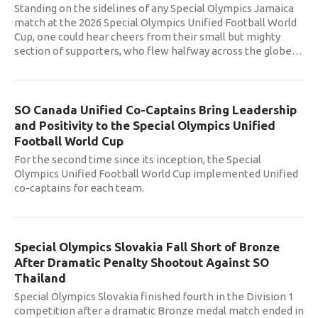
Standing on the sidelines of any Special Olympics Jamaica
match at the 2026 Special Olympics Unified Football World
Cup, one could hear cheers from their small but mighty
section of supporters, who flew halfway across the globe
…
SO Canada Unified Co-Captains Bring Leadership
and Positivity to the Special Olympics Unified
Football World Cup
For the second time since its inception, the Special
Olympics Unified Football World Cup implemented Unified
co-captains for each team.
Special Olympics Slovakia Fall Short of Bronze
After Dramatic Penalty Shootout Against SO
Thailand
Special Olympics Slovakia finished fourth in the Division 1
competition after a dramatic Bronze medal match ended in