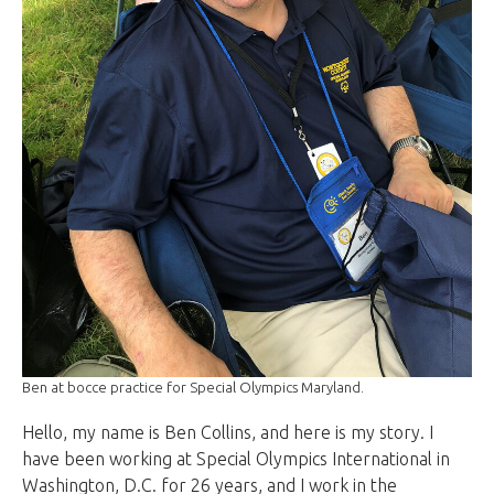
Ben at bocce practice for Special Olympics Maryland.
Hello, my name is Ben Collins, and here is my story. I
have been working at Special Olympics International in
Washington, D.C. for 26 years, and I work in the