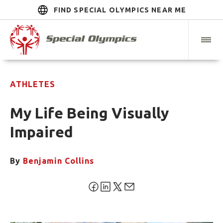
FIND SPECIAL OLYMPICS NEAR ME
ATHLETES
My Life Being Visually
Impaired
By
Benjamin Collins