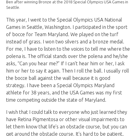
Ben after winning Bronze at the 2018 Special Olympics USA Games in
Seattle.
This year, I went to the
Special Olympics USA National
Games
in Seattle, Washington. I participated in the sport
of bocce for Team Maryland. We played on the turf
instead of grass. I won two silvers and a bronze medal.
For me, I have to listen to the voices to tell me where the
polena is. The official stands over the polena and he/she
asks, “Can you hear me?” If I can’t hear him or her, I ask
him or her to say it again. Then I roll the ball. I usually roll
the bocce ball against the wall because it is good
strategy. I have been a Special Olympics Maryland
athlete for 38 years, and the USA Games was my first
time competing outside the state of Maryland.
I wish that I could talk to everyone who just learned they
have Retina Pigmentosa or other visual impairments to
let them know that life’s an obstacle course, but you can
get around the obstacle course. It’s hard to be patient,