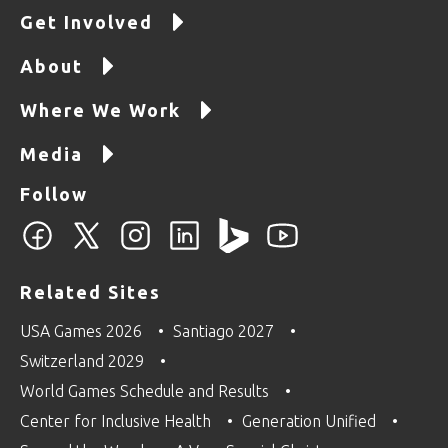
Get Involved
About
Where We Work
Media
Follow
Related Sites
USA Games 2026
Santiago 2027
Switzerland 2029
World Games Schedule and Results
Center for Inclusive Health
Generation Unified