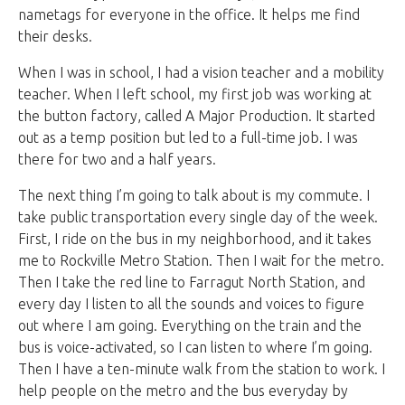
nametags for everyone in the office. It helps me find
their desks.
When I was in school, I had a vision teacher and a mobility
teacher. When I left school, my first job was working at
the button factory, called A Major Production. It started
out as a temp position but led to a full-time job. I was
there for two and a half years.
The next thing I’m going to talk about is my commute. I
take public transportation every single day of the week.
First, I ride on the bus in my neighborhood, and it takes
me to Rockville Metro Station. Then I wait for the metro.
Then I take the red line to Farragut North Station, and
every day I listen to all the sounds and voices to figure
out where I am going. Everything on the train and the
bus is voice-activated, so I can listen to where I’m going.
Then I have a ten-minute walk from the station to work. I
help people on the metro and the bus everyday by