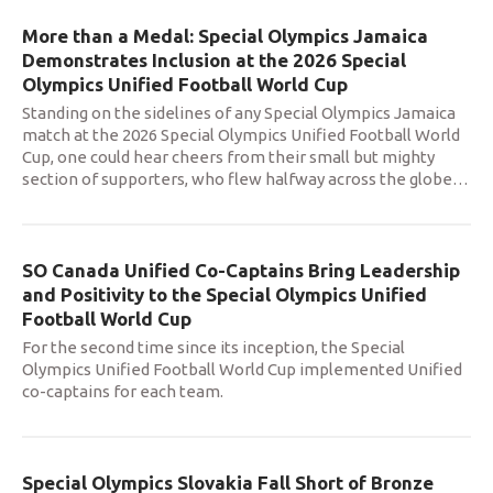
More than a Medal: Special Olympics Jamaica
Demonstrates Inclusion at the 2026 Special
Olympics Unified Football World Cup
Standing on the sidelines of any Special Olympics Jamaica
match at the 2026 Special Olympics Unified Football World
Cup, one could hear cheers from their small but mighty
section of supporters, who flew halfway across the globe
…
SO Canada Unified Co-Captains Bring Leadership
and Positivity to the Special Olympics Unified
Football World Cup
For the second time since its inception, the Special
Olympics Unified Football World Cup implemented Unified
co-captains for each team.
Special Olympics Slovakia Fall Short of Bronze