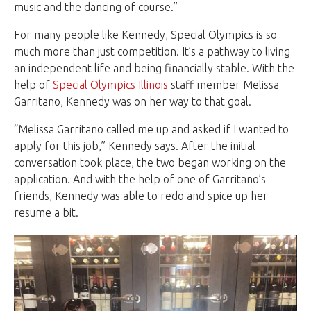
music and the dancing of course.”
For many people like Kennedy, Special Olympics is so
much more than just competition. It’s a pathway to living
an independent life and being financially stable. With the
help of
Special Olympics Illinois
staff member Melissa
Garritano, Kennedy was on her way to that goal.
“Melissa Garritano called me up and asked if I wanted to
apply for this job,” Kennedy says. After the initial
conversation took place, the two began working on the
application. And with the help of one of Garritano’s
friends, Kennedy was able to redo and spice up her
resume a bit.