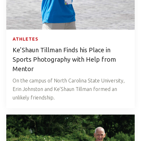
ATHLETES
Ke’Shaun Tillman Finds his Place in
Sports Photography with Help from
Mentor
On the campus of North Carolina State University,
Erin Johnston and Ke’Shaun Tillman formed an
unlikely friendship.