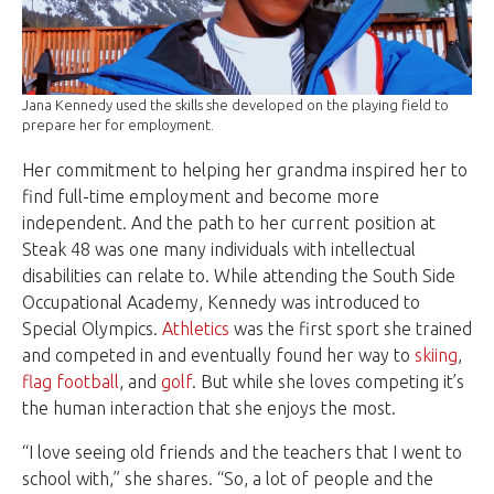
Jana Kennedy used the skills she developed on the playing field to
prepare her for employment.
Her commitment to helping her grandma inspired her to
find full-time employment and become more
independent. And the path to her current position at
Steak 48 was one many individuals with intellectual
disabilities can relate to. While attending the South Side
Occupational Academy, Kennedy was introduced to
Special Olympics.
Athletics
was the first sport she trained
and competed in and eventually found her way to
skiing
,
flag football
, and
golf
. But while she loves competing it’s
the human interaction that she enjoys the most.
“I love seeing old friends and the teachers that I went to
school with,” she shares. “So, a lot of people and the