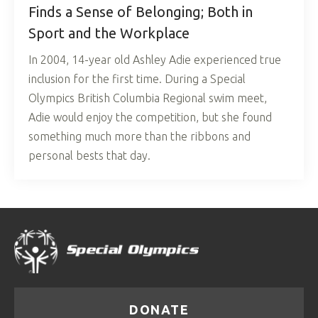
Finds a Sense of Belonging; Both in
Sport and the Workplace
In 2004, 14-year old Ashley Adie experienced true
inclusion for the first time. During a Special
Olympics British Columbia Regional swim meet,
Adie would enjoy the competition, but she found
something much more than the ribbons and
personal bests that day.
DONATE