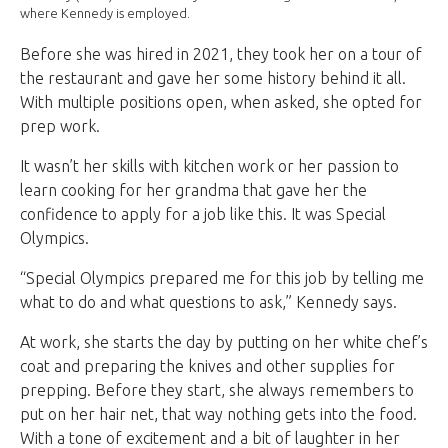
where Kennedy is employed.
Before she was hired in 2021, they took her on a tour of
the restaurant and gave her some history behind it all.
With multiple positions open, when asked, she opted for
prep work.
It wasn’t her skills with kitchen work or her passion to
learn cooking for her grandma that gave her the
confidence to apply for a job like this. It was Special
Olympics.
“Special Olympics prepared me for this job by telling me
what to do and what questions to ask,” Kennedy says.
At work, she starts the day by putting on her white chef’s
coat and preparing the knives and other supplies for
prepping. Before they start, she always remembers to
put on her hair net, that way nothing gets into the food.
With a tone of excitement and a bit of laughter in her