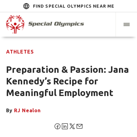
FIND SPECIAL OLYMPICS NEAR ME
ATHLETES
Preparation & Passion: Jana
Kennedy’s Recipe for
Meaningful Employment
By
RJ Nealon