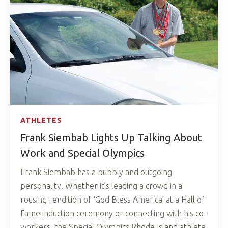
ATHLETES
Frank Siembab Lights Up Talking About
Work and Special Olympics
Frank Siembab has a bubbly and outgoing
personality. Whether it’s leading a crowd in a
rousing rendition of ‘God Bless America’ at a Hall of
Fame induction ceremony or connecting with his co-
workers, the Special Olympics Rhode Island athlete