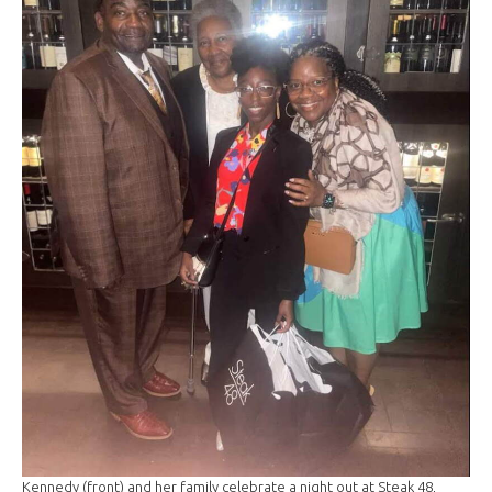
Kennedy (front) and her family celebrate a night out at Steak 48,