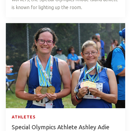
is known for lighting up the room.
ATHLETES
Special Olympics Athlete Ashley Adie