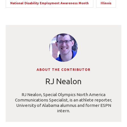
National Disability Employment Awareness Month
Illinois
ABOUT THE CONTRIBUTOR
RJ Nealon
RJ Nealon, Special Olympics North America
Communications Specialist, is an athlete reporter,
University of Alabama alumnus and former ESPN
intern.