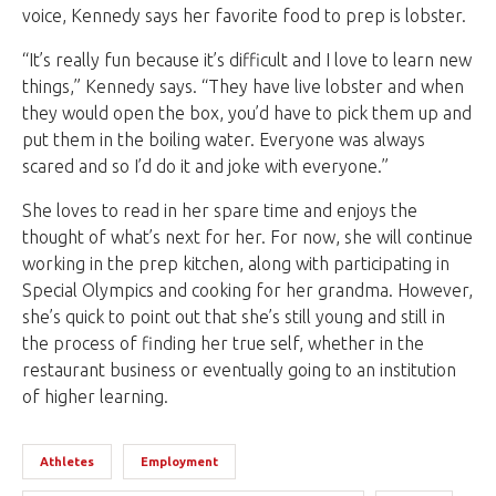
voice, Kennedy says her favorite food to prep is lobster.
“It’s really fun because it’s difficult and I love to learn new
things,” Kennedy says. “They have live lobster and when
they would open the box, you’d have to pick them up and
put them in the boiling water. Everyone was always
scared and so I’d do it and joke with everyone.”
She loves to read in her spare time and enjoys the
thought of what’s next for her. For now, she will continue
working in the prep kitchen, along with participating in
Special Olympics and cooking for her grandma. However,
she’s quick to point out that she’s still young and still in
the process of finding her true self, whether in the
restaurant business or eventually going to an institution
of higher learning.
Athletes
Employment