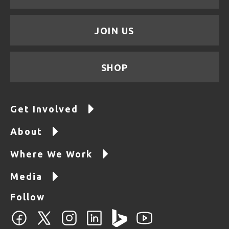
JOIN US
SHOP
Get Involved
About
Where We Work
Media
Follow