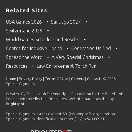
Related Sites
USA Games 2026
Santiago 2027
Switzerland 2029
World Games Schedule and Results
Center for Inclusive Health
Generation Unified
Spread the Word
A Very Special Christmas
Resources
Law Enforcement Torch Run
Home
|
Privacy Policy
|
Terms Of Use
|
Careers
|
Contact
| © 2026
Special Olympics
Created By The Joseph P. Kennedy Jr. Foundation for the Benefit of
Persons with Intellectual Disabilities. Website made possible by
Brightspot
.
Special Olympics is a tax exempt 501(c)3 nonprofit organization.
Special Olympics Identification Number (EIN) is 52-0889518.