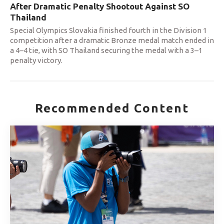
After Dramatic Penalty Shootout Against SO
Thailand
Special Olympics Slovakia finished fourth in the Division 1
competition after a dramatic Bronze medal match ended in
a 4–4 tie, with SO Thailand securing the medal with a 3–1
penalty victory.
Recommended Content