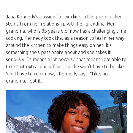
Jana Kennedy’s passion for working in the prep kitchen
stems from her relationship with her grandma. Her
grandma, who is 83 years old, now has a challenging time
cooking. Kennedy took that as a reason to learn her way
around the kitchen to make things easy on her. It’s
something she’s passionate about and she takes it
seriously. “It means a lot because that means I am able to
take that extra load off her, so she won’t have to be like
‘oh, I have to cook now,’” Kennedy says. “Like, no
grandma, I got it.”