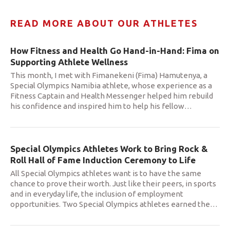
READ MORE ABOUT OUR ATHLETES
How Fitness and Health Go Hand-in-Hand: Fima on
Supporting Athlete Wellness
This month, I met with Fimanekeni (Fima) Hamutenya, a
Special Olympics Namibia athlete, whose experience as a
Fitness Captain and Health Messenger helped him rebuild
his confidence and inspired him to help his fellow
…
Special Olympics Athletes Work to Bring Rock &
Roll Hall of Fame Induction Ceremony to Life
All Special Olympics athletes want is to have the same
chance to prove their worth. Just like their peers, in sports
and in everyday life, the inclusion of employment
opportunities. Two Special Olympics athletes earned the
…