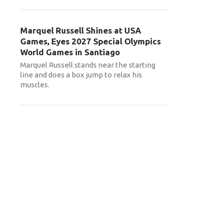
Marquel Russell Shines at USA
Games, Eyes 2027 Special Olympics
World Games in Santiago
Marquel Russell stands near the starting
line and does a box jump to relax his
muscles.