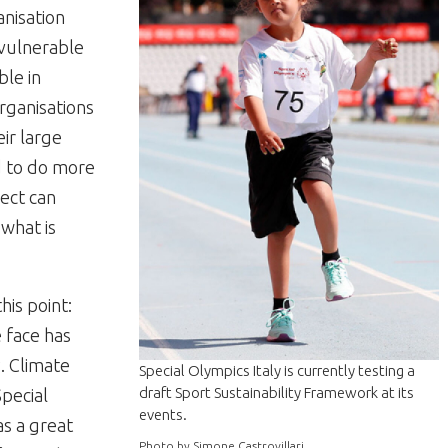
anisation
 vulnerable
ble in
rganisations
ir large
d to do more
ject can
 what is
his point:
 face has
. Climate
Special Olympics Italy is currently testing a
draft Sport Sustainability Framework at its
Special
events.
as a great
Photo by Simone Castrovillari