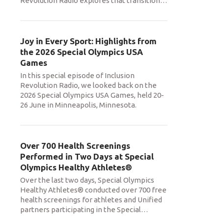
Revolution Radio explores that transition
…
Joy in Every Sport: Highlights from
the 2026 Special Olympics USA
Games
In this special episode of Inclusion
Revolution Radio, we looked back on the
2026 Special Olympics USA Games, held 20-
26 June in Minneapolis, Minnesota.
Over 700 Health Screenings
Performed in Two Days at Special
Olympics Healthy Athletes®
Over the last two days, Special Olympics
Healthy Athletes® conducted over 700 free
health screenings for athletes and Unified
partners participating in the Special
…