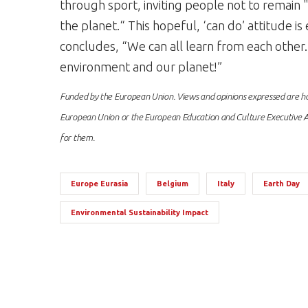
through sport, inviting people not to remain "o
the planet.“ This hopeful, ‘can do’ attitude 
concludes, “We can all learn from each other
environment and our planet!”
Funded by the European Union. Views and opinions expressed are how
European Union or the European Education and Culture Executive A
for them.
Europe Eurasia
Belgium
Italy
Earth Day
Environmental Sustainability Impact