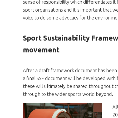
sense of responsibility which differentiates it
sport organisations and it is important that w
voice to do some advocacy for the environme
Sport Sustainability Framewo
movement
After a draft framework document has been te
a final SSF document will be developed with 
these will ultimately be shared throughout t
through to the wider sports world beyond.
Al
20