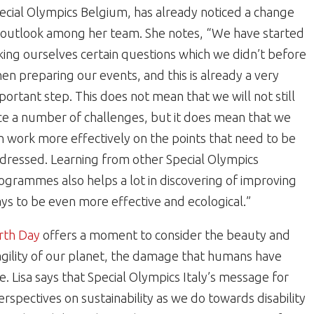
ecial Olympics Belgium, has already noticed a change
 outlook among her team. She notes, “We have started
king ourselves certain questions which we didn’t before
en preparing our events, and this is already a very
portant step. This does not mean that we will not still
ce a number of challenges, but it does mean that we
n work more effectively on the points that need to be
dressed. Learning from other Special Olympics
ogrammes also helps a lot in discovering of improving
ys to be even more effective and ecological.”
rth Day
offers a moment to consider the beauty and
agility of our planet, the damage that humans have
e. Lisa says that Special Olympics Italy’s message for
erspectives on sustainability as we do towards disability