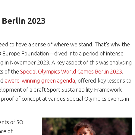
Berlin 2023
eed to have a sense of where we stand. That’s why the
O Europe Foundation—dived into a period of intense
ng in November 2023. A key aspect of this was analysing
ts of the
Special Olympics World Games Berlin 2023
.
nd
award-winning green agenda
, offered key lessons to
elopment of a draft Sport Sustainability Framework
proof of concept at various Special Olympics events in
ants of SO
nce of