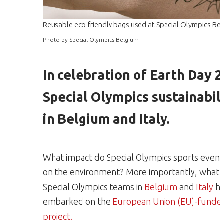
Reusable eco-friendly bags used at Special Olympics B
Photo by Special Olympics Belgium
In celebration of Earth Day
Special Olympics sustainabil
in Belgium and Italy.
What impact do Special Olympics sports eve
on the environment? More importantly, what 
Special Olympics teams in
Belgium
and
Italy
h
embarked on the
European Union (EU)-funded
project.