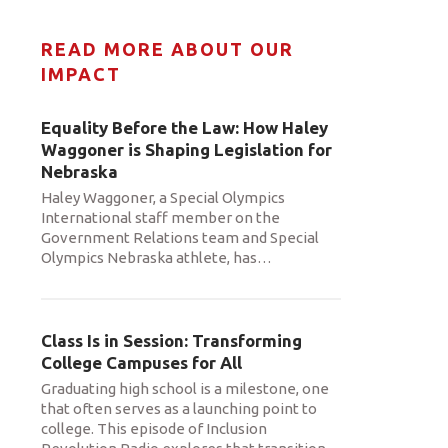
READ MORE ABOUT OUR
IMPACT
Equality Before the Law: How Haley
Waggoner is Shaping Legislation for
Nebraska
Haley Waggoner, a Special Olympics
International staff member on the
Government Relations team and Special
Olympics Nebraska athlete, has
…
Class Is in Session: Transforming
College Campuses for All
Graduating high school is a milestone, one
that often serves as a launching point to
college. This episode of Inclusion