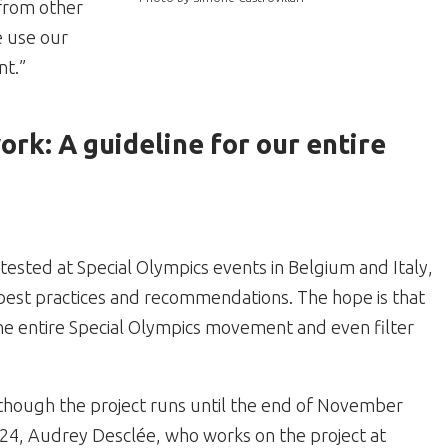
 from other
e use our
nt.”
rk: A guideline for our entire
sted at Special Olympics events in Belgium and Italy,
best practices and recommendations. The hope is that
he entire Special Olympics movement and even filter
though the project runs until the end of November
24, Audrey Desclée, who works on the project at