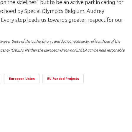
n the sidelines" but to be an active part in caring for
is echoed by Special Olympics Belgium. Audrey
. Every step leads us towards greater respect for our
ever those of the author(s) only and do not necessarily reflect those of the
gency (EACEA). Neither the European Union nor EACEA can be held responsible
European Union
EU Funded Projects