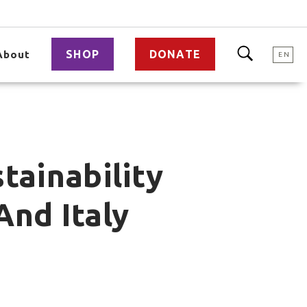
SHOP
DONATE
About
EN
tainability
And Italy