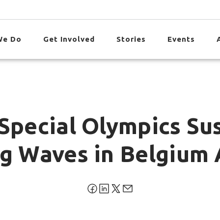
We Do
Get Involved
Stories
Events
Special Olympics Sus
ng Waves in Belgium 