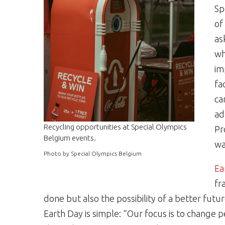
Sp
of
as
wh
im
fa
ca
ad
Recycling opportunities at Special Olympics
Pr
Belgium events.
wa
Photo by Special Olympics Belgium
Ea
fr
done but also the possibility of a better futur
Earth Day is simple: “Our focus is to change p