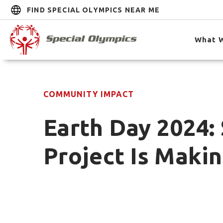
FIND SPECIAL OLYMPICS NEAR ME
What 
COMMUNITY IMPACT
Earth Day 2024: 
Project Is Maki