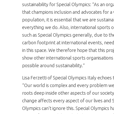
sustainability for Special Olympics: “As an org
that champions inclusion and advocates for a
population, it is essential that we are sustaina
everything we do. Also, international sports o
such as Special Olympics generally, due to the
carbon footprint at international events, nee
in this space. We therefore hope that this pro
show other international sports organisations
possible around sustainability.”
Lisa Ferzetti of Special Olympics Italy echoes t
“Our world is complex and every problem we
roots deep inside other aspects of our society
change affects every aspect of our lives and 
Olympics can’t ignore this. Special Olympics h