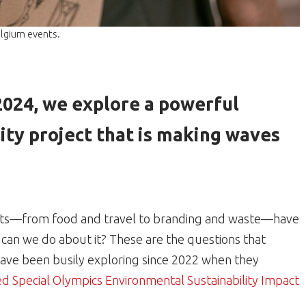
elgium events.
 2024, we explore a powerful
ity project that is making waves
nts—from food and travel to branding and waste—have
can we do about it? These are the questions that
ave been busily exploring since 2022 when they
 Special Olympics Environmental Sustainability Impact