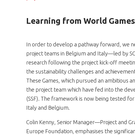
Learning from World Games 
In order to develop a pathway forward, we n
project teams in Belgium and Italy—led by S
research following the project kick-off meeti
the sustainability challenges and achievemen
These Games, which pursued an ambitious a
the project team which have fed into the dev
(SSF). The framework is now being tested for 
Italy and Belgium.
Colin Kenny, Senior Manager—Project and Gr
Europe Foundation, emphasises the significa