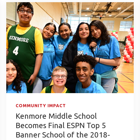
COMMUNITY IMPACT
Kenmore Middle School
Becomes Final ESPN Top 5
Banner School of the 2018-