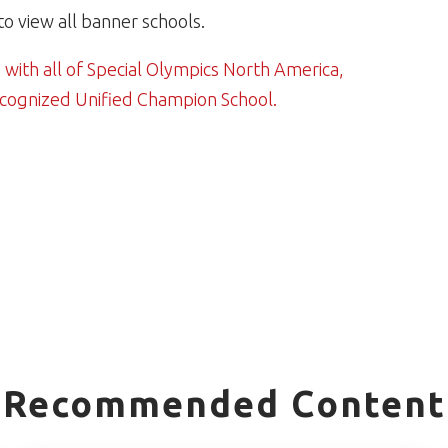
to view all banner schools.
 with all of Special Olympics North America,
ecognized Unified Champion School.
Recommended Content