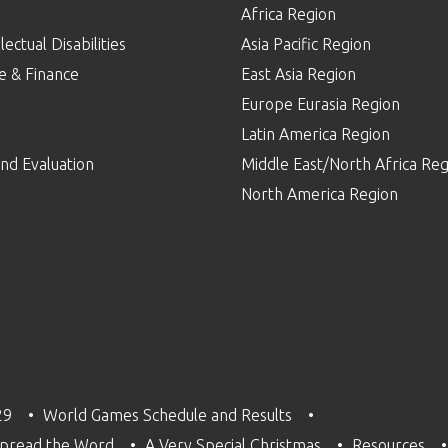
Africa Region
lectual Disabilities
Asia Pacific Region
e & Finance
East Asia Region
Europe Eurasia Region
p
Latin America Region
nd Evaluation
Middle East/North Africa Reg
North America Region
29
World Games Schedule and Results
pread the Word
A Very Special Christmas
Resources