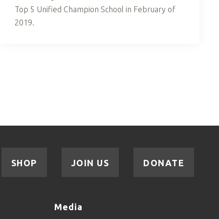
Top 5 Unified Champion School in February of
2019.
SHOP
JOIN US
DONATE
Media