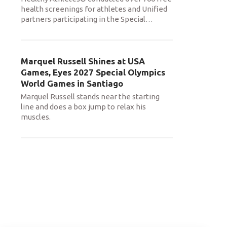
health screenings for athletes and Unified
partners participating in the Special
…
Marquel Russell Shines at USA
Games, Eyes 2027 Special Olympics
World Games in Santiago
Marquel Russell stands near the starting
line and does a box jump to relax his
muscles.