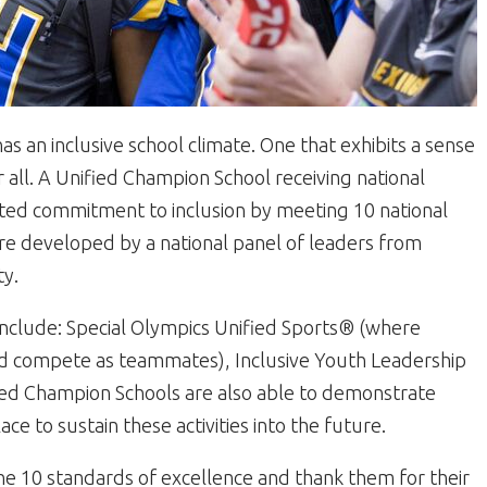
s an inclusive school climate. One that exhibits a sense
all. A Unified Champion School receiving national
ated commitment to inclusion by meeting 10 national
re developed by a national panel of leaders from
ty.
 include: Special Olympics Unified Sports® (where
 and compete as teammates), Inclusive Youth Leadership
d Champion Schools are also able to demonstrate
ace to sustain these activities into the future.
e 10 standards of excellence and thank them for their