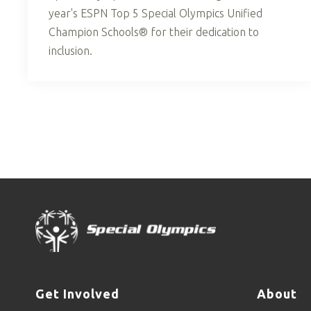
year's ESPN Top 5 Special Olympics Unified
Champion Schools® for their dedication to
inclusion.
Get Involved
About