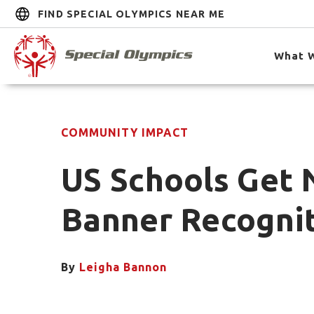
FIND SPECIAL OLYMPICS NEAR ME
What 
COMMUNITY IMPACT
US Schools Get 
Banner Recogni
By
Leigha Bannon