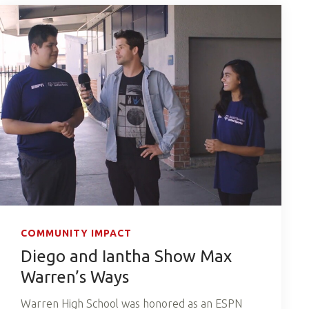
COMMUNITY IMPACT
Diego and Iantha Show Max
Warren’s Ways
Warren High School was honored as an ESPN