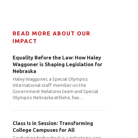
READ MORE ABOUT OUR
IMPACT
Equality Before the Law: How Haley
Waggoner is Shaping Legislation for
Nebraska
Haley Waggoner, a Special Olympics
International staff member on the
Government Relations team and Special
Olympics Nebraska athlete, has
…
Class Is in Session: Transforming
College Campuses for All
Graduating high school is a milestone, one