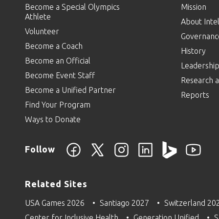
Become a Special Olympics
Mission
Athlete
About Intel
Volunteer
Governanc
Become a Coach
History
Become an Official
Leadershi
Become Event Staff
Research a
Become a Unified Partner
Reports
Find Your Program
Ways to Donate
Follow
Related Sites
USA Games 2026
Santiago 2027
Switzerland 20
Center for Inclusive Health
Generation Unified
S