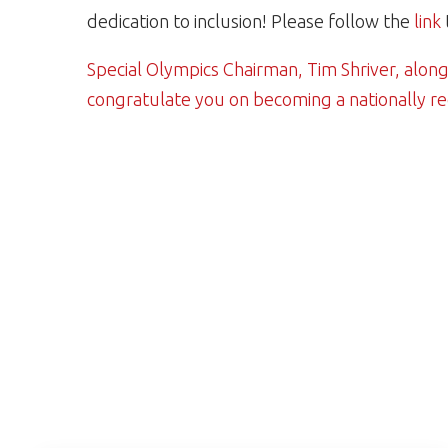
dedication to inclusion! Please follow the
link
Special Olympics Chairman, Tim Shriver, along
congratulate you on becoming a nationally r