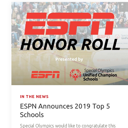
IN THE NEWS
ESPN Announces 2019 Top 5
Schools
Special Olympics would like to congratulate this