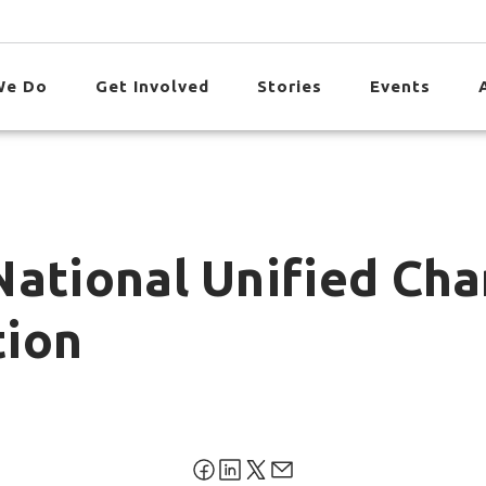
We Do
Get Involved
Stories
Events
National Unified Ch
tion