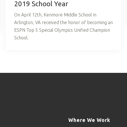
2019 School Year
On April 12th, Kenmore Middle School in
Arlington, VA received the honor of becoming an
ESPN Top 5 Special Olympics Unified Champion
School.
Where We Work