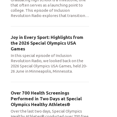
that often serves as a launching point to
college. This episode of Inclusion
Revolution Radio explores that transition
…
Joy in Every Sport: Highlights from
the 2026 Special Olympics USA
Games
In this special episode of Inclusion
Revolution Radio, we looked back on the
2026 Special Olympics USA Games, held 20-
26 June in Minneapolis, Minnesota.
Over 700 Health Screenings
Performed in Two Days at Special
Olympics Healthy Athletes®
Over the last two days, Special Olympics
Healthy Athletes® conducted over 700 free