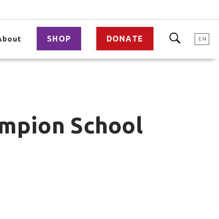
SHOP
DONATE
About
EN
ampion School