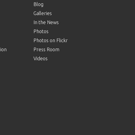
Blog
Galleries
In the News
Photos
Photos on Flickr
ion
Press Room
Videos