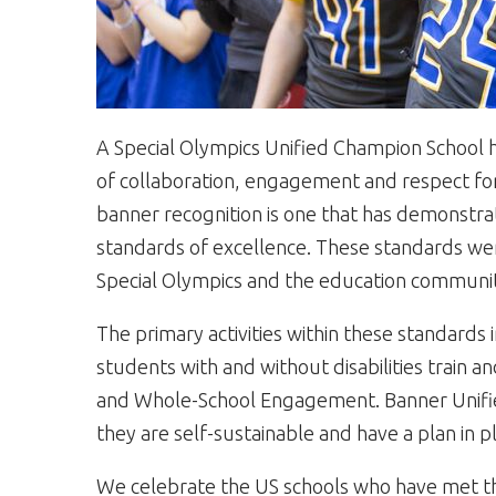
A Special Olympics Unified Champion School ha
of collaboration, engagement and respect for 
banner recognition is one that has demonstr
standards of excellence. These standards we
Special Olympics and the education communi
The primary activities within these standards
students with and without disabilities train
and Whole-School Engagement. Banner Unifie
they are self-sustainable and have a plan in pl
We celebrate the US schools who have met th