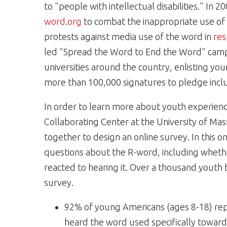
to "people with intellectual disabilities." In
word.org
to combat the inappropriate use o
protests against media use of the word in
res
led "Spread the Word to End the Word" campa
universities around the country, enlisting y
more than 100,000 signatures to pledge inclu
In order to learn more about youth experienc
Collaborating Center at the University of Mas
together to design an online survey. In this o
questions about the R-word, including whethe
reacted to hearing it. Over a thousand youth
survey.
92% of young Americans (ages 8-18) rep
heard the word used specifically toward 