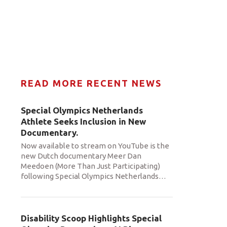
READ MORE RECENT NEWS
Special Olympics Netherlands
Athlete Seeks Inclusion in New
Documentary.
Now available to stream on YouTube is the
new Dutch documentary Meer Dan
Meedoen (More Than Just Participating)
following Special Olympics Netherlands
…
Disability Scoop Highlights Special