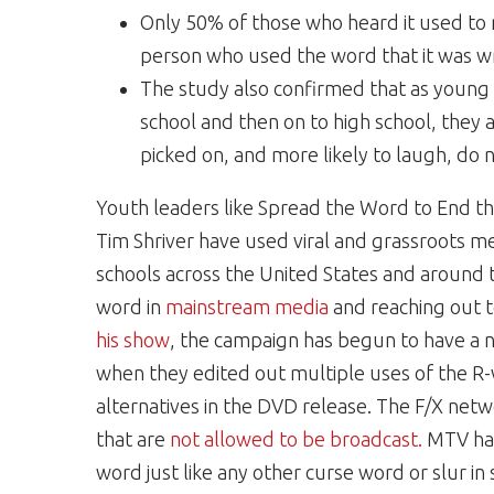
Only 50% of those who heard it used to r
person who used the word that it was w
The study also confirmed that as young
school and then on to high school, they a
picked on, and more likely to laugh, do n
Youth leaders like Spread the Word to End
Tim Shriver have used viral and grassroots m
schools across the United States and around t
word in
mainstream media
and reaching out t
his show
, the campaign has begun to have a 
when they edited out multiple uses of the R-
alternatives in the DVD release. The F/X net
that are
not allowed to be broadcast.
MTV has
word just like any other curse word or slur 