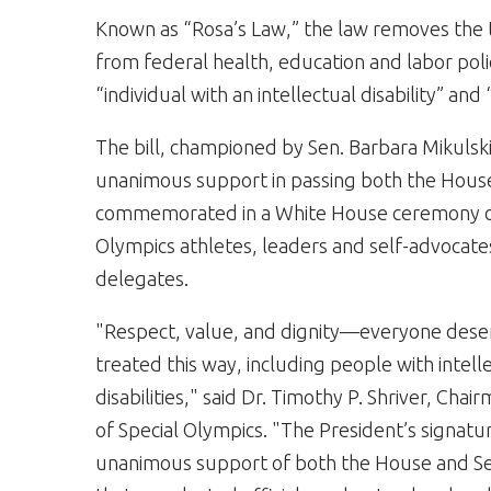
Known as “Rosa’s Law,” the law removes the 
from federal health, education and labor pol
“individual with an intellectual disability” and “
The bill, championed by Sen. Barbara Mikulsk
unanimous support in passing both the House
commemorated in a White House ceremony on
Olympics athletes, leaders and self-advocates
delegates.
"Respect, value, and dignity—everyone dese
treated this way, including people with intell
disabilities," said Dr. Timothy P. Shriver, Cha
of Special Olympics. "The President’s signatu
unanimous support of both the House and S