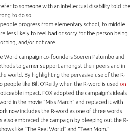
efer to someone with an intellectual disability told the
rong to do so.
 people progress from elementary school, to middle
re less likely to feel bad or sorry for the person being
othing, and/or not care.
 the Word campaign co-founders Soeren Palumbo and
ethods to garner support amongst their peers and in
he world. By highlighting the pervasive use of the R-
o people like Bill O’Reilly when the R-word is used
on
noticeable impact. FOX adopted the campaign’s ideals
word in the movie “Miss March” and replaced it with
work now includes the R-word as one of three words
 also embraced the campaign by bleeping out the R-
in shows like “The Real World” and “Teen Mom.”