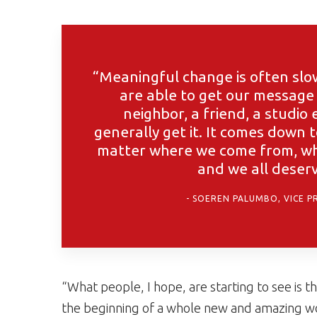
“Meaningful change is often slo
are able to get our message 
neighbor, a friend, a studio e
generally get it. It comes down 
matter where we come from, wha
and we all deserv
SOEREN PALUMBO, VICE P
“What people, I hope, are starting to see is t
the beginning of a whole new and amazing wor