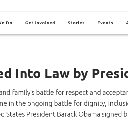
We Do
Get Involved
Stories
Events
ed Into Law by Pres
nd family’s battle for respect and acceptan
e in the ongoing battle for dignity, inclus
ted States President Barack Obama signed bi