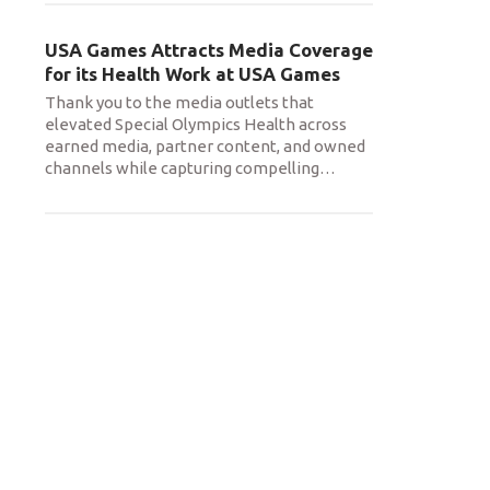
USA Games Attracts Media Coverage
for its Health Work at USA Games
Thank you to the media outlets that
elevated Special Olympics Health across
earned media, partner content, and owned
channels while capturing compelling
…