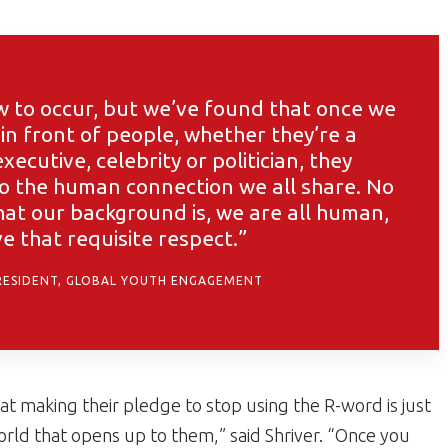
w to occur, but we’ve found that once we
in front of people, whether they’re a
xecutive, celebrity or politician, they
to the human connection we all share. No
t our background is, we are all human,
e that requisite respect.”
RESIDENT, GLOBAL YOUTH ENGAGEMENT
hat making their pledge to stop using the R-word is just
ld that opens up to them,” said Shriver. “Once you