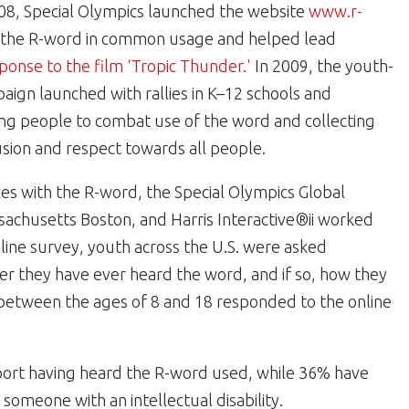
 2008, Special Olympics launched the website
www.r-
f the R-word in common usage and helped lead
ponse to the film ‘Tropic Thunder.'
In 2009, the youth-
ign launched with rallies in K–12 schools and
oung people to combat use of the word and collecting
sion and respect towards all people.
es with the R-word, the Special Olympics Global
sachusetts Boston, and Harris Interactive®ii worked
nline survey, youth across the U.S. were asked
r they have ever heard the word, and if so, how they
 between the ages of 8 and 18 responded to the online
ort having heard the R-word used, while 36% have
someone with an intellectual disability.