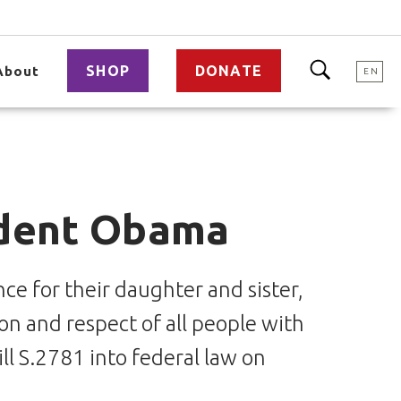
SHOP
DONATE
About
EN
ident Obama
ce for their daughter and sister,
ion and respect of all people with
ll S.2781 into federal law on