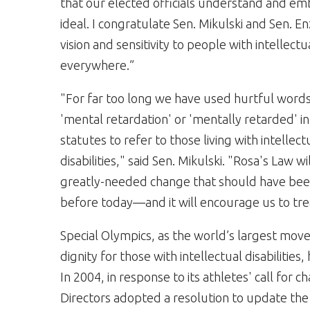
that our elected officials understand and em
ideal. I congratulate Sen. Mikulski and Sen. Enz
vision and sensitivity to people with intellectua
everywhere.”
"For far too long we have used hurtful words
'mental retardation' or 'mentally retarded' in
statutes to refer to those living with intellect
disabilities," said Sen. Mikulski. "Rosa's Law w
greatly-needed change that should have be
before today—and it will encourage us to tre
Special Olympics, as the world’s largest m
dignity for those with intellectual disabiliti
In 2004, in response to its athletes' call for 
Directors adopted a resolution to update t