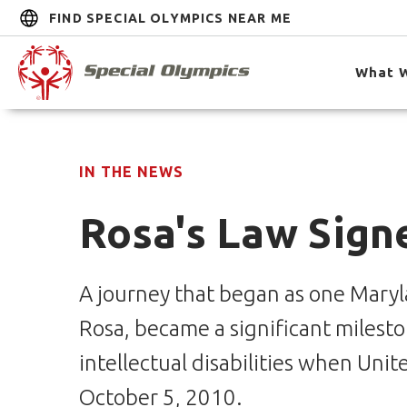
FIND SPECIAL OLYMPICS NEAR ME
What 
IN THE NEWS
Rosa's Law Sign
A journey that began as one Maryla
Rosa, became a significant mileston
intellectual disabilities when Uni
October 5, 2010.