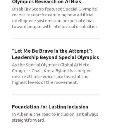
Olympics Research on AI Bias
Disability Scoop featured Special Olympics'
recent research examining how artificial
intelligence systems can perpetuate bias
toward people with intellectual disabilities.
“Let Me Be Brave in the Attempt”:
Leadership Beyond Special Olympics
As the Special Olympics Global Athlete
Congress Chair, Kiera Byland has helped
ensure athlete voices are heard at the
highest levels of the movement.
Foundation for Lasting Inclusion
In Albania, the road to inclusion isn't always
straightforward.