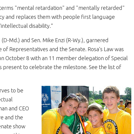
terms "mental retardation" and "mentally retarded"
icy and replaces them with people first language
intellectual disability.”
i (D-Md.) and Sen. Mike Enzi (R-Wy.), garnered
 of Representatives and the Senate. Rosa’s Law was
 October 8 with an 11 member delegation of Special
 present to celebrate the milestone. See the list of
rves to be
ectual
irman and CEO
re and the
enate show