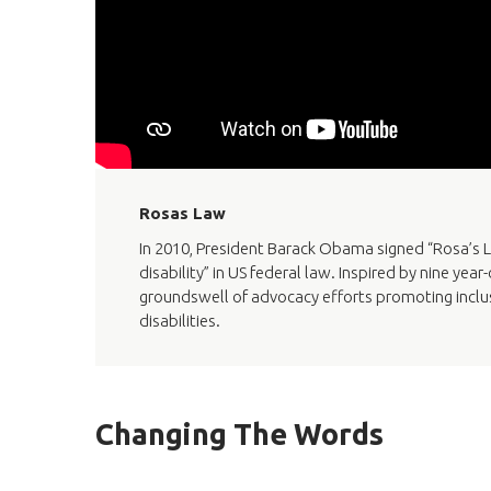
Rosas Law
In 2010, President Barack Obama signed “Rosa’s L
disability” in US federal law. Inspired by nine ye
groundswell of advocacy efforts promoting inclusi
disabilities.
Changing The Words