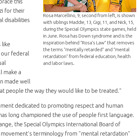
brace this
i for their
Rosa Marcellino, 9, second from left, is shown
l disabilities
with siblings Maddie, 13, Gigi, 11, and Nick, 15,
during the Special Olympics state games, held
in June. Rosa has Down syndrome and is the
inspiration behind “Rosa’s Law” that removes
 like
the terms "mentally retarded" and “mental
 our federal
retardation" from federal education, health
ual
and labor laws.
ill make a
en made well
at people the way they would like to be treated."
ovement dedicated to promoting respect and human
es, has long championed the use of people first language.
change, the Special Olympics International Board of
he movement's terminology from "mental retardation"