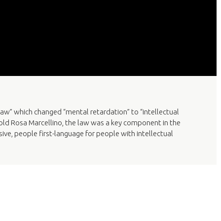
aw” which changed “mental retardation” to “intellectual
ar-old Rosa Marcellino, the law was a key component in the
ve, people first-language for people with intellectual