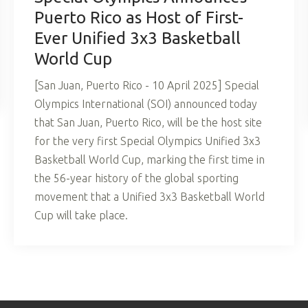
Puerto Rico as Host of First-
Ever Unified 3x3 Basketball
World Cup
[San Juan, Puerto Rico - 10 April 2025] Special
Olympics International (SOI) announced today
that San Juan, Puerto Rico, will be the host site
for the very first Special Olympics Unified 3x3
Basketball World Cup, marking the first time in
the 56-year history of the global sporting
movement that a Unified 3x3 Basketball World
Cup will take place.