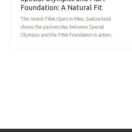
Foundation: A Natural Fit
The recent FIBA Open in Mies, Switzerland
shows the partnership between Special
Olympics and the FIBA Foundation in action.