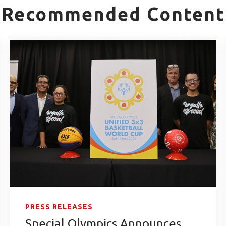
Recommended Content
PRESS RELEASES
Special Olympics Announces