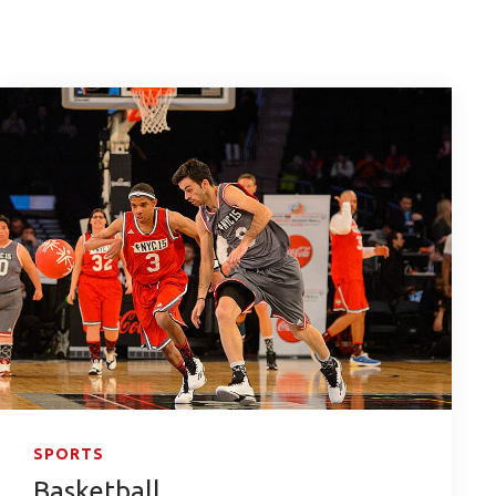
SPORTS
Basketball