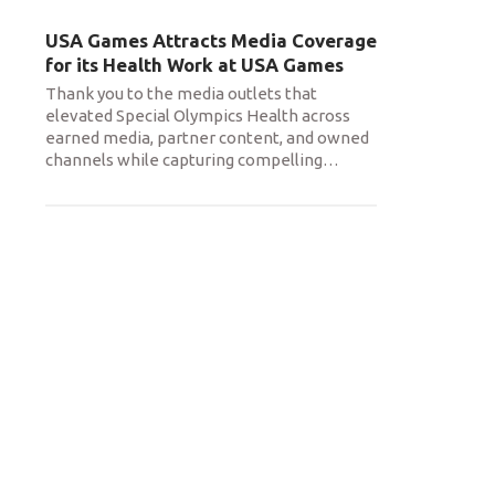
USA Games Attracts Media Coverage
for its Health Work at USA Games
Thank you to the media outlets that
elevated Special Olympics Health across
earned media, partner content, and owned
channels while capturing compelling
…