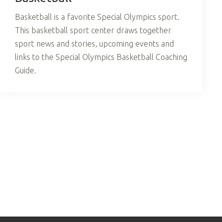
Basketball is a favorite Special Olympics sport.
This basketball sport center draws together
sport news and stories, upcoming events and
links to the Special Olympics Basketball Coaching
Guide.