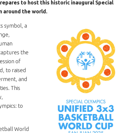
repares to host this historic inaugural Special
 around the world.
cs symbol, a
ange,
human
 captures the
ression of
, to raised
erment, and
ties. This
y,
ympics: to
ketball World