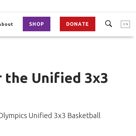
SHOP
DONATE
About
EN
r the Unified 3x3
 Olympics Unified 3x3 Basketball