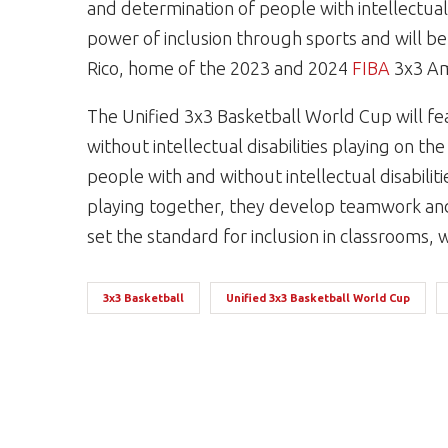
and determination of people with intellectual 
power of inclusion through sports and will be
Rico, home of the 2023 and 2024
FIBA
3x3 A
The Unified 3x3 Basketball World Cup will fe
without intellectual disabilities playing on 
people with and without intellectual disabilit
playing together, they develop teamwork and 
set the standard for inclusion in classrooms
3x3 Basketball
Unified 3x3 Basketball World Cup