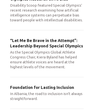
Disability Scoop featured Special Olympics'
recent research examining how artificial
intelligence systems can perpetuate bias
toward people with intellectual disabilities.
“Let Me Be Brave in the Attempt”:
Leadership Beyond Special Olympics
As the Special Olympics Global Athlete
Congress Chair, Kiera Byland has helped
ensure athlete voices are heard at the
highest levels of the movement.
Foundation for Lasting Inclusion
In Albania, the road to inclusion isn't always
straightforward.