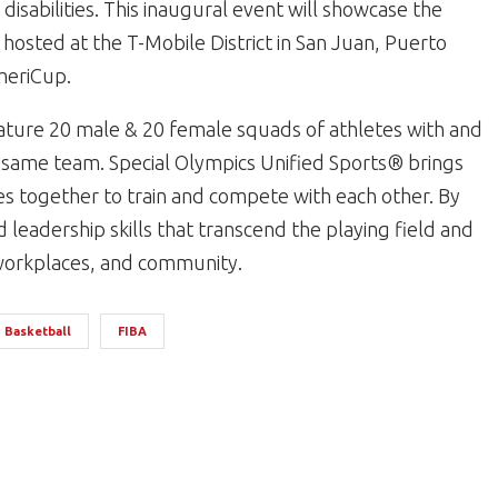
disabilities. This inaugural event will showcase the
 hosted at the T-Mobile District in San Juan, Puerto
meriCup.
ature 20 male & 20 female squads of athletes with and
the same team. Special Olympics Unified Sports® brings
ies together to train and compete with each other. By
leadership skills that transcend the playing field and
, workplaces, and community.
Basketball
FIBA