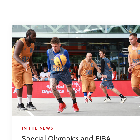
IN THE NEWS
Special Olympics and FIBA