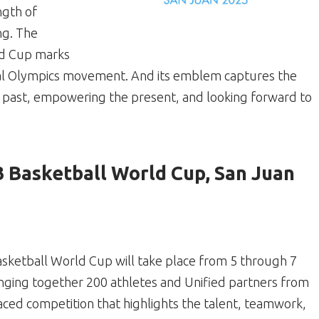
ngth of
ng. The
ld Cup marks
cial Olympics movement. And its emblem captures the
e past, empowering the present, and looking forward to
3 Basketball World Cup, San Juan
asketball World Cup will take place from 5 through 7
nging together 200 athletes and Unified partners from
paced competition that highlights the talent, teamwork,