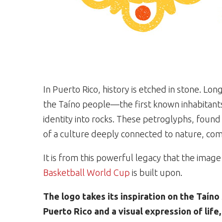
In Puerto Rico, history is etched in stone. Lo
the Taíno people—the first known inhabitants
identity into rocks. These petroglyphs, foun
of a culture deeply connected to nature, comm
It is from this powerful legacy that the image
Basketball World Cup
is built upon.
The logo takes its inspiration on the Taín
Puerto Rico and a visual expression of life