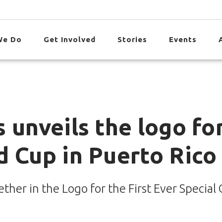
We Do
Get Involved
Stories
Events
 unveils the logo fo
d Cup in Puerto Rico
her in the Logo for the First Ever Special