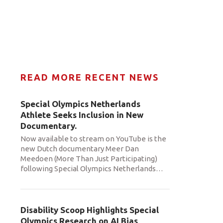
READ MORE RECENT NEWS
Special Olympics Netherlands
Athlete Seeks Inclusion in New
Documentary.
Now available to stream on YouTube is the
new Dutch documentary Meer Dan
Meedoen (More Than Just Participating)
following Special Olympics Netherlands
…
Disability Scoop Highlights Special
Olympics Research on AI Bias