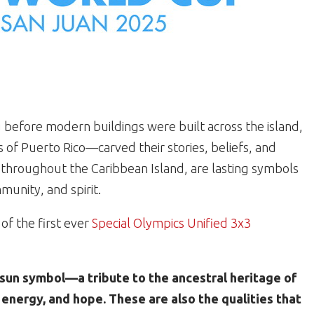
ng before modern buildings were built across the island,
 of Puerto Rico—carved their stories, beliefs, and
d throughout the Caribbean Island, are lasting symbols
unity, and spirit.
 of the first ever
Special Olympics Unified 3x3
o sun symbol—a tribute to the ancestral heritage of
, energy, and hope. These are also the qualities that