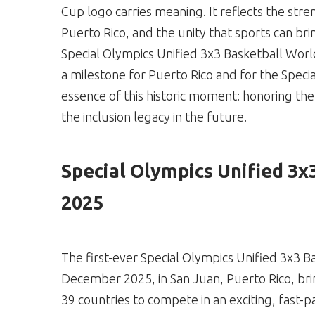
Cup logo carries meaning. It reflects the stre
Puerto Rico, and the unity that sports can bri
Special Olympics Unified 3x3 Basketball Wor
a milestone for Puerto Rico and for the Spe
essence of this historic moment: honoring th
the inclusion legacy in the future.
Special Olympics Unified 3x
2025
The first-ever Special Olympics Unified 3x3 B
December 2025, in San Juan, Puerto Rico, bri
39 countries to compete in an exciting, fast-