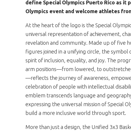
define Special Olympics Puerto Rico as it p
Olympics event and welcome athletes from
At the heart of the logo is the Special Olympi
universal representation of achievement, ch
revelation and community. Made up of five 
figures joined in a unifying circle, the symbol
spirit of inclusion, equality, and joy. The prog
arm positions—from lowered, to outstretched
—reflects the journey of awareness, empow
celebration of people with intellectual disabili
emblem transcends language and geograph
expressing the universal mission of Special Ol
build a more inclusive world through sport.
More than just a design, the Unified 3x3 Bas