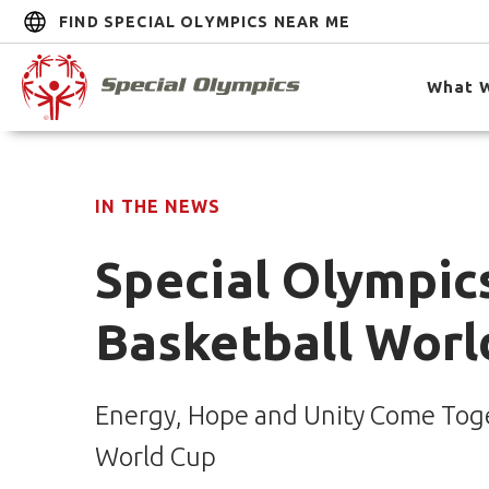
FIND SPECIAL OLYMPICS NEAR ME
What 
IN THE NEWS
Special Olympics
Basketball Worl
Energy, Hope and Unity Come Toget
World Cup