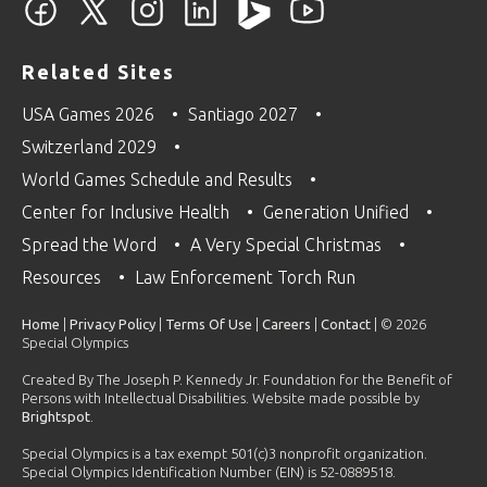
Related Sites
USA Games 2026
Santiago 2027
Switzerland 2029
World Games Schedule and Results
Center for Inclusive Health
Generation Unified
Spread the Word
A Very Special Christmas
Resources
Law Enforcement Torch Run
Home
|
Privacy Policy
|
Terms Of Use
|
Careers
|
Contact
| © 2026
Special Olympics
Created By The Joseph P. Kennedy Jr. Foundation for the Benefit of
Persons with Intellectual Disabilities. Website made possible by
Brightspot
.
Special Olympics is a tax exempt 501(c)3 nonprofit organization.
Special Olympics Identification Number (EIN) is 52-0889518.