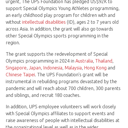
urgent, The UPS Foundation has pledged US$92K to
support Special Olympics Young Athletes programming,
an early childhood play program for children with and
without
intellectual disabilities
(ID), ages 2 to 7 years old
across Asia. In addition, the grant will also go towards
other Special Olympics sports programming in the
region.
The grant supports the redevelopment of Special
Olympics programming in 2024 in
Australia
,
Thailand
,
Singapore
,
Japan
,
Indonesia
,
Malaysia
,
Hong Kong
and
Chinese Taipei
. The UPS Foundation’s grant will be
instrumental in rebuilding programs devastated by the
pandemic and will reach about 700 children, 300 parents
and siblings, and recruit 180 coaches.
In addition, UPS employee volunteers will work closely
with Special Olympics affiliates to support events and
raise awareness of people with intellectual disabilities at
the organizational level as well as in the wider