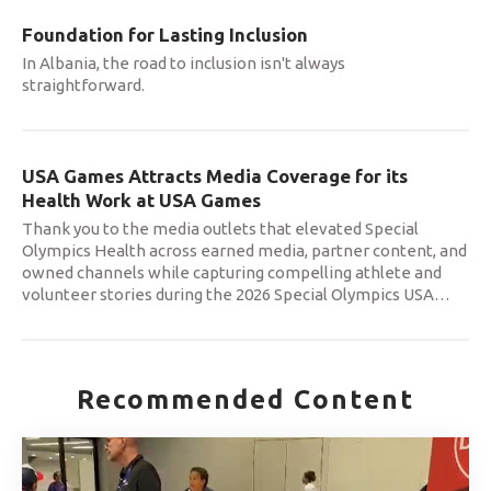
Foundation for Lasting Inclusion
In Albania, the road to inclusion isn't always
straightforward.
USA Games Attracts Media Coverage for its
Health Work at USA Games
Thank you to the media outlets that elevated Special
Olympics Health across earned media, partner content, and
owned channels while capturing compelling athlete and
volunteer stories during the 2026 Special Olympics USA
…
Recommended Content