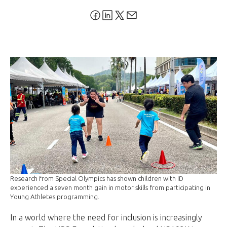
Research from Special Olympics has shown children with ID
experienced a seven month gain in motor skills from participating in
Young Athletes programming.
In a world where the need for inclusion is increasingly