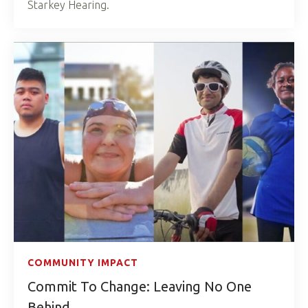
Starkey Hearing.
COMMUNITY IMPACT
Commit To Change: Leaving No One
Behind