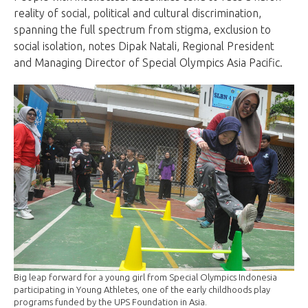
reality of social, political and cultural discrimination,
spanning the full spectrum from stigma, exclusion to
social isolation, notes Dipak Natali, Regional President
and Managing Director of Special Olympics Asia Pacific.
Big leap forward for a young girl from Special Olympics Indonesia
participating in Young Athletes, one of the early childhoods play
programs funded by the UPS Foundation in Asia.