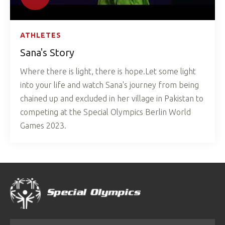
ATHLETES
Sana's Story
Where there is light, there is hope.Let some light
into your life and watch Sana's journey from being
chained up and excluded in her village in Pakistan to
competing at the Special Olympics Berlin World
Games 2023.