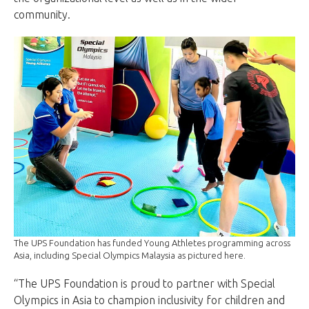
community.
The UPS Foundation has funded Young Athletes programming across
Asia, including Special Olympics Malaysia as pictured here.
“The UPS Foundation is proud to partner with Special
Olympics in Asia to champion inclusivity for children and