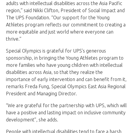
adults with intellectual disabilities across the Asia Pacific
region,” said Nikki Clifton, President of Social Impact and
The UPS Foundation. “Our support for the Young
Athletes program reflects our commitment to creating a
more equitable and just world where everyone can
thrive.”
Special Olympics is grateful for UPS's generous
sponsorship, in bringing the Young Athletes program to
more families who have young children with intellectual
disabilities across Asia, so that they realize the
importance of early intervention and can benefit from it,
remarks Freda Fung, Special Olympics East Asia Regional
President and Managing Director.
“We are grateful for the partnership with UPS, which will
have a positive and lasting impact on inclusive community
development”, she adds.
People with intellectual disabilities tend to face a harsh