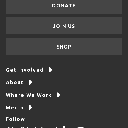
DONATE
JOIN US
SHOP
Get Involved
About
Where We Work
Media
Follow