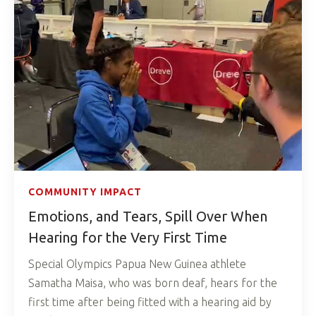
COMMUNITY IMPACT
Emotions, and Tears, Spill Over When
Hearing for the Very First Time
Special Olympics Papua New Guinea athlete
Samatha Maisa, who was born deaf, hears for the
first time after being fitted with a hearing aid by