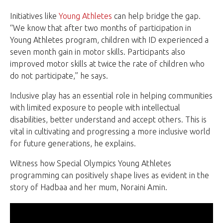
Initiatives like
Young Athletes
can help bridge the gap.
“We know that after two months of participation in
Young Athletes program, children with ID experienced a
seven month gain in motor skills. Participants also
improved motor skills at twice the rate of children who
do not participate,” he says.
Inclusive play has an essential role in helping communities
with limited exposure to people with intellectual
disabilities, better understand and accept others. This is
vital in cultivating and progressing a more inclusive world
for future generations, he explains.
Witness how Special Olympics Young Athletes
programming can positively shape lives as evident in the
story of Hadbaa and her mum, Noraini Amin.