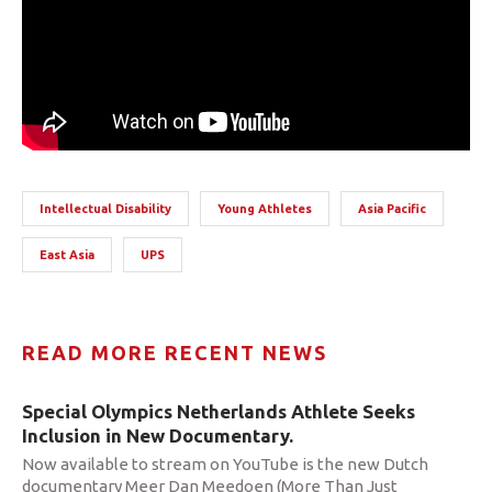
Intellectual Disability
Young Athletes
Asia Pacific
East Asia
UPS
READ MORE RECENT NEWS
Special Olympics Netherlands Athlete Seeks
Inclusion in New Documentary.
Now available to stream on YouTube is the new Dutch
documentary Meer Dan Meedoen (More Than Just