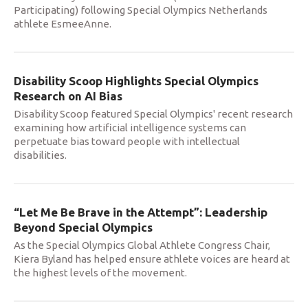
Participating) following Special Olympics Netherlands
athlete EsmeeAnne.
Disability Scoop Highlights Special Olympics
Research on AI Bias
Disability Scoop featured Special Olympics' recent research
examining how artificial intelligence systems can
perpetuate bias toward people with intellectual
disabilities.
“Let Me Be Brave in the Attempt”: Leadership
Beyond Special Olympics
As the Special Olympics Global Athlete Congress Chair,
Kiera Byland has helped ensure athlete voices are heard at
the highest levels of the movement.