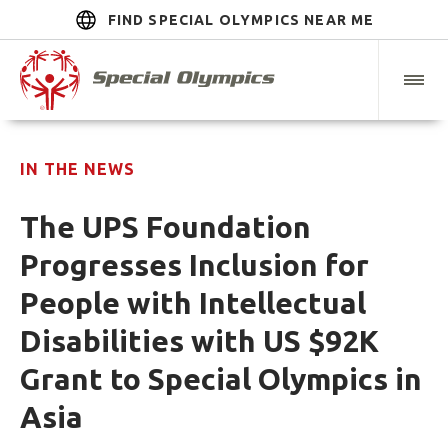
FIND SPECIAL OLYMPICS NEAR ME
IN THE NEWS
The UPS Foundation
Progresses Inclusion for
People with Intellectual
Disabilities with US $92K
Grant to Special Olympics in
Asia