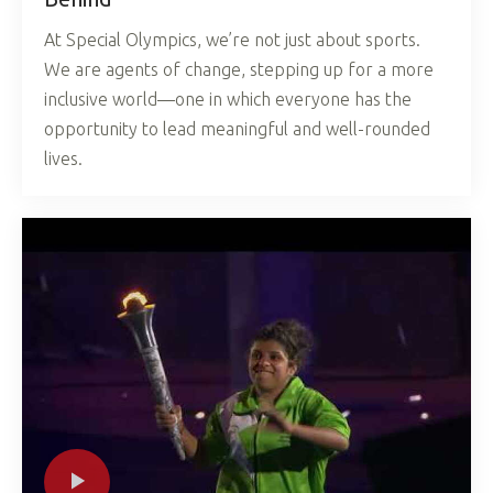
At Special Olympics, we’re not just about sports.
We are agents of change, stepping up for a more
inclusive world—one in which everyone has the
opportunity to lead meaningful and well-rounded
lives.