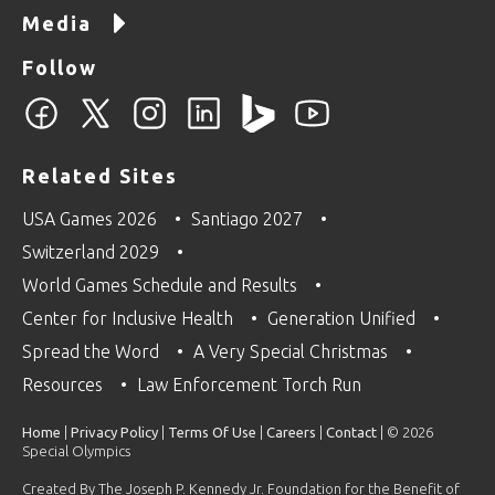
Media
Follow
Related Sites
USA Games 2026
Santiago 2027
Switzerland 2029
World Games Schedule and Results
Center for Inclusive Health
Generation Unified
Spread the Word
A Very Special Christmas
Resources
Law Enforcement Torch Run
Home
|
Privacy Policy
|
Terms Of Use
|
Careers
|
Contact
| © 2026
Special Olympics
Created By The Joseph P. Kennedy Jr. Foundation for the Benefit of