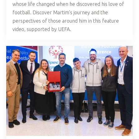
whose life changed when he discovered his love of
football. Discover Martim's journey and the
perspectives of those around him in this feature
video, supported by UEFA.