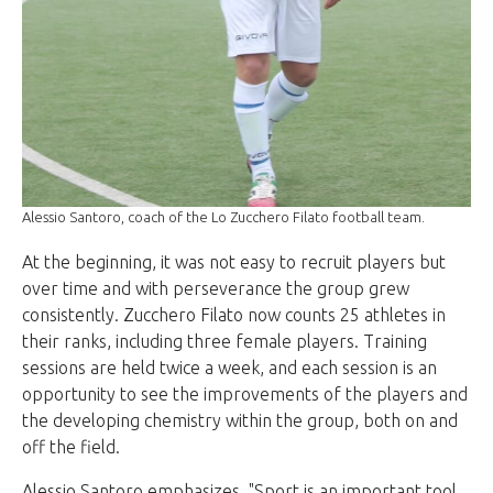
Alessio Santoro, coach of the Lo Zucchero Filato football team.
At the beginning, it was not easy to recruit players but
over time and with perseverance the group grew
consistently. Zucchero Filato now counts 25 athletes in
their ranks, including three female players. Training
sessions are held twice a week, and each session is an
opportunity to see the improvements of the players and
the developing chemistry within the group, both on and
off the field.
Alessio Santoro emphasizes, "Sport is an important tool