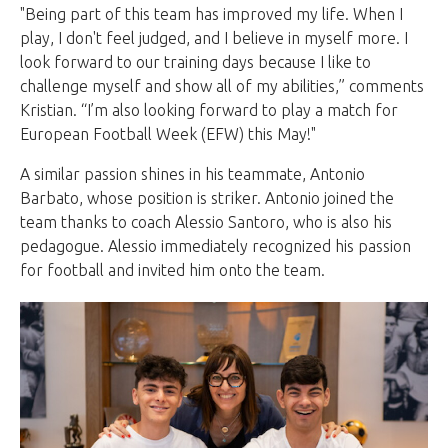
"Being part of this team has improved my life. When I
play, I don't feel judged, and I believe in myself more. I
look forward to our training days because I like to
challenge myself and show all of my abilities,” comments
Kristian. “I’m also looking forward to play a match for
European Football Week (EFW) this May!"
A similar passion shines in his teammate, Antonio
Barbato, whose position is striker. Antonio joined the
team thanks to coach Alessio Santoro, who is also his
pedagogue. Alessio immediately recognized his passion
for football and invited him onto the team.