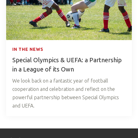
IN THE NEWS
Special Olympics & UEFA: a Partnership
in a League of its Own
We look back on a fantastic year of football
cooperation and celebration and reflect on the
powerful partnership between Special Olympics
and UEFA.