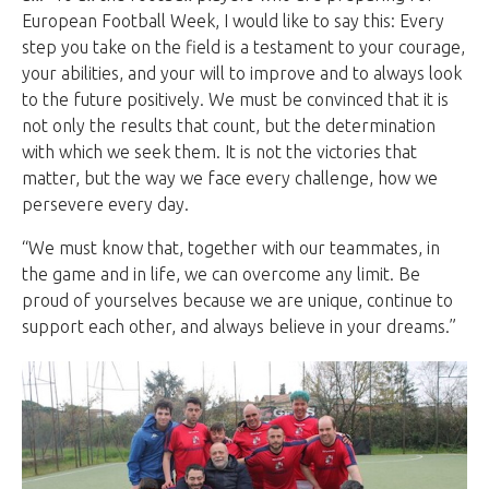
European Football Week, I would like to say this: Every
step you take on the field is a testament to your courage,
your abilities, and your will to improve and to always look
to the future positively. We must be convinced that it is
not only the results that count, but the determination
with which we seek them. It is not the victories that
matter, but the way we face every challenge, how we
persevere every day.
“We must know that, together with our teammates, in
the game and in life, we can overcome any limit. Be
proud of yourselves because we are unique, continue to
support each other, and always believe in your dreams.”