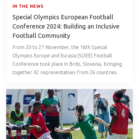
IN THE NEWS
Special Olympics European Football
Conference 2024: Building an Inclusive
Football Community
From 20 to 21 November, the 16th Special
Olympics Europe and Eurasia (SOEE) Football
Conference took place in Brdo, Slovenia, bringing
together 42 representatives from 26 countries.