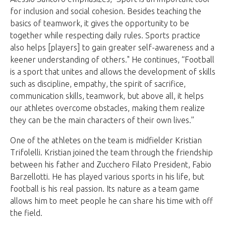
for inclusion and social cohesion. Besides teaching the
basics of teamwork, it gives the opportunity to be
together while respecting daily rules. Sports practice
also helps [players] to gain greater self-awareness and a
keener understanding of others." He continues, “Football
is a sport that unites and allows the development of skills
such as discipline, empathy, the spirit of sacrifice,
communication skills, teamwork, but above all, it helps
our athletes overcome obstacles, making them realize
they can be the main characters of their own lives.”
One of the athletes on the team is midfielder Kristian
Trifolelli. Kristian joined the team through the friendship
between his father and Zucchero Filato President, Fabio
Barzellotti. He has played various sports in his life, but
football is his real passion. Its nature as a team game
allows him to meet people he can share his time with off
the field.