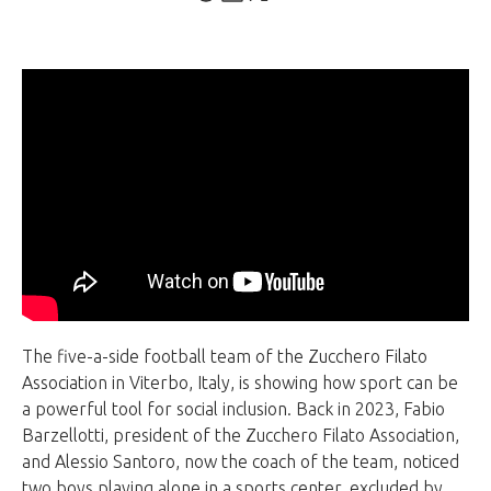
The five-a-side football team of the Zucchero Filato
Association in Viterbo, Italy, is showing how sport can be
a powerful tool for social inclusion. Back in 2023, Fabio
Barzellotti, president of the Zucchero Filato Association,
and Alessio Santoro, now the coach of the team, noticed
two boys playing alone in a sports center, excluded by