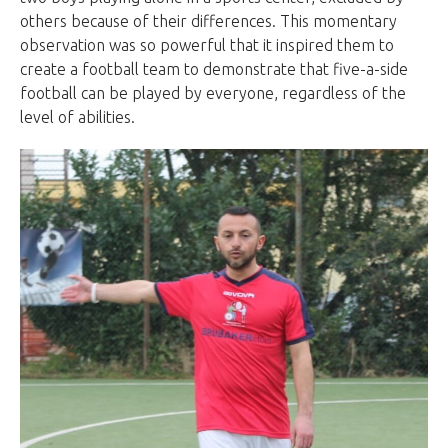
others because of their differences. This momentary
observation was so powerful that it inspired them to
create a football team to demonstrate that five-a-side
football can be played by everyone, regardless of the
level of abilities.