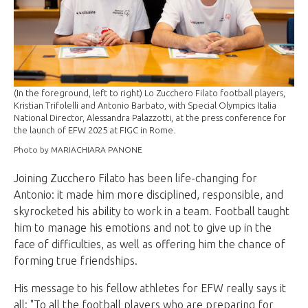
(In the foreground, left to right) Lo Zucchero Filato football players,
Kristian Trifolelli and Antonio Barbato, with Special Olympics Italia
National Director, Alessandra Palazzotti, at the press conference for
the launch of EFW 2025 at FIGC in Rome.
Photo by MARIACHIARA PANONE
Joining Zucchero Filato has been life-changing for
Antonio: it made him more disciplined, responsible, and
skyrocketed his ability to work in a team. Football taught
him to manage his emotions and not to give up in the
face of difficulties, as well as offering him the chance of
forming true friendships.
His message to his fellow athletes for EFW really says it
all: "To all the football players who are preparing for