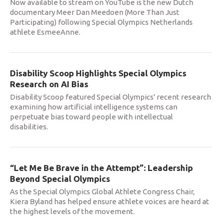
Now available to stream on YouTube is the new Dutch
documentary Meer Dan Meedoen (More Than Just
Participating) following Special Olympics Netherlands
athlete EsmeeAnne.
Disability Scoop Highlights Special Olympics
Research on AI Bias
Disability Scoop featured Special Olympics' recent research
examining how artificial intelligence systems can
perpetuate bias toward people with intellectual
disabilities.
“Let Me Be Brave in the Attempt”: Leadership
Beyond Special Olympics
As the Special Olympics Global Athlete Congress Chair,
Kiera Byland has helped ensure athlete voices are heard at
the highest levels of the movement.