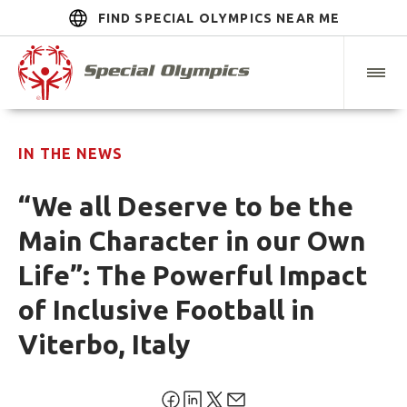
FIND SPECIAL OLYMPICS NEAR ME
IN THE NEWS
“We all Deserve to be the
Main Character in our Own
Life”: The Powerful Impact
of Inclusive Football in
Viterbo, Italy