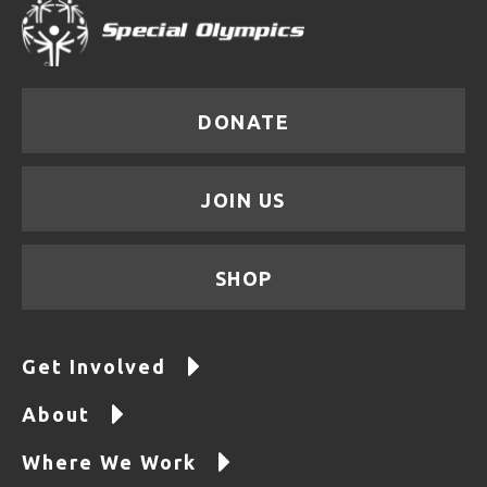
DONATE
JOIN US
SHOP
Get Involved
About
Where We Work