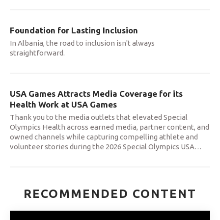
Foundation for Lasting Inclusion
In Albania, the road to inclusion isn't always
straightforward.
USA Games Attracts Media Coverage for its
Health Work at USA Games
Thank you to the media outlets that elevated Special
Olympics Health across earned media, partner content, and
owned channels while capturing compelling athlete and
volunteer stories during the 2026 Special Olympics USA
…
RECOMMENDED CONTENT