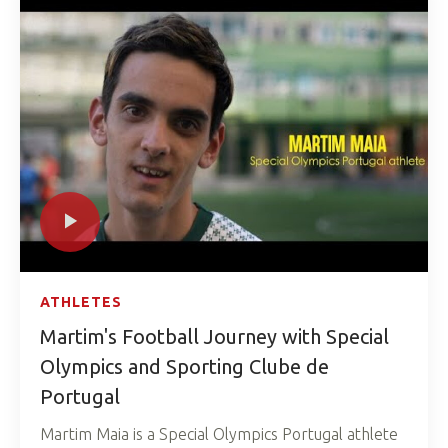
ATHLETES
Martim's Football Journey with Special
Olympics and Sporting Clube de
Portugal
Martim Maia is a Special Olympics Portugal athlete