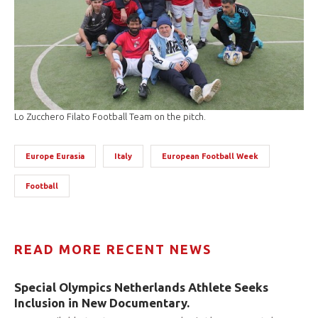
Lo Zucchero Filato Football Team on the pitch.
Europe Eurasia
Italy
European Football Week
Football
READ MORE RECENT NEWS
Special Olympics Netherlands Athlete Seeks
Inclusion in New Documentary.