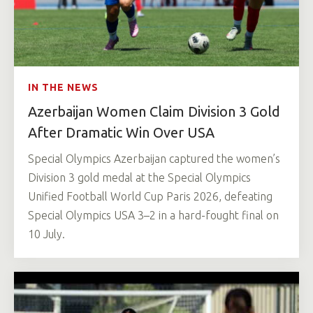
IN THE NEWS
Azerbaijan Women Claim Division 3 Gold
After Dramatic Win Over USA
Special Olympics Azerbaijan captured the women’s
Division 3 gold medal at the Special Olympics
Unified Football World Cup Paris 2026, defeating
Special Olympics USA 3–2 in a hard-fought final on
10 July.