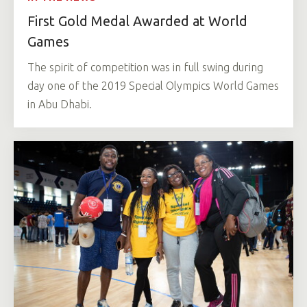
First Gold Medal Awarded at World
Games
The spirit of competition was in full swing during
day one of the 2019 Special Olympics World Games
in Abu Dhabi.