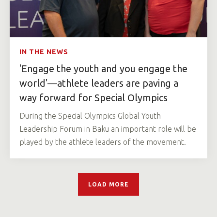
IN THE NEWS
'Engage the youth and you engage the
world'—athlete leaders are paving a
way forward for Special Olympics
During the Special Olympics Global Youth
Leadership Forum in Baku an important role will be
played by the athlete leaders of the movement.
LOAD MORE