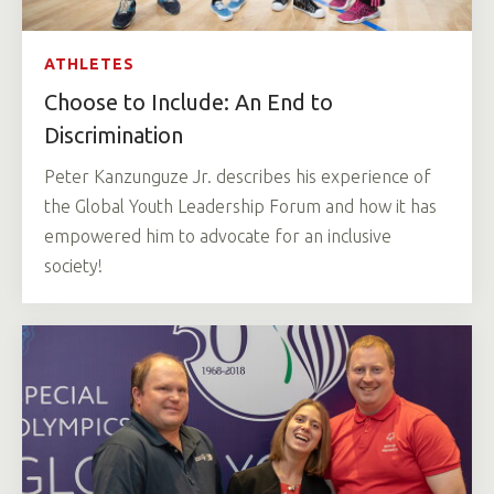
ATHLETES
Choose to Include: An End to
Discrimination
Peter Kanzunguze Jr. describes his experience of
the Global Youth Leadership Forum and how it has
empowered him to advocate for an inclusive
society!