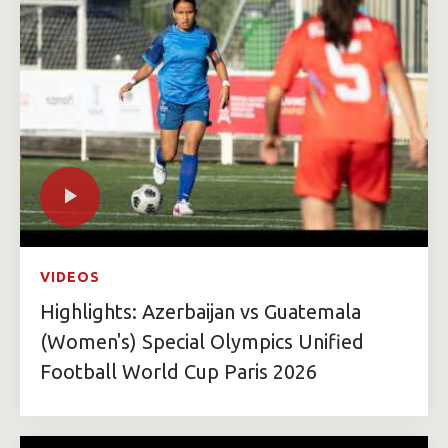
VIDEOS
Highlights: Azerbaijan vs Guatemala
(Women's) Special Olympics Unified
Football World Cup Paris 2026