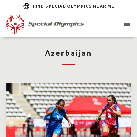
FIND SPECIAL OLYMPICS NEAR ME
Azerbaijan