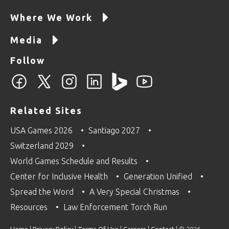
Where We Work
Media
Follow
Related Sites
USA Games 2026
Santiago 2027
Switzerland 2029
World Games Schedule and Results
Center for Inclusive Health
Generation Unified
Spread the Word
A Very Special Christmas
Resources
Law Enforcement Torch Run