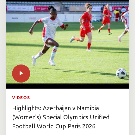
VIDEOS
Highlights: Azerbaijan v Namibia
(Women's) Special Olympics Unified
Football World Cup Paris 2026