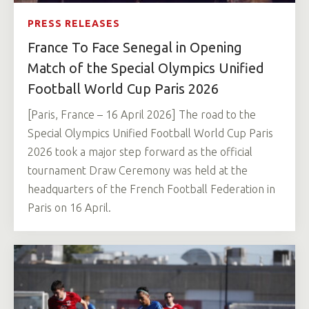
PRESS RELEASES
France To Face Senegal in Opening
Match of the Special Olympics Unified
Football World Cup Paris 2026
[Paris, France – 16 April 2026] The road to the
Special Olympics Unified Football World Cup Paris
2026 took a major step forward as the official
tournament Draw Ceremony was held at the
headquarters of the French Football Federation in
Paris on 16 April.