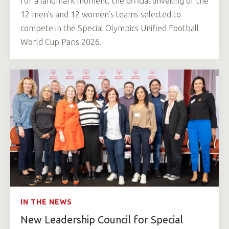
for a landmark moment: the official unveiling of the
12 men’s and 12 women’s teams selected to
compete in the Special Olympics Unified Football
World Cup Paris 2026.
IN THE NEWS
New Leadership Council for Special