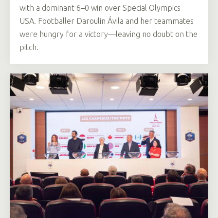
with a dominant 6–0 win over Special Olympics
USA. Footballer Daroulin Ávila and her teammates
were hungry for a victory—leaving no doubt on the
pitch.