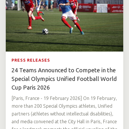
PRESS RELEASES
24 Teams Announced to Compete in the
Special Olympics Unified Football World
Cup Paris 2026
[Paris, France - 19 February 2026] On 19 February,
more than 200 Special Olympics athletes, Unified
partners (athletes without intellectual disabilities),
and media convened at the City Hall in Paris, France