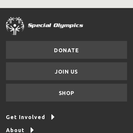
DONATE
JOIN US
SHOP
Get Involved
About