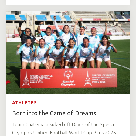
ATHLETES
Born into the Game of Dreams
Team Guatemala kicked off Day 2 of the Special
Olympics Unified Football World Cup Paris 2026