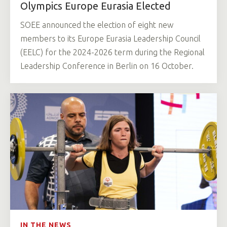
Olympics Europe Eurasia Elected
SOEE announced the election of eight new
members to its Europe Eurasia Leadership Council
(EELC) for the 2024-2026 term during the Regional
Leadership Conference in Berlin on 16 October.
IN THE NEWS