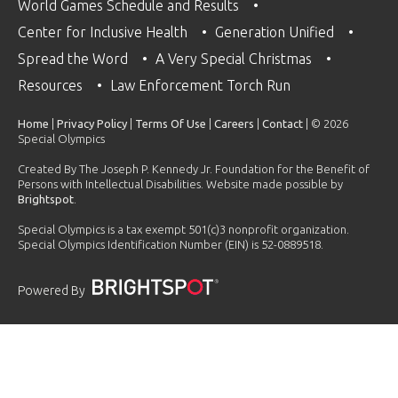
World Games Schedule and Results
Center for Inclusive Health
Generation Unified
Spread the Word
A Very Special Christmas
Resources
Law Enforcement Torch Run
Home
|
Privacy Policy
|
Terms Of Use
|
Careers
|
Contact
| © 2026
Special Olympics
Created By The Joseph P. Kennedy Jr. Foundation for the Benefit of
Persons with Intellectual Disabilities. Website made possible by
Brightspot
.
Special Olympics is a tax exempt 501(c)3 nonprofit organization.
Special Olympics Identification Number (EIN) is 52-0889518.
Powered By