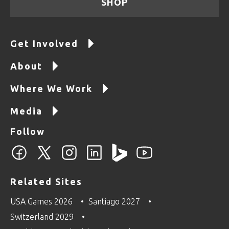
SHOP
Get Involved
About
Where We Work
Media
Follow
Related Sites
USA Games 2026
Santiago 2027
Switzerland 2029