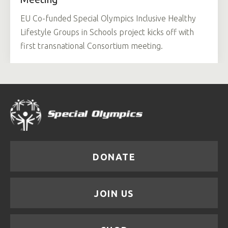
EU Co-funded Special Olympics Inclusive Healthy
Lifestyle Groups in Schools project kicks off with
first transnational Consortium meeting.
DONATE
JOIN US