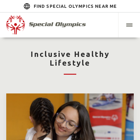
FIND SPECIAL OLYMPICS NEAR ME
Inclusive Healthy
Lifestyle