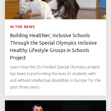
IN THE NEWS
Building Healthier, Inclusive Schools
Through the Special Olympics Inclusive
Healthy Lifestyle Groups in Schools
Project
Learn how this EU-funded Special Olympics project
has been transforming the lives of students with
and without intellectual disabilities in Europe for the
past three years.