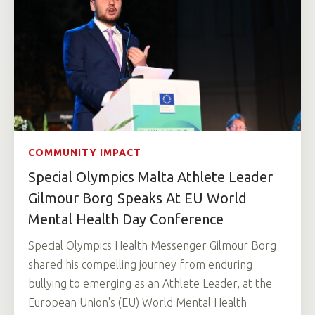
COMMUNITY IMPACT
Special Olympics Malta Athlete Leader
Gilmour Borg Speaks At EU World
Mental Health Day Conference
Special Olympics Health Messenger Gilmour Borg
shared his compelling journey from enduring
bullying to emerging as an Athlete Leader, at the
European Union's (EU) World Mental Health