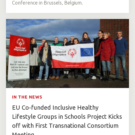
Conference in Brussels, Belgium.
IN THE NEWS
EU Co-funded Inclusive Healthy
Lifestyle Groups in Schools Project Kicks
off with First Transnational Consortium
Meeting