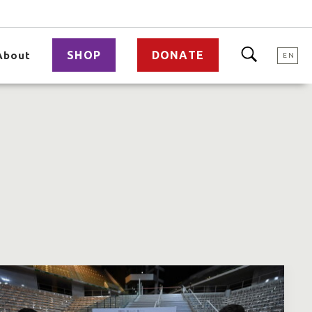
SHOP
DONATE
About
EN