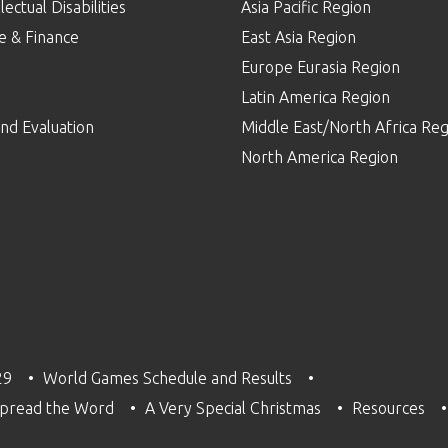
lectual Disabilities
Asia Pacific Region
e & Finance
East Asia Region
Europe Eurasia Region
p
Latin America Region
nd Evaluation
Middle East/North Africa Reg
North America Region
29
World Games Schedule and Results
pread the Word
A Very Special Christmas
Resources