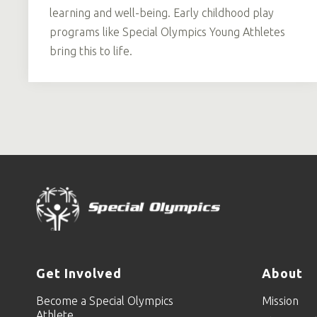
learning and well-being. Early childhood play
programs like Special Olympics Young Athletes
bring this to life.
Get Involved
About
Become a Special Olympics
Mission
Athlete