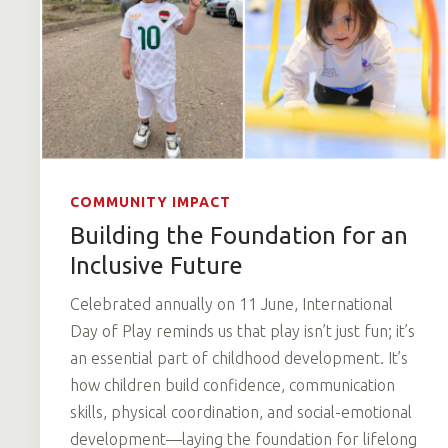
COMMUNITY IMPACT
Building the Foundation for an
Inclusive Future
Celebrated annually on 11 June, International
Day of Play reminds us that play isn’t just fun; it’s
an essential part of childhood development. It’s
how children build confidence, communication
skills, physical coordination, and social-emotional
development—laying the foundation for lifelong