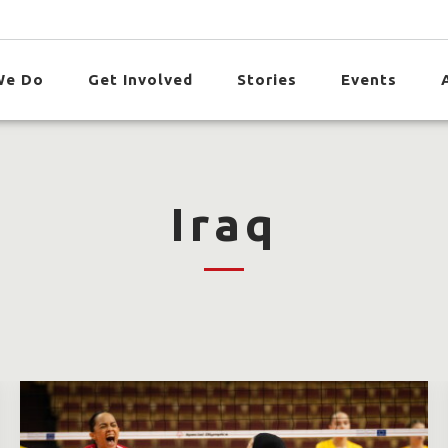
We Do
Get Involved
Stories
Events
Iraq