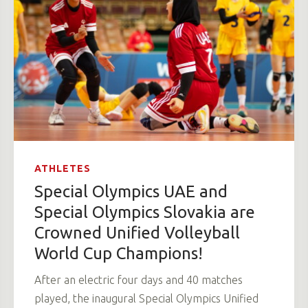
ATHLETES
Special Olympics UAE and
Special Olympics Slovakia are
Crowned Unified Volleyball
World Cup Champions!
After an electric four days and 40 matches
played, the inaugural Special Olympics Unified