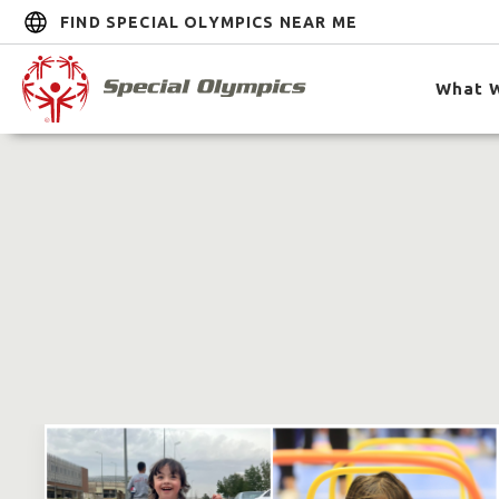
FIND SPECIAL OLYMPICS NEAR ME
What 