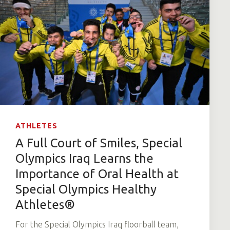
ATHLETES
A Full Court of Smiles, Special
Olympics Iraq Learns the
Importance of Oral Health at
Special Olympics Healthy
Athletes®
For the Special Olympics Iraq floorball team,