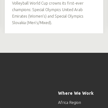
Volleyball World Cup crowns its first-ever
champions: Special Olympics United Arab
Emirates (Women’s) and Special Olympics
Slovakia (Men’s/Mixed).
Where We Work
Africa Region