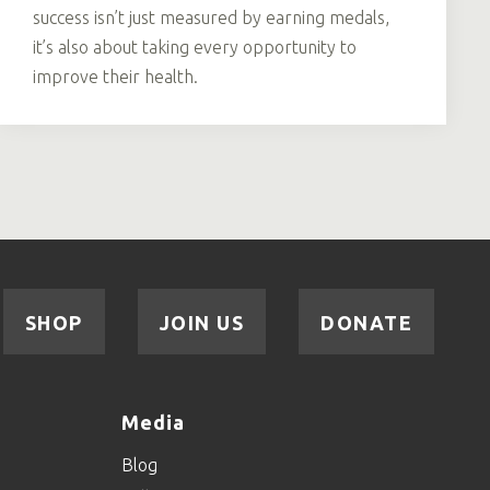
success isn’t just measured by earning medals,
it’s also about taking every opportunity to
improve their health.
SHOP
JOIN US
DONATE
Media
Blog