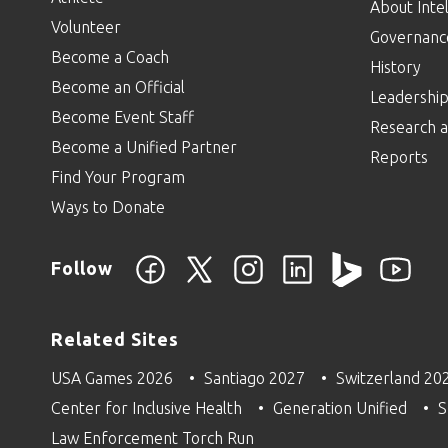
About Intel
Volunteer
Governanc
Become a Coach
History
Become an Official
Leadershi
Become Event Staff
Research a
Become a Unified Partner
Reports
Find Your Program
Ways to Donate
Follow
Related Sites
USA Games 2026
Santiago 2027
Switzerland 20
Center for Inclusive Health
Generation Unified
S
Law Enforcement Torch Run