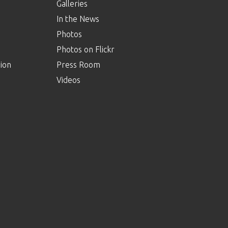
Galleries
In the News
Photos
Photos on Flickr
ion
Press Room
Videos