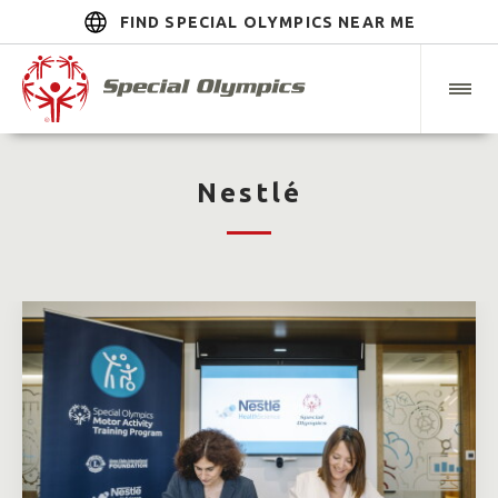
FIND SPECIAL OLYMPICS NEAR ME
Nestlé