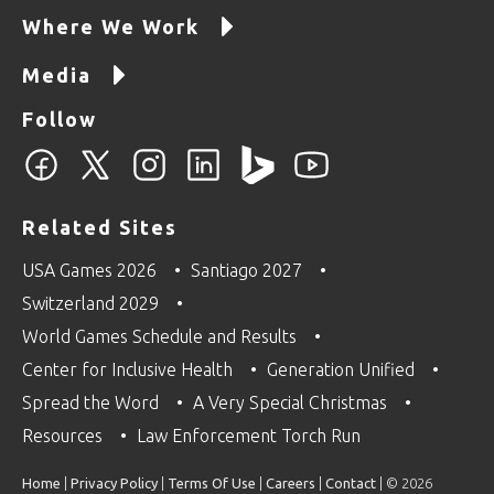
Where We Work
Media
Follow
Related Sites
USA Games 2026
Santiago 2027
Switzerland 2029
World Games Schedule and Results
Center for Inclusive Health
Generation Unified
Spread the Word
A Very Special Christmas
Resources
Law Enforcement Torch Run
Home
|
Privacy Policy
|
Terms Of Use
|
Careers
|
Contact
| © 2026