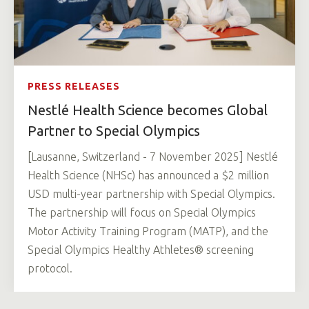
PRESS RELEASES
Nestlé Health Science becomes Global
Partner to Special Olympics
[Lausanne, Switzerland - 7 November 2025] Nestlé
Health Science (NHSc) has announced a $2 million
USD multi-year partnership with Special Olympics.
The partnership will focus on Special Olympics
Motor Activity Training Program (MATP), and the
Special Olympics Healthy Athletes® screening
protocol.