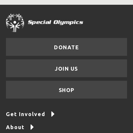
DONATE
JOIN US
SHOP
Get Involved
About