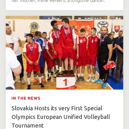
her mother, Irene Reniers, a longtime dancer.
IN THE NEWS
Slovakia Hosts its very First Special
Olympics European Unified Volleyball
Tournament