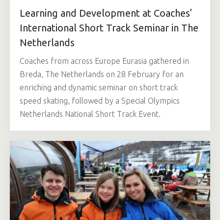
Learning and Development at Coaches’
International Short Track Seminar in The
Netherlands
Coaches from across Europe Eurasia gathered in
Breda, The Netherlands on 28 February for an
enriching and dynamic seminar on short track
speed skating, followed by a Special Olympics
Netherlands National Short Track Event.