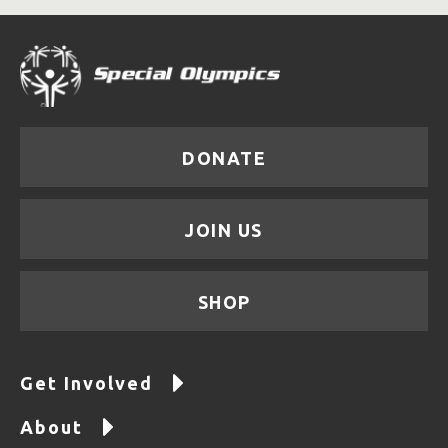
DONATE
JOIN US
SHOP
Get Involved
About