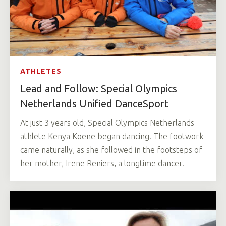
ATHLETES
Lead and Follow: Special Olympics
Netherlands Unified DanceSport
At just 3 years old, Special Olympics Netherlands
athlete Kenya Koene began dancing. The footwork
came naturally, as she followed in the footsteps of
her mother, Irene Reniers, a longtime dancer.