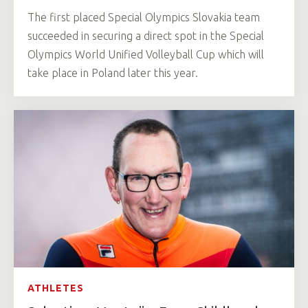
The first placed Special Olympics Slovakia team
succeeded in securing a direct spot in the Special
Olympics World Unified Volleyball Cup which will
take place in Poland later this year.
ATHLETES