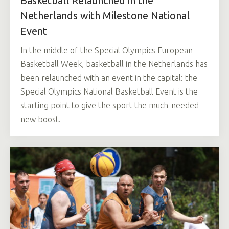
Basketball Relaunched in the
Netherlands with Milestone National
Event
In the middle of the Special Olympics European
Basketball Week, basketball in the Netherlands has
been relaunched with an event in the capital: the
Special Olympics National Basketball Event is the
starting point to give the sport the much-needed
new boost.