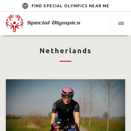
FIND SPECIAL OLYMPICS NEAR ME
Netherlands