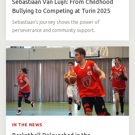
Sebastiaan Van Luijn: From Childhood
Bullying to Competing at Turin 2025
Sebastiaan’s journey shows the power of
perseverance and community support.
IN THE NEWS