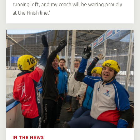
running left, and my coach will be waiting proudly
at the finish line.'
IN THE NEWS