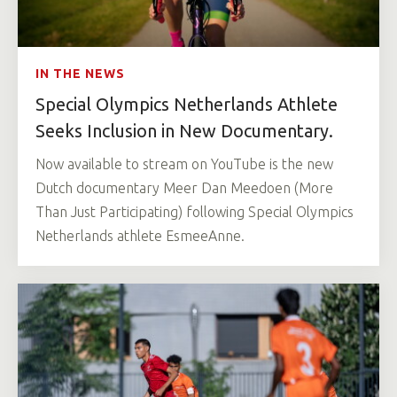
IN THE NEWS
Special Olympics Netherlands Athlete
Seeks Inclusion in New Documentary.
Now available to stream on YouTube is the new
Dutch documentary Meer Dan Meedoen (More
Than Just Participating) following Special Olympics
Netherlands athlete EsmeeAnne.