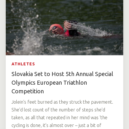
ATHLETES
Slovakia Set to Host 5th Annual Special
Olympics European Triathlon
Competition
Jolein's feet burned as they struck the pavement.
She'd lost count of the number of steps she'd
taken, as all that repeated in her mind was 'the
cycling is done, it’s almost over – just a bit of