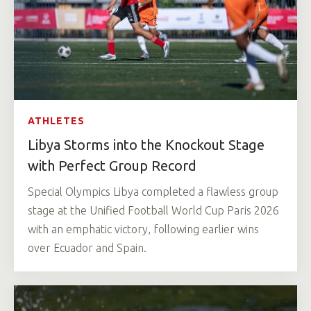
ATHLETES
Libya Storms into the Knockout Stage
with Perfect Group Record
Special Olympics Libya completed a flawless group
stage at the Unified Football World Cup Paris 2026
with an emphatic victory, following earlier wins
over Ecuador and Spain.