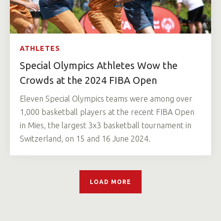
ATHLETES
Special Olympics Athletes Wow the
Crowds at the 2024 FIBA Open
Eleven Special Olympics teams were among over
1,000 basketball players at the recent FIBA Open
in Mies, the largest 3x3 basketball tournament in
Switzerland, on 15 and 16 June 2024.
LOAD MORE