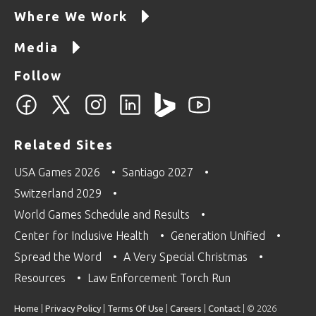
Where We Work
Media
Follow
Related Sites
USA Games 2026
Santiago 2027
Switzerland 2029
World Games Schedule and Results
Center for Inclusive Health
Generation Unified
Spread the Word
A Very Special Christmas
Resources
Law Enforcement Torch Run
Home
|
Privacy Policy
|
Terms Of Use
|
Careers
|
Contact
| © 2026