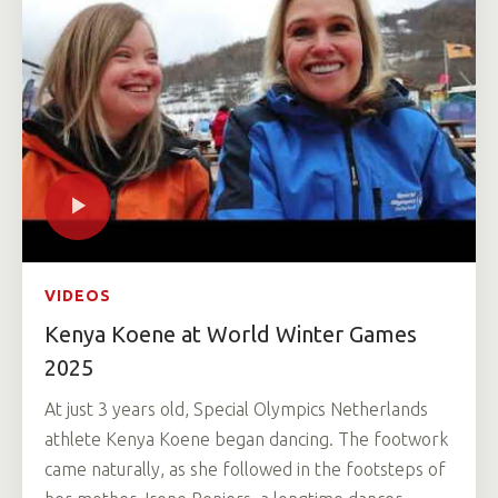
VIDEOS
Kenya Koene at World Winter Games
2025
At just 3 years old, Special Olympics Netherlands
athlete Kenya Koene began dancing. The footwork
came naturally, as she followed in the footsteps of