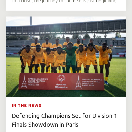
to a close, the journey to the next is just beginning.
IN THE NEWS
Defending Champions Set for Division 1
Finals Showdown in Paris