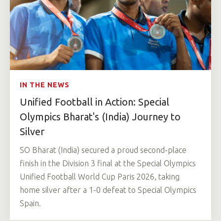
IN THE NEWS
Unified Football in Action: Special
Olympics Bharat's (India) Journey to
Silver
SO Bharat (India) secured a proud second-place
finish in the Division 3 final at the Special Olympics
Unified Football World Cup Paris 2026, taking
home silver after a 1-0 defeat to Special Olympics
Spain.