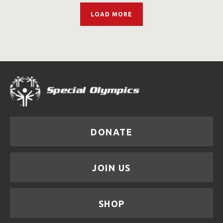
LOAD MORE
DONATE
JOIN US
SHOP