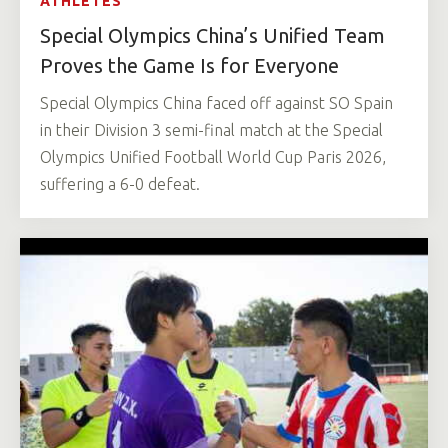
ATHLETES
Special Olympics China’s Unified Team
Proves the Game Is for Everyone
Special Olympics China faced off against SO Spain
in their Division 3 semi-final match at the Special
Olympics Unified Football World Cup Paris 2026,
suffering a 6-0 defeat.