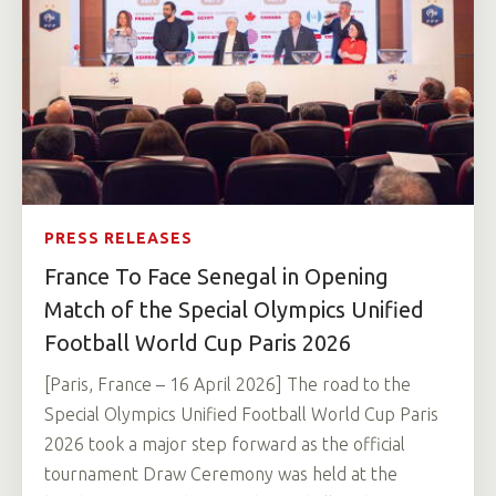
PRESS RELEASES
France To Face Senegal in Opening
Match of the Special Olympics Unified
Football World Cup Paris 2026
[Paris, France – 16 April 2026] The road to the
Special Olympics Unified Football World Cup Paris
2026 took a major step forward as the official
tournament Draw Ceremony was held at the