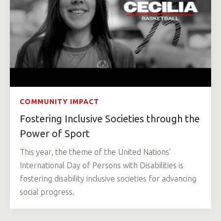
COMMUNITY IMPACT
Fostering Inclusive Societies through the
Power of Sport
This year, the theme of the United Nations’
International Day of Persons with Disabilities is
fostering disability inclusive societies for advancing
social progress.