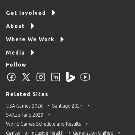
Get Involved
About
Where We Work
Media
Follow
Related Sites
USA Games 2026
Santiago 2027
Switzerland 2029
World Games Schedule and Results
Center for Inclusive Health
Generation Unified