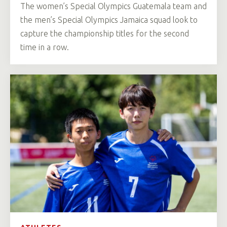
The women’s Special Olympics Guatemala team and
the men’s Special Olympics Jamaica squad look to
capture the championship titles for the second
time in a row.