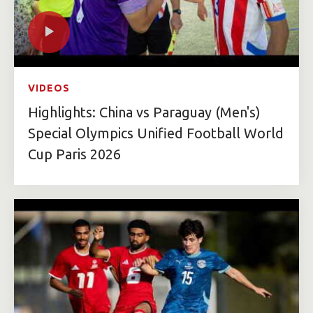
VIDEOS
Highlights: China vs Paraguay (Men's)
Special Olympics Unified Football World
Cup Paris 2026