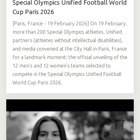
Special Olympics Unified Football World
Cup Paris 2026
[Paris, France - 19 February 2026] On 19 February,
more than 200 Special Olympics athletes, Unified
partners (athletes without intellectual disabilities),
and media convened at the City Hall in Paris, France
for a landmark moment: the official unveiling of the
12 men’s and 12 women’s teams selected to
compete in the Special Olympics Unified Football
World Cup Paris 2026.