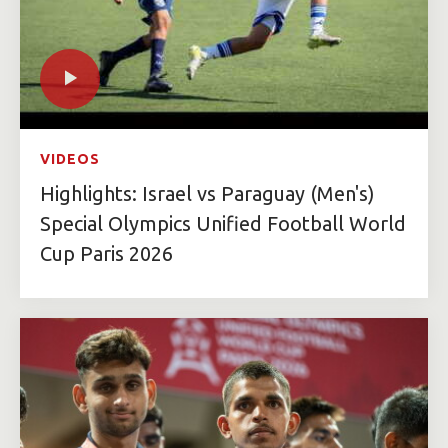
VIDEOS
Highlights: Israel vs Paraguay (Men's)
Special Olympics Unified Football World
Cup Paris 2026