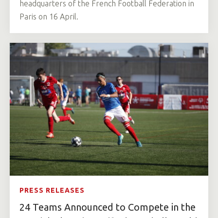
headquarters of the French Football Federation in
Paris on 16 April.
PRESS RELEASES
24 Teams Announced to Compete in the