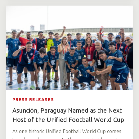
PRESS RELEASES
Asunción, Paraguay Named as the Next
Host of the Unified Football World Cup
As one historic Unified Football World Cup comes