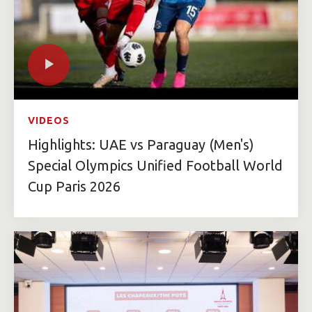
VIDEOS
Highlights: UAE vs Paraguay (Men's)
Special Olympics Unified Football World
Cup Paris 2026