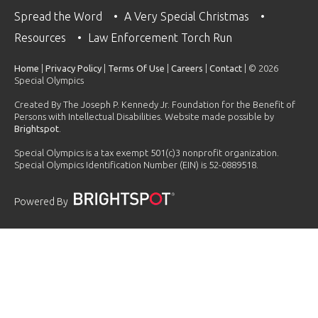
Spread the Word
A Very Special Christmas
Resources
Law Enforcement Torch Run
Home
|
Privacy Policy
|
Terms Of Use
|
Careers
|
Contact
| © 2026
Special Olympics
Created By The Joseph P. Kennedy Jr. Foundation for the Benefit of
Persons with Intellectual Disabilities. Website made possible by
Brightspot
.
Special Olympics is a tax exempt 501(c)3 nonprofit organization.
Special Olympics Identification Number (EIN) is 52-0889518.
Powered By