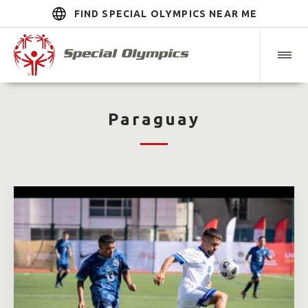
FIND SPECIAL OLYMPICS NEAR ME
Paraguay