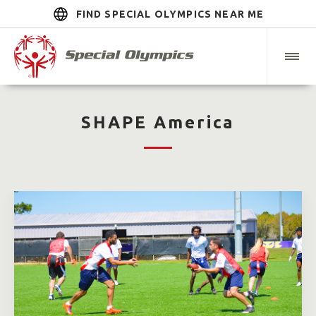
FIND SPECIAL OLYMPICS NEAR ME
SHAPE America