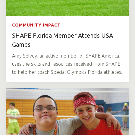
COMMUNITY IMPACT
SHAPE Florida Member Attends USA
Games
Amy Selvey, an active member of SHAPE America,
uses the skills and resources received from SHAPE
to help her coach Special Olympics Florida athletes.