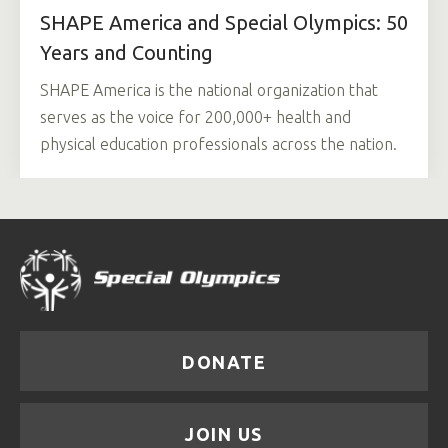
SHAPE America and Special Olympics: 50
Years and Counting
SHAPE America is the national organization that
serves as the voice for 200,000+ health and
physical education professionals across the nation.
DONATE
JOIN US