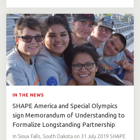
IN THE NEWS
SHAPE America and Special Olympics
sign Memorandum of Understanding to
Formalize Longstanding Partnership
In Sioux Falls, South Dakota on 31 July 2019 SHAPE