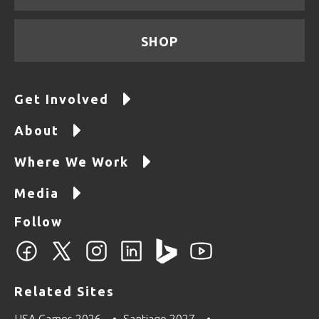
SHOP
Get Involved
About
Where We Work
Media
Follow
Related Sites
USA Games 2026
Santiago 2027