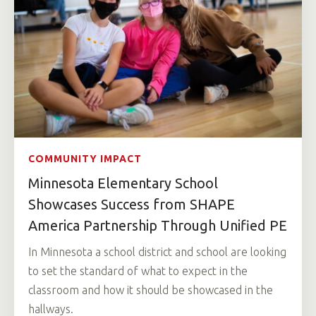
COMMUNITY IMPACT
Minnesota Elementary School
Showcases Success from SHAPE
America Partnership Through Unified PE
In Minnesota a school district and school are looking
to set the standard of what to expect in the
classroom and how it should be showcased in the
hallways.