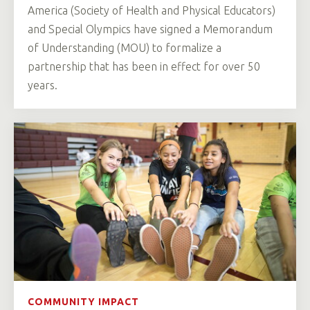
America (Society of Health and Physical Educators)
and Special Olympics have signed a Memorandum
of Understanding (MOU) to formalize a
partnership that has been in effect for over 50
years.
COMMUNITY IMPACT