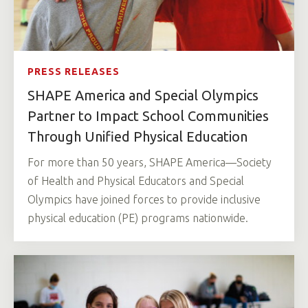
PRESS RELEASES
SHAPE America and Special Olympics
Partner to Impact School Communities
Through Unified Physical Education
For more than 50 years, SHAPE America—Society
of Health and Physical Educators and Special
Olympics have joined forces to provide inclusive
physical education (PE) programs nationwide.