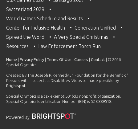
Switzerland 2029
World Games Schedule and Results
Center for Inclusive Health
Generation Unified
Spread the Word
A Very Special Christmas
Resources
Law Enforcement Torch Run
Home
|
Privacy Policy
|
Terms Of Use
|
Careers
|
Contact
| © 2026
Special Olympics
Created By The Joseph P. Kennedy Jr. Foundation for the Benefit of
Persons with Intellectual Disabilities. Website made possible by
Brightspot
.
Special Olympics is a tax exempt 501(c)3 nonprofit organization.
Special Olympics Identification Number (EIN) is 52-0889518.
Powered By